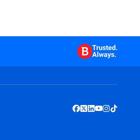
Trusted.
Always.