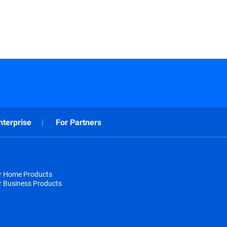
nterprise
For Partners
or Home Products
r Business Products