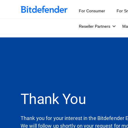
For Consumer
For S
Reseller Partners
Ma
Thank You
Thank you for your interest in the Bitdefender 
We will follow up shortly on your request for m