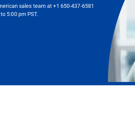
 American sales team at +1 650-437-6581
 to 5:00 pm PST.