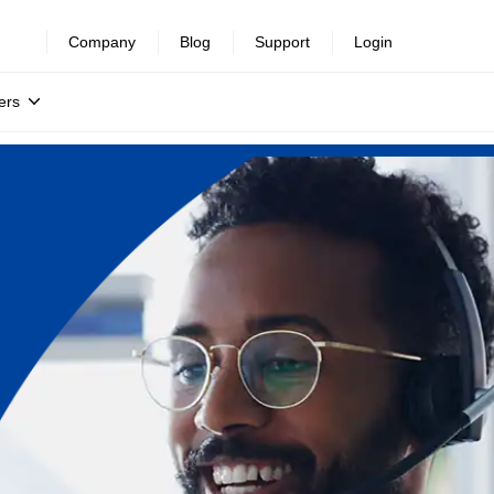
Company
Blog
Support
Login
ers