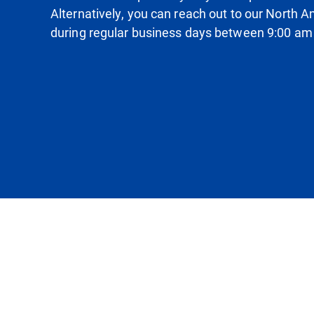
Alternatively, you can reach out to our North
during regular business days between 9:00 am