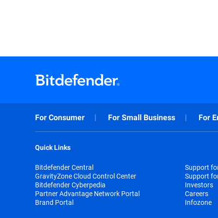
For Consumer
For Small Business
For E
Quick Links
Bitdefender Central
Support f
GravityZone Cloud Control Center
Support fo
Bitdefender Cyberpedia
Investors
Partner Advantage Network Portal
Careers
Brand Portal
Infozone