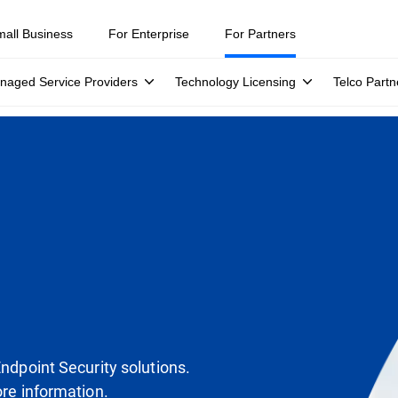
mall Business
For Enterprise
For Partners
naged Service Providers
Technology Licensing
Telco Partn
Endpoint Security solutions.
ore information.