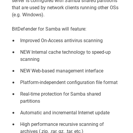
server is configured with Samba shared partitions
that are used by network clients running other OSs
(e.g. Windows).
BitDefender for Samba will feature:
Improved On-Access antivirus scanning
NEW Internal cache technology to speed-up
scanning
NEW Web-based management interface
Platform-independent configuration file format
Real-time protection for Samba shared
partitions
Automatic and incremental Internet update
High performance recursive scanning of
archives (.zip, .rar, gz, .tar, etc.)