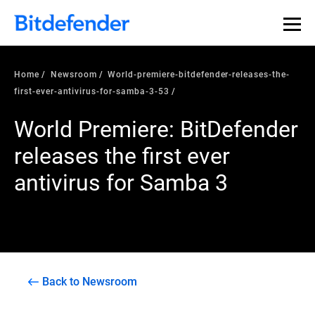
Home
Newsroom
World-premiere-bitdefender-releases-the-
first-ever-antivirus-for-samba-3-53
World Premiere: BitDefender
releases the first ever
antivirus for Samba 3
Back to Newsroom