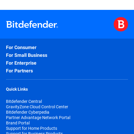
For Consumer
For Small Business
For Enterprise
For Partners
Quick Links
Bitdefender Central
GravityZone Cloud Control Center
Bitdefender Cyberpedia
Partner Advantage Network Portal
Brand Portal
Support for Home Products
Support for Business Products