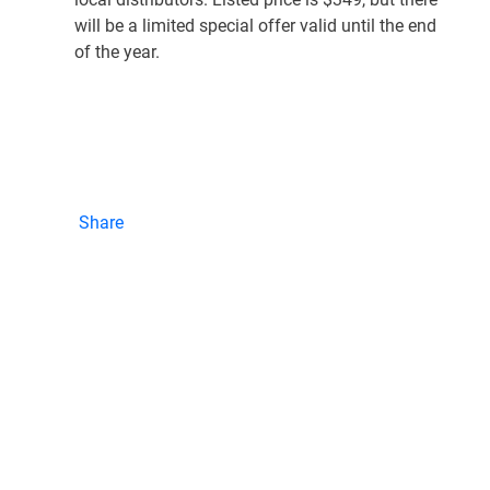
will be a limited special offer valid until the end
of the year.
Share