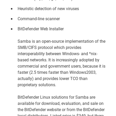
Heuristic detection of new viruses
Command-line scanner
BitDefender Web Installer
Samba is an open-source implementation of the
SMB/CIFS protocol which provides
interoperability between Windows- and *nix-
based networks. It is increasingly adopted by
commercial and government users, because it is
faster (2.5 times faster than Windows2003,
actually) and provides lower TCO than
proprietary solutions.
BitDefender Linux solutions for Samba are
available for download, evaluation, and sale on
the
BitDefender website
or from the BitDefender
local distributors. Listed price is $349, but there