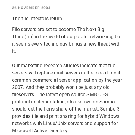
26 NOVEMBER 2003
The file infectors return
File servers are set to become The Next Big
Thing(tm) in the world of corporate networking, but
it seems every technology brings a new threat with
it.
Our marketing research studies indicate that file
servers will replace mail servers in the role of most
common commercial server application by the year
2007. And they probably won't be just any old
fileservers. The latest open-source SMB-CIFS
protocol implementation, also known as Samba
should get the lion's share of the market. Samba 3
provides file and print sharing for hybrid Windows
networks with Linux/Unix servers and support for
Microsoft Active Directory.