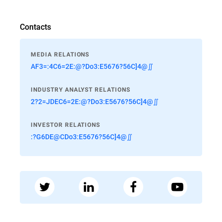
Contacts
MEDIA RELATIONS
AF3=:4C6=2E:@?Do3:E5676?56C]4@∬
INDUSTRY ANALYST RELATIONS
2?2=JDEC6=2E:@?Do3:E5676?56C]4@∬
INVESTOR RELATIONS
:?G6DE@CDo3:E5676?56C]4@∬