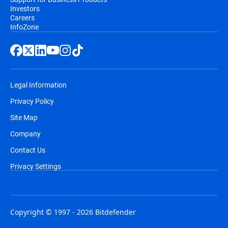
Investors
Careers
InfoZone
Legal Information
Privacy Policy
Site Map
Company
Contact Us
Privacy Settings
Copyright © 1997 - 2026 Bitdefender