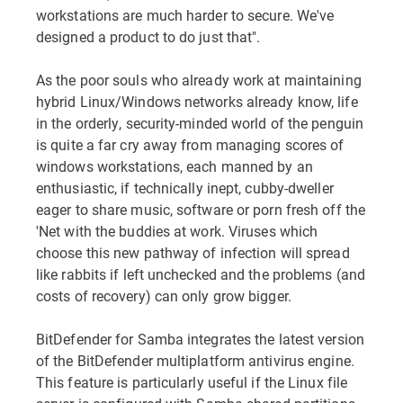
workstations are much harder to secure. We've
designed a product to do just that".
As the poor souls who already work at maintaining
hybrid Linux/Windows networks already know, life
in the orderly, security-minded world of the penguin
is quite a far cry away from managing scores of
windows workstations, each manned by an
enthusiastic, if technically inept, cubby-dweller
eager to share music, software or porn fresh off the
'Net with the buddies at work. Viruses which
choose this new pathway of infection will spread
like rabbits if left unchecked and the problems (and
costs of recovery) can only grow bigger.
BitDefender for Samba integrates the latest version
of the BitDefender multiplatform antivirus engine.
This feature is particularly useful if the Linux file