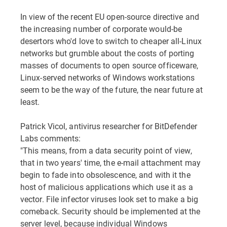
In view of the recent EU open-source directive and
the increasing number of corporate would-be
desertors who'd love to switch to cheaper all-Linux
networks but grumble about the costs of porting
masses of documents to open source officeware,
Linux-served networks of Windows workstations
seem to be the way of the future, the near future at
least.
Patrick Vicol, antivirus researcher for BitDefender
Labs comments:
"This means, from a data security point of view,
that in two years' time, the e-mail attachment may
begin to fade into obsolescence, and with it the
host of malicious applications which use it as a
vector. File infector viruses look set to make a big
comeback. Security should be implemented at the
server level, because individual Windows