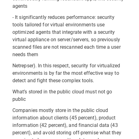
agents
- It significantly reduces performance: security
tools tailored for virtual environments use
optimized agents that integrate with a security
virtual appliance on server/servers, so previously
scanned files are not rescanned each time a user
needs them
Netrepser). In this respect, security for virtualized
environments is by far the most effective way to
detect and fight these complex tools.
What’s stored in the public cloud must not go
public
Companies mostly store in the public cloud
information about clients (45 percent), product
information (42 percent), and financial data (43
percent), and avoid storing off-premise what they