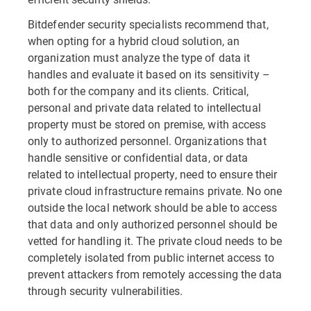
Bitdefender security specialists recommend that,
when opting for a hybrid cloud solution, an
organization must analyze the type of data it
handles and evaluate it based on its sensitivity –
both for the company and its clients. Critical,
personal and private data related to intellectual
property must be stored on premise, with access
only to authorized personnel. Organizations that
handle sensitive or confidential data, or data
related to intellectual property, need to ensure their
private cloud infrastructure remains private. No one
outside the local network should be able to access
that data and only authorized personnel should be
vetted for handling it. The private cloud needs to be
completely isolated from public internet access to
prevent attackers from remotely accessing the data
through security vulnerabilities.