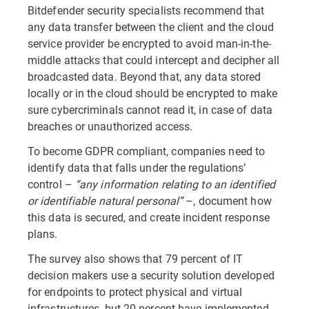
Bitdefender security specialists recommend that
any data transfer between the client and the cloud
service provider be encrypted to avoid man-in-the-
middle attacks that could intercept and decipher all
broadcasted data. Beyond that, any data stored
locally or in the cloud should be encrypted to make
sure cybercriminals cannot read it, in case of data
breaches or unauthorized access.
To become GDPR compliant, companies need to
identify data that falls under the regulations’
control –
“any information relating to an identified
or identifiable natural personal”
–, document how
this data is secured, and create incident response
plans.
The survey also shows that 79 percent of IT
decision makers use a security solution developed
for endpoints to protect physical and virtual
infrastructures, but 20 percent have implemented