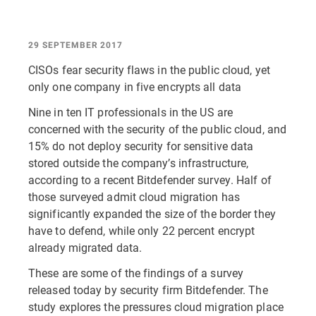
29 SEPTEMBER 2017
CISOs fear security flaws in the public cloud, yet
only one company in five encrypts all data
Nine in ten IT professionals in the US are
concerned with the security of the public cloud, and
15% do not deploy security for sensitive data
stored outside the company’s infrastructure,
according to a recent Bitdefender survey. Half of
those surveyed admit cloud migration has
significantly expanded the size of the border they
have to defend, while only 22 percent encrypt
already migrated data.
These are some of the findings of a survey
released today by security firm Bitdefender. The
study explores the pressures cloud migration place