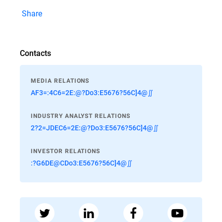
Share
Contacts
MEDIA RELATIONS
AF3=:4C6=2E:@?Do3:E5676?56C]4@∬
INDUSTRY ANALYST RELATIONS
2?2=JDEC6=2E:@?Do3:E5676?56C]4@∬
INVESTOR RELATIONS
:?G6DE@CDo3:E5676?56C]4@∬