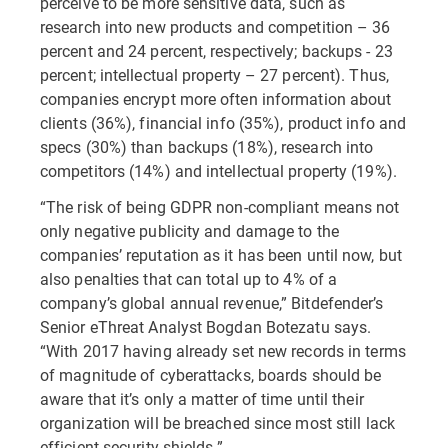
perceive to be more sensitive data, such as
research into new products and competition – 36
percent and 24 percent, respectively; backups - 23
percent; intellectual property – 27 percent). Thus,
companies encrypt more often information about
clients (36%), financial info (35%), product info and
specs (30%) than backups (18%), research into
competitors (14%) and intellectual property (19%).
“The risk of being GDPR non-compliant means not
only negative publicity and damage to the
companies’ reputation as it has been until now, but
also penalties that can total up to 4% of a
company’s global annual revenue,” Bitdefender’s
Senior eThreat Analyst Bogdan Botezatu says.
“With 2017 having already set new records in terms
of magnitude of cyberattacks, boards should be
aware that it’s only a matter of time until their
organization will be breached since most still lack
efficient security shields.”