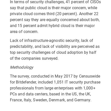
In terms of security challenges, 41 percent of CISOs
say that public cloud is their major concern, while
private cloud comes third (20 percent). Another 22
percent say they are equally concerned about both,
and 15 percent admit hybrid cloud is their major
area of concern.
Lack of infrastructure-agnostic security, lack of
predictability, and lack of visibility are perceived as
top security challenges of cloud adoption by half
of the companies surveyed.
Methodology
The survey, conducted in May 2017 by Censuswide
for Bitdefender, included 1,051 IT security purchase
professionals from large enterprises with 1,000+
PCs and data centers, based in the US, the UK,
France, Italy, Sweden, Denmark, and Germany.