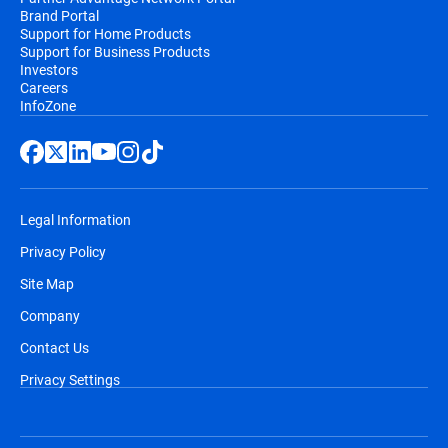
Brand Portal
Support for Home Products
Support for Business Products
Investors
Careers
InfoZone
Legal Information
Privacy Policy
Site Map
Company
Contact Us
Privacy Settings