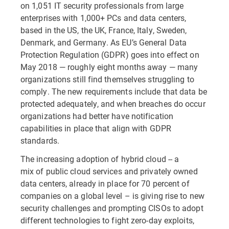
on 1,051 IT security professionals from large
enterprises with 1,000+ PCs and data centers,
based in the US, the UK, France, Italy, Sweden,
Denmark, and Germany. As EU’s General Data
Protection Regulation (GDPR) goes into effect on
May 2018 — roughly eight months away — many
organizations still find themselves struggling to
comply. The new requirements include that data be
protected adequately, and when breaches do occur
organizations had better have notification
capabilities in place that align with GDPR
standards.
The increasing adoption of hybrid cloud -- a
mix of public cloud services and privately owned
data centers, already in place for 70 percent of
companies on a global level – is giving rise to new
security challenges and prompting CISOs to adopt
different technologies to fight zero-day exploits,