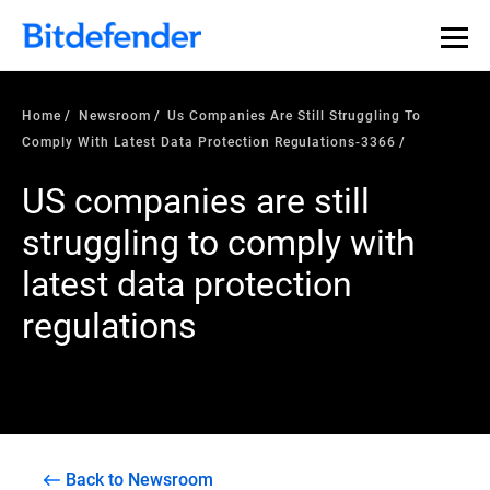
Home
Newsroom
Us Companies Are Still Struggling To
Comply With Latest Data Protection Regulations-3366
US companies are still
struggling to comply with
latest data protection
regulations
Back to Newsroom