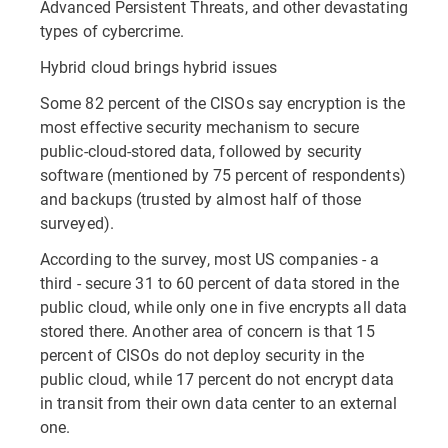
Advanced Persistent Threats, and other devastating
types of cybercrime.
Hybrid cloud brings hybrid issues
Some 82 percent of the CISOs say encryption is the
most effective security mechanism to secure
public-cloud-stored data, followed by security
software (mentioned by 75 percent of respondents)
and backups (trusted by almost half of those
surveyed).
According to the survey, most US companies - a
third - secure 31 to 60 percent of data stored in the
public cloud, while only one in five encrypts all data
stored there. Another area of concern is that 15
percent of CISOs do not deploy security in the
public cloud, while 17 percent do not encrypt data
in transit from their own data center to an external
one.