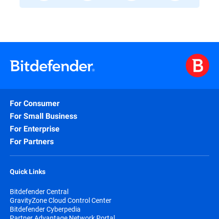
For Consumer
For Small Business
For Enterprise
For Partners
Quick Links
Bitdefender Central
GravityZone Cloud Control Center
Bitdefender Cyberpedia
Partner Advantage Network Portal