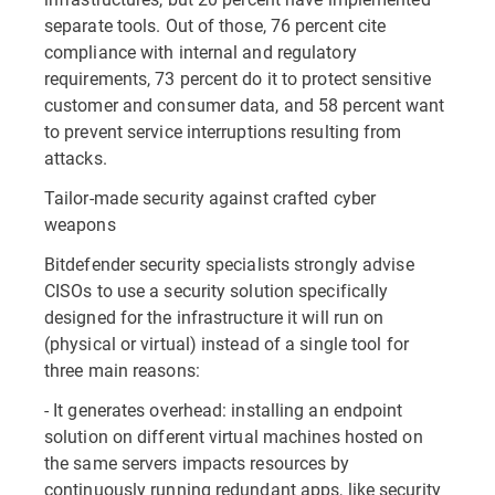
separate tools. Out of those, 76 percent cite
compliance with internal and regulatory
requirements, 73 percent do it to protect sensitive
customer and consumer data, and 58 percent want
to prevent service interruptions resulting from
attacks.
Tailor-made security against crafted cyber
weapons
Bitdefender security specialists strongly advise
CISOs to use a security solution specifically
designed for the infrastructure it will run on
(physical or virtual) instead of a single tool for
three main reasons:
- It generates overhead: installing an endpoint
solution on different virtual machines hosted on
the same servers impacts resources by
continuously running redundant apps, like security