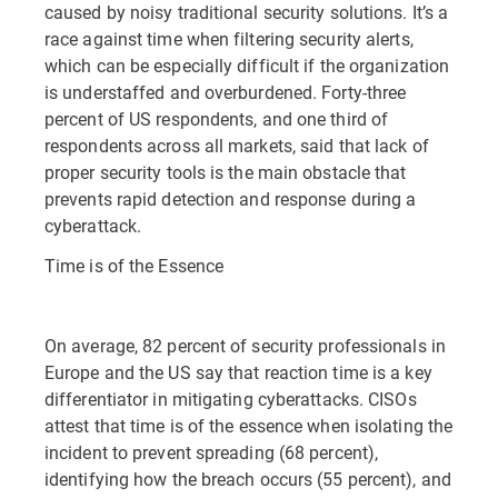
caused by noisy traditional security solutions. It’s a
race against time when filtering security alerts,
which can be especially difficult if the organization
is understaffed and overburdened. Forty-three
percent of US respondents, and one third of
respondents across all markets, said that lack of
proper security tools is the main obstacle that
prevents rapid detection and response during a
cyberattack.
Time is of the Essence
On average, 82 percent of security professionals in
Europe and the US say that reaction time is a key
differentiator in mitigating cyberattacks. CISOs
attest that time is of the essence when isolating the
incident to prevent spreading (68 percent),
identifying how the breach occurs (55 percent), and