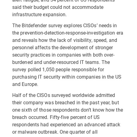
said their budget could not accommodate
infrastructure expansion.
The Bitdefender survey explores CISOs’ needs in
the prevention-detection-response-investigation era
and reveals how the lack of visibility, speed, and
personnel affects the development of stronger
security practices in companies with both over-
burdened and under-resourced IT teams. The
survey polled 1,050 people responsible for
purchasing IT security within companies in the US
and Europe.
Half of the CISOs surveyed worldwide admitted
their company was breached in the past year, but
one sixth of those respondents don’t know how the
breach occurred. Fifty-five percent of US
respondents had experienced an advanced attack
or malware outbreak. One quarter of all