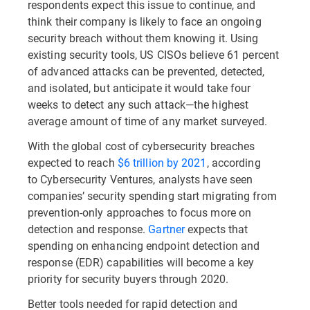
respondents expect this issue to continue, and
think their company is likely to face an ongoing
security breach without them knowing it. Using
existing security tools, US CISOs believe 61 percent
of advanced attacks can be prevented, detected,
and isolated, but anticipate it would take four
weeks to detect any such attack—the highest
average amount of time of any market surveyed.
With the global cost of cybersecurity breaches
expected to reach
$6 trillion by 2021
, according
to Cybersecurity Ventures, analysts have seen
companies’ security spending start migrating from
prevention-only approaches to focus more on
detection and response.
Gartner
expects that
spending on enhancing endpoint detection and
response (EDR) capabilities will become a key
priority for security buyers through 2020.
Better tools needed for rapid detection and