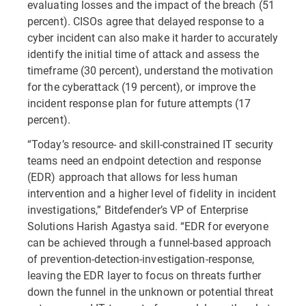
evaluating losses and the impact of the breach (51
percent). CISOs agree that delayed response to a
cyber incident can also make it harder to accurately
identify the initial time of attack and assess the
timeframe (30 percent), understand the motivation
for the cyberattack (19 percent), or improve the
incident response plan for future attempts (17
percent).
“Today’s resource- and skill-constrained IT security
teams need an endpoint detection and response
(EDR) approach that allows for less human
intervention and a higher level of fidelity in incident
investigations,” Bitdefender’s VP of Enterprise
Solutions Harish Agastya said. “EDR for everyone
can be achieved through a funnel-based approach
of prevention-detection-investigation-response,
leaving the EDR layer to focus on threats further
down the funnel in the unknown or potential threat