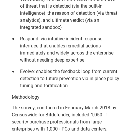
of threat that is detected (via the built-in
intelligence), the reason of detection (via threat
analytics), and ultimate verdict (via an
integrated sandbox)
Respond: via intuitive incident response
interface that enables remedial actions
immediately and widely across the enterprise
without needing deep expertise
Evolve: enables the feedback loop from current
detection to future prevention via in-place policy
tuning and fortification
Methodology
The survey, conducted in February-March 2018 by
Censuswide for Bitdefender, included 1,050 IT
security purchase professionals from large
enterprises with 1,000+ PCs and data centers,