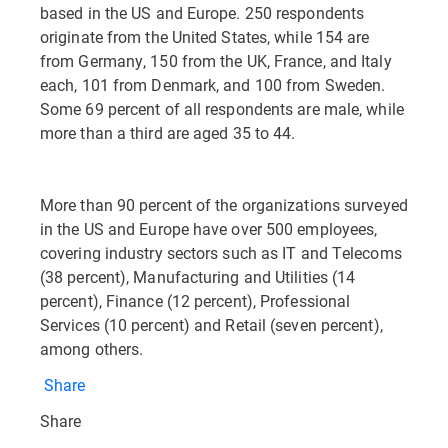
based in the US and Europe. 250 respondents
originate from the United States, while 154 are
from Germany, 150 from the UK, France, and Italy
each, 101 from Denmark, and 100 from Sweden.
Some 69 percent of all respondents are male, while
more than a third are aged 35 to 44.
More than 90 percent of the organizations surveyed
in the US and Europe have over 500 employees,
covering industry sectors such as IT and Telecoms
(38 percent), Manufacturing and Utilities (14
percent), Finance (12 percent), Professional
Services (10 percent) and Retail (seven percent),
among others.
Share
Share