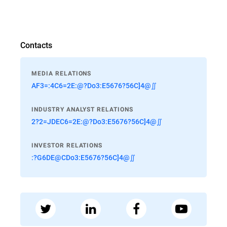
Contacts
MEDIA RELATIONS
AF3=:4C6=2E:@?Do3:E5676?56C]4@∬
INDUSTRY ANALYST RELATIONS
2?2=JDEC6=2E:@?Do3:E5676?56C]4@∬
INVESTOR RELATIONS
:?G6DE@CDo3:E5676?56C]4@∬