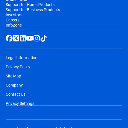
Support for Home Products
Support for Business Products
Investors
Careers
InfoZone
Legal Information
Privacy Policy
Site Map
Company
Contact Us
Privacy Settings