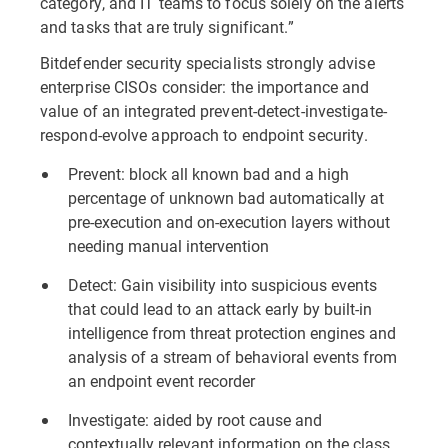
category, and IT teams to focus solely on the alerts
and tasks that are truly significant.”
Bitdefender security specialists strongly advise
enterprise CISOs consider: the importance and
value of an integrated prevent-detect-investigate-
respond-evolve approach to endpoint security.
Prevent: block all known bad and a high
percentage of unknown bad automatically at
pre-execution and on-execution layers without
needing manual intervention
Detect: Gain visibility into suspicious events
that could lead to an attack early by built-in
intelligence from threat protection engines and
analysis of a stream of behavioral events from
an endpoint event recorder
Investigate: aided by root cause and
contextually relevant information on the class