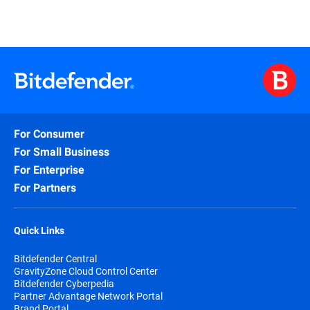
For Consumer
For Small Business
For Enterprise
For Partners
Quick Links
Bitdefender Central
GravityZone Cloud Control Center
Bitdefender Cyberpedia
Partner Advantage Network Portal
Brand Portal