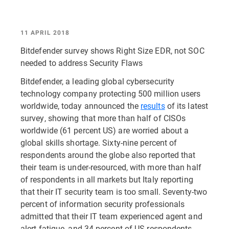
11 APRIL 2018
Bitdefender survey shows Right Size EDR, not SOC
needed to address Security Flaws
Bitdefender, a leading global cybersecurity
technology company protecting 500 million users
worldwide, today announced the
results
of its latest
survey, showing that more than half of CISOs
worldwide (61 percent US) are worried about a
global skills shortage. Sixty-nine percent of
respondents around the globe also reported that
their team is under-resourced, with more than half
of respondents in all markets but Italy reporting
that their IT security team is too small. Seventy-two
percent of information security professionals
admitted that their IT team experienced agent and
alert fatigue, and 34 percent of US respondents