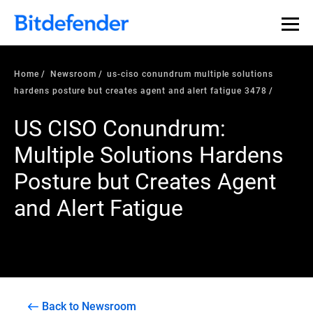
Home
Newsroom
us-ciso conundrum multiple solutions
hardens posture but creates agent and alert fatigue 3478
US CISO Conundrum:
Multiple Solutions Hardens
Posture but Creates Agent
and Alert Fatigue
Back to Newsroom