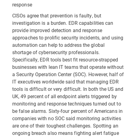
response
CISOs agree that prevention is faulty, but
investigation is a burden. EDR capabilities can
provide improved detection and response
approaches to prolific security incidents, and using
automation can help to address the global
shortage of cybersecurity professionals.
Specifically, EDR tools best fit resource-strapped
businesses with lean IT teams that operate without
a Security Operation Center (SOC). However, half of
IT executives worldwide said that managing EDR
tools is difficult or very difficult. In both the US and
UK, 49 percent of all endpoint alerts triggered by
monitoring and response techniques turned out to
be false alarms. Sixty-four percent of Americans in
companies with no SOC said monitoring activities
are one of their toughest challenges. Spotting an
ongoing breach also means fighting alert fatigue