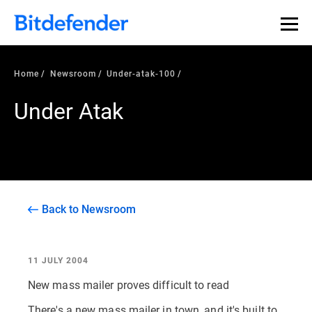
Home
Newsroom
Under-atak-100
Under Atak
Back to Newsroom
11 JULY 2004
New mass mailer proves difficult to read
There's a new mass mailer in town, and it's built to