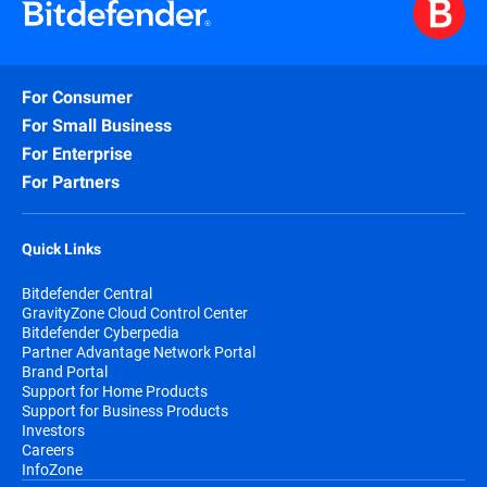
For Consumer
For Small Business
For Enterprise
For Partners
Quick Links
Bitdefender Central
GravityZone Cloud Control Center
Bitdefender Cyberpedia
Partner Advantage Network Portal
Brand Portal
Support for Home Products
Support for Business Products
Investors
Careers
InfoZone