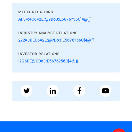
MEDIA RELATIONS
AF3=:4C6=2E:@?Do3:E5676?56C]4@∬
INDUSTRY ANALYST RELATIONS
2?2=JDEC6=2E:@?Do3:E5676?56C]4@∬
INVESTOR RELATIONS
:?G6DE@CDo3:E5676?56C]4@∬