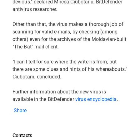
devious." declared Mircea Ciubotariu, BitDefender
antivirus researcher.
Other than that, the virus makes a thorough job of
scanning for valid e-mails, by checking (among
others) even for the archives of the Moldavian-built
"The Bat" mail client.
"I can't tell for sure where the writer is from, but
there are some clues and hints of his whereabouts."
Ciubotariu concluded.
Further information about the new virus is
available in the BitDefender
virus encyclopedia
.
Share
Contacts