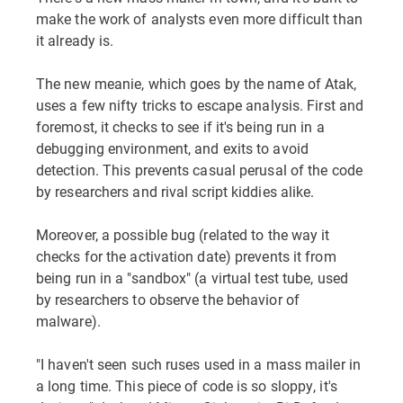
make the work of analysts even more difficult than
it already is.
The new meanie, which goes by the name of Atak,
uses a few nifty tricks to escape analysis. First and
foremost, it checks to see if it's being run in a
debugging environment, and exits to avoid
detection. This prevents casual perusal of the code
by researchers and rival script kiddies alike.
Moreover, a possible bug (related to the way it
checks for the activation date) prevents it from
being run in a "sandbox" (a virtual test tube, used
by researchers to observe the behavior of
malware).
"I haven't seen such ruses used in a mass mailer in
a long time. This piece of code is so sloppy, it's