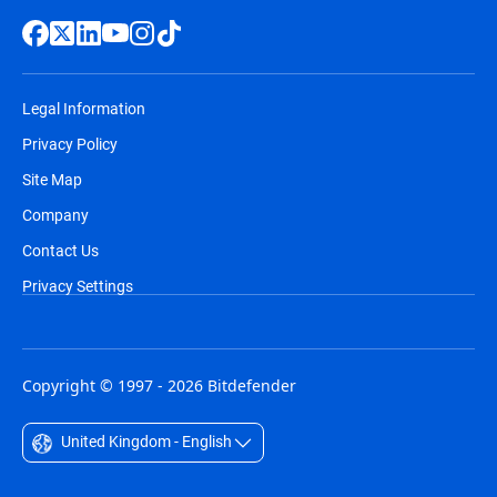
Legal Information
Privacy Policy
Site Map
Company
Contact Us
Privacy Settings
Copyright © 1997 - 2026 Bitdefender
United Kingdom - English