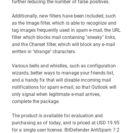
further reducing the number of false positives.
Additionally, new filters have been included, such
as the Image filter, which is able to recognize and
tag images frequently used in spam e-mail, the URL
filter which blocks mail containing "sneaky" links,
and the Charset filter, which will block any e-mail
written in "strange" characters.
Various bells and whistles, such as configuration
wizards, better ways to manage your friends list,
and a handy fix that will disable incoming mail
notifications for spam e-mail, so that Outlook will
only signal when legitimate e-mail arrives,
complete the package.
The product is available for evaluation and
purchasing as of today, and is priced at USD 19.95
for a single user license. BitDefender AntiSpam 7.2