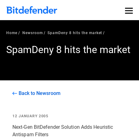
Home
Newsroom
SpamDeny 8 hits the market
SpamDeny 8 hits the market
Back to Newsroom
12 JANUARY 2005
Next-Gen BitDefender Solution Adds Heuristic
Antispam Filters