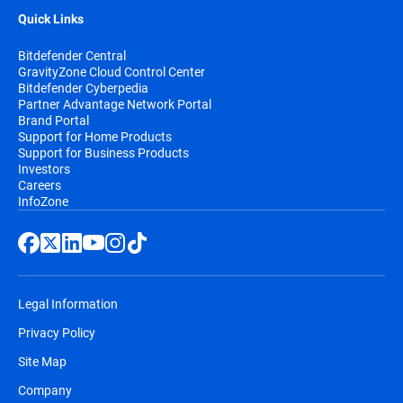
Quick Links
Bitdefender Central
GravityZone Cloud Control Center
Bitdefender Cyberpedia
Partner Advantage Network Portal
Brand Portal
Support for Home Products
Support for Business Products
Investors
Careers
InfoZone
Legal Information
Privacy Policy
Site Map
Company