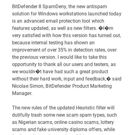
BitDefender 8 SpamDeny, the new antispam
solution for Windows workstations launched today
is an advanced email protection tool which
features updated, as well as new filters. �I�m
very satisfied with how this version has turned out,
because internal testing has shown an
improvement of over 35% in detection rates, over
the previous version. I would like to take this
opportunity to thank all our users and testers, as
we wouldn�t have had such a great product
without their hard work, input and feedback,� said
Nicolae Simon, BitDefender Product Marketing
Manager.
The new rules of the updated Heuristic filter will
dutifully trash some new scam spam types, such
as Nigerian scams, online casino scams, lottery
scams and fake university diploma offers, while