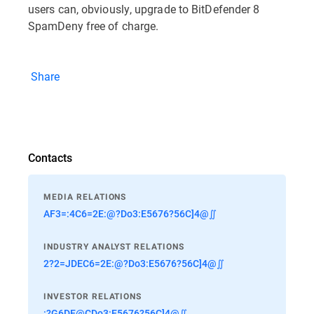
users can, obviously, upgrade to BitDefender 8
SpamDeny free of charge.
Share
Contacts
MEDIA RELATIONS
AF3=:4C6=2E:@?Do3:E5676?56C]4@∬
INDUSTRY ANALYST RELATIONS
2?2=JDEC6=2E:@?Do3:E5676?56C]4@∬
INVESTOR RELATIONS
:?G6DE@CDo3:E5676?56C]4@∬