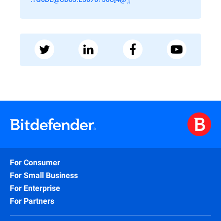
For Consumer
For Small Business
For Enterprise
For Partners