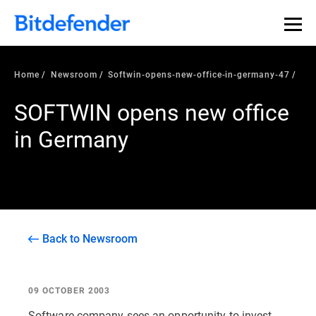
Home
Newsroom
Softwin-opens-new-office-in-germany-47
SOFTWIN opens new office
in Germany
Back to Newsroom
09 OCTOBER 2003
Software company sees an opportunity to invest