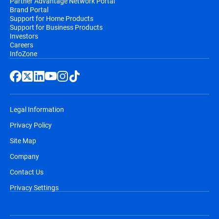
Partner Advantage Network Portal
Brand Portal
Support for Home Products
Support for Business Products
Investors
Careers
InfoZone
Legal Information
Privacy Policy
Site Map
Company
Contact Us
Privacy Settings