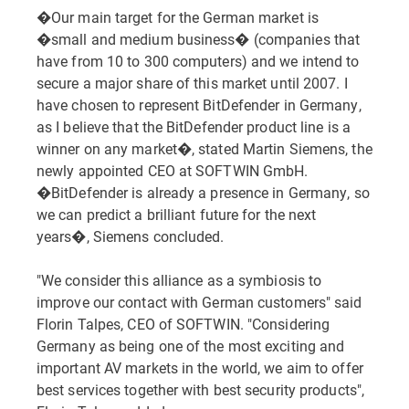
�Our main target for the German market is
�small and medium business� (companies that
have from 10 to 300 computers) and we intend to
secure a major share of this market until 2007. I
have chosen to represent BitDefender in Germany,
as I believe that the BitDefender product line is a
winner on any market�, stated Martin Siemens, the
newly appointed CEO at SOFTWIN GmbH.
�BitDefender is already a presence in Germany, so
we can predict a brilliant future for the next
years�, Siemens concluded.
"We consider this alliance as a symbiosis to
improve our contact with German customers" said
Florin Talpes, CEO of SOFTWIN. "Considering
Germany as being one of the most exciting and
important AV markets in the world, we aim to offer
best services together with best security products",