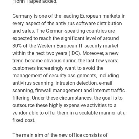
Florin Talpes added.
Germany is one of the leading European markets in
every aspect of the antivirus software distribution
and sales. The German-speaking countries are
expected to reach the significant level of around
30% of the Western European IT security market
within the next two years (IDC). Moreover, a new
trend became obvious during the last few years:
customers increasingly want to avoid the
management of security assignments, including
antivirus scanning, intrusion detection, e-mail
scanning, firewall management and Internet traffic
filtering. Under these circumstances, the goal is to
outsource these highly expensive activities to a
vendor able to offer them in a scalable manner at a
fixed cost.
The main aim of the new office consists of