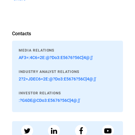
Contacts
MEDIA RELATIONS
AF3=:4C6=2E:@?Do3:E5676?56C]4@∬
INDUSTRY ANALYST RELATIONS
2?2=JDEC6=2E:@?Do3:E5676?56C]4@∬
INVESTOR RELATIONS
:?G6DE@CDo3:E5676?56C]4@∬