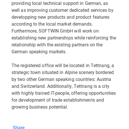
providing local technical support in German, as
well as improving customer dedicated services by
developping new products and product features
according to the local market demands.
Furthermore, SOFTWIN GmbH will work on
establishing new partnerships while reinforcing the
relationship with the existing partners on the
German speaking markets.
The registered office will be located in Tettnang, a
strategic town situated in Alpine scenery bordered
by two other German speaking countries: Austria
and Switzerland. Additionally, Tettnang is a city
with highly trained IT-people, offering opportunities
for development of trade establishments and
growing business potential.
Share