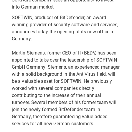
into German market
SOFTWIN, producer of BitDefender, an award-
winning provider of security software and services,
announces today the opening of its new office in
Germany.
Martin Siemens, former CEO of H+BEDV, has been
appointed to take over the leadership of SOFTWIN
GmbH Germany. Siemens, an experienced manager
with a solid background in the AntiVirus field, will
be a valuable asset for SOFTWIN. He previously
worked with several companies directly
contributing to the increase of their annual
turnover. Several members of his former team will
join the newly formed BitDefender team in
Germany, therefore guaranteeing value added
services for all new German customers.