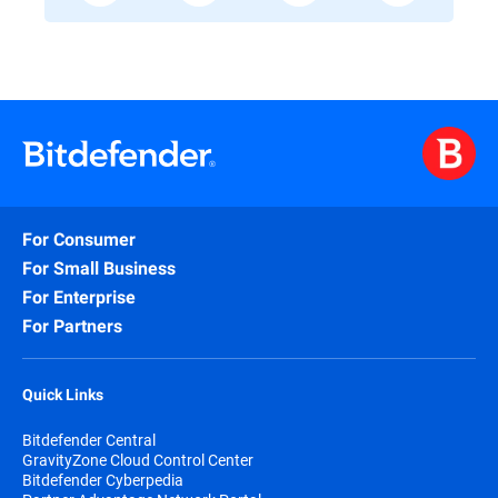
For Consumer
For Small Business
For Enterprise
For Partners
Quick Links
Bitdefender Central
GravityZone Cloud Control Center
Bitdefender Cyberpedia