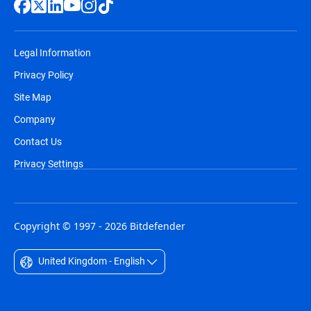
Legal Information
Privacy Policy
Site Map
Company
Contact Us
Privacy Settings
Copyright © 1997 - 2026 Bitdefender
United Kingdom - English