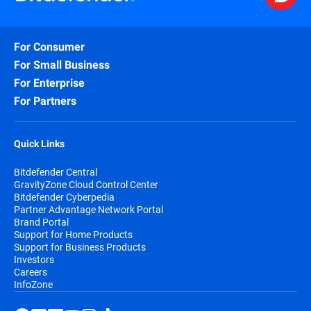
For Consumer
For Small Business
For Enterprise
For Partners
Quick Links
Bitdefender Central
GravityZone Cloud Control Center
Bitdefender Cyberpedia
Partner Advantage Network Portal
Brand Portal
Support for Home Products
Support for Business Products
Investors
Careers
InfoZone