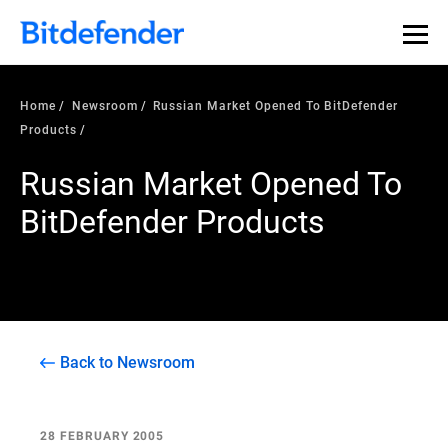
Home
Newsroom
Russian Market Opened To BitDefender
Products
Russian Market Opened To
BitDefender Products
Back to Newsroom
28 FEBRUARY 2005