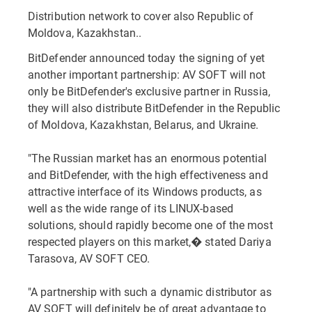
Distribution network to cover also Republic of
Moldova, Kazakhstan..
BitDefender announced today the signing of yet
another important partnership: AV SOFT will not
only be BitDefender's exclusive partner in Russia,
they will also distribute BitDefender in the Republic
of Moldova, Kazakhstan, Belarus, and Ukraine.
"The Russian market has an enormous potential
and BitDefender, with the high effectiveness and
attractive interface of its Windows products, as
well as the wide range of its LINUX-based
solutions, should rapidly become one of the most
respected players on this market,� stated Dariya
Tarasova, AV SOFT CEO.
"A partnership with such a dynamic distributor as
AV SOFT will definitely be of great advantage to