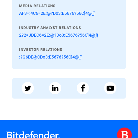
MEDIA RELATIONS
AF3=:4C6=2E:@?Do3:E5676?56C]4@∬
INDUSTRY ANALYST RELATIONS
2?2=JDEC6=2E:@?Do3:E5676?56C]4@∬
INVESTOR RELATIONS
:?G6DE@CDo3:E5676?56C]4@∬