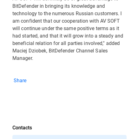
BitDefender in bringing its knowledge and
technology to the numerous Russian customers. I
am confident that our cooperation with AV SOFT
will continue under the same positive terms as it
had started, and that it will grow into a steady and
beneficial relation for all parties involved," added
Maciej Dziobek, BitDefender Channel Sales
Manager.
Share
Contacts