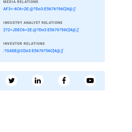
MEDIA RELATIONS
AF3=:4C6=2E:@?Do3:E5676?56C]4@∬
INDUSTRY ANALYST RELATIONS
2?2=JDEC6=2E:@?Do3:E5676?56C]4@∬
INVESTOR RELATIONS
:?G6DE@CDo3:E5676?56C]4@∬