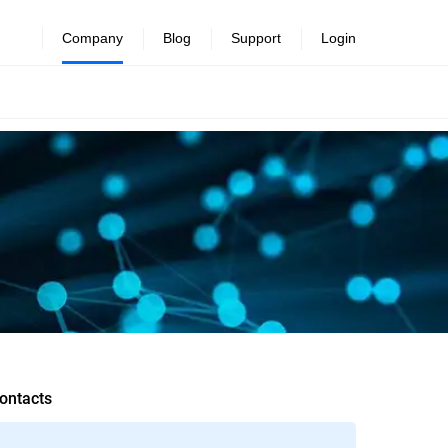
Company
Blog
Support
Login
ontacts