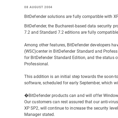
08 AUGUST 2004
BitDefender solutions are fully compatible with X
BitDefender, the Bucharest-based data security pr
7.2 and Standard 7.2 editions are fully compatibl
Among other features, BitDefender developers ha
(WSC)center in BitDefender Standard and Professio
for BitDefender Standard Edition, and the status o
Professional.
This addition is an initial step towards the soon-t
software, scheduled for early September, which wil
�BitDefender products can and will offer Window
Our customers can rest assured that our anti-viru
XP SP2, will continue to increase the security lev
Manager stated.