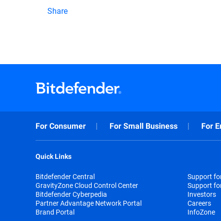
Share
For Consumer
For Small Business
For E
Quick Links
Bitdefender Central
Support f
GravityZone Cloud Control Center
Support fo
Bitdefender Cyberpedia
Investors
Partner Advantage Network Portal
Careers
Brand Portal
InfoZone