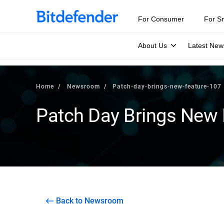
For Consumer
For S
About Us
Latest New
Home
Newsroom
Patch-day-brings-new-feature-107
Patch Day Brings New 
Back to Newsroom