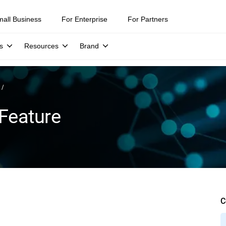
mall Business
For Enterprise
For Partners
s
Resources
Brand
Feature
C