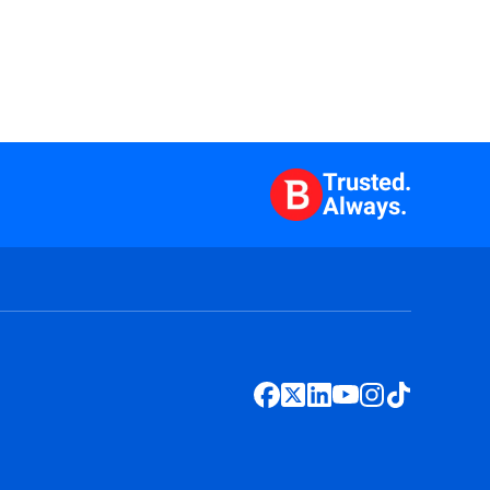
Trusted.
Always.