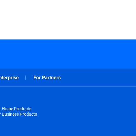
nterprise
For Partners
or Home Products
r Business Products