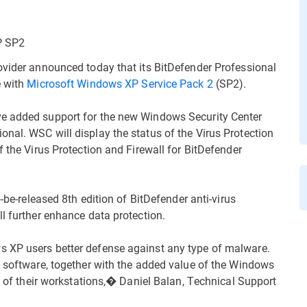
P SP2
ovider announced today that its BitDefender Professional
e with
Microsoft Windows XP Service Pack 2
(SP2).
ve added support for the new Windows Security Center
nal. WSC will display the status of the Virus Protection
f the Virus Protection and Firewall for BitDefender
o-be-released 8th edition of BitDefender anti-virus
l further enhance data protection.
s XP users better defense against any type of malware.
s software, together with the added value of the Windows
el of their workstations,� Daniel Balan, Technical Support