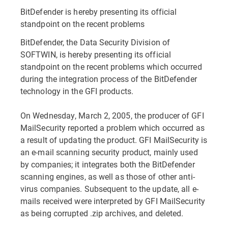
BitDefender is hereby presenting its official
standpoint on the recent problems
BitDefender, the Data Security Division of
SOFTWIN, is hereby presenting its official
standpoint on the recent problems which occurred
during the integration process of the BitDefender
technology in the GFI products.
On Wednesday, March 2, 2005, the producer of GFI
MailSecurity reported a problem which occurred as
a result of updating the product. GFI MailSecurity is
an e-mail scanning security product, mainly used
by companies; it integrates both the BitDefender
scanning engines, as well as those of other anti-
virus companies. Subsequent to the update, all e-
mails received were interpreted by GFI MailSecurity
as being corrupted .zip archives, and deleted.