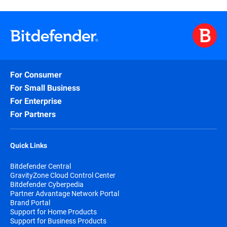
For Consumer
For Small Business
For Enterprise
For Partners
Quick Links
Bitdefender Central
GravityZone Cloud Control Center
Bitdefender Cyberpedia
Partner Advantage Network Portal
Brand Portal
Support for Home Products
Support for Business Products