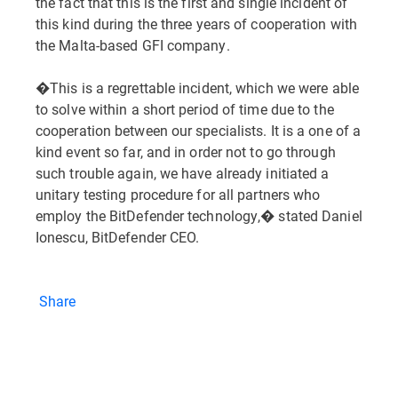
the fact that this is the first and single incident of
this kind during the three years of cooperation with
the Malta-based GFI company.
�This is a regrettable incident, which we were able
to solve within a short period of time due to the
cooperation between our specialists. It is a one of a
kind event so far, and in order not to go through
such trouble again, we have already initiated a
unitary testing procedure for all partners who
employ the BitDefender technology,� stated Daniel
Ionescu, BitDefender CEO.
Share