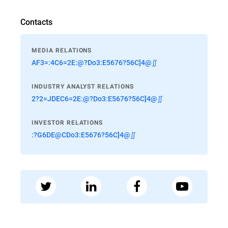
Contacts
MEDIA RELATIONS
AF3=:4C6=2E:@?Do3:E5676?56C]4@∬
INDUSTRY ANALYST RELATIONS
2?2=JDEC6=2E:@?Do3:E5676?56C]4@∬
INVESTOR RELATIONS
:?G6DE@CDo3:E5676?56C]4@∬