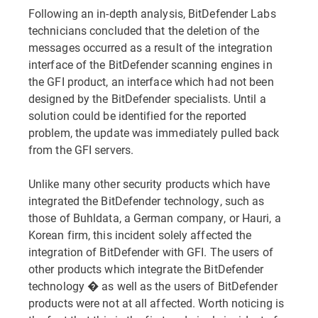
Following an in-depth analysis, BitDefender Labs
technicians concluded that the deletion of the
messages occurred as a result of the integration
interface of the BitDefender scanning engines in
the GFI product, an interface which had not been
designed by the BitDefender specialists. Until a
solution could be identified for the reported
problem, the update was immediately pulled back
from the GFI servers.
Unlike many other security products which have
integrated the BitDefender technology, such as
those of Buhldata, a German company, or Hauri, a
Korean firm, this incident solely affected the
integration of BitDefender with GFI. The users of
other products which integrate the BitDefender
technology � as well as the users of BitDefender
products were not at all affected. Worth noticing is