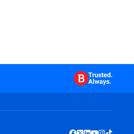
Trusted.
Always.