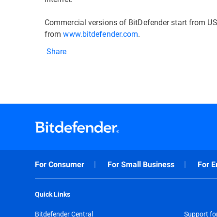
Commercial versions of BitDefender start from US
from
www.bitdefender.com
.
Share
For Consumer
For Small Business
For E
Quick Links
Bitdefender Central
Support f