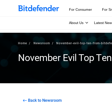
For Consumer
For S
About Us
Latest New
Home
Newsroom
November-evil-top-ten-from-bitdef
November Evil Top Ten
Back to Newsroom