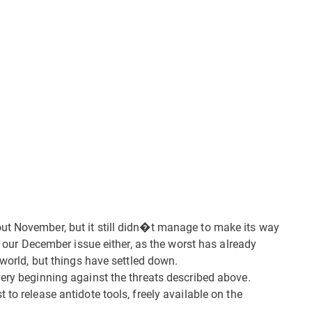
ut November, but it still didn�t manage to make its way
ar our December issue either, as the worst has already
 world, but things have settled down.
very beginning against the threats described above.
to release antidote tools, freely available on the