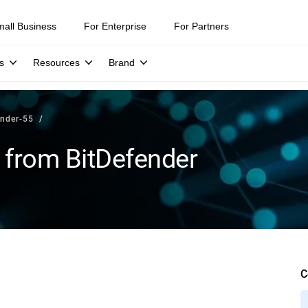
mall Business
For Enterprise
For Partners
s
Resources
Brand
ender-55
 from BitDefender
C