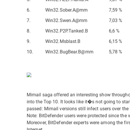
6.
Win32.Sober.A@mm
7,59 %
7.
Win32.Swen.A@mm
7,03 %
8.
Win32.P2P.Tanked.B
6,6 %
9.
Win32.Msblast.B
6,15 %
10.
Win32.BugBear.B@mm
5,78 %
Mimail saga offered an interesting show througho
into the Top 10. It looks like it�s not going to st
passed: Mimail versions still infect users over the
Note: BitDefender users were protected since the 
Moreover, BitDefender experts were among the first 
Internet.