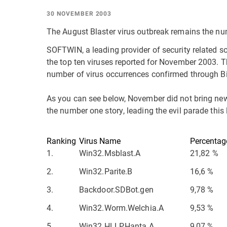
30 NOVEMBER 2003
The August Blaster virus outbreak remains the nu
SOFTWIN, a leading provider of security related so
the top ten viruses reported for November 2003. Th
number of virus occurrences confirmed through B
As you can see below, November did not bring new
the number one story, leading the evil parade this
Ranking
Virus Name
Percentag
1.
Win32.Msblast.A
21,82 %
2.
Win32.Parite.B
16,6 %
3.
Backdoor.SDBot.gen
9,78 %
4.
Win32.Worm.Welchia.A
9,53 %
5.
Win32.HLLP.Hanta.A
9,07 %