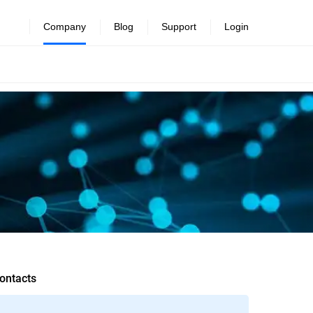
Company
Blog
Support
Login
ontacts