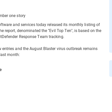
mber one story
ftware and services today released its monthly listing of
e report, denominated the "Evil Top Ten", is based on the
itDefender Response Team tracking.
 entries and the August Blaster virus outbreak remains
 last month:
e