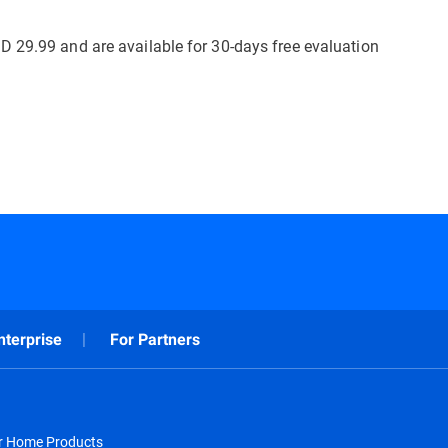
D 29.99 and are available for 30-days free evaluation
nterprise
For Partners
or Home Products