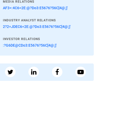
MEDIA RELATIONS
AF3=:4C6=2E:@?Do3:E5676?56C]4@∬
INDUSTRY ANALYST RELATIONS
2?2=JDEC6=2E:@?Do3:E5676?56C]4@∬
INVESTOR RELATIONS
:?G6DE@CDo3:E5676?56C]4@∬