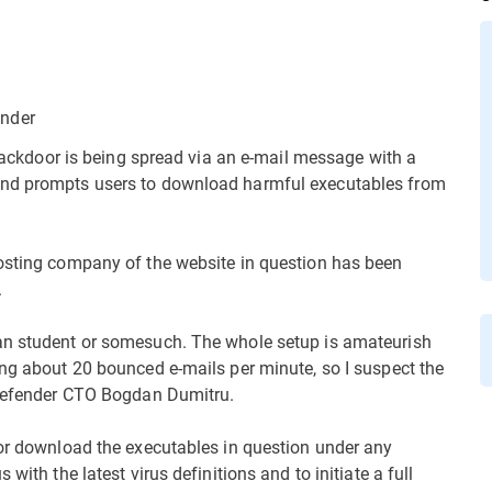
ender
C backdoor is being spread via an e-mail message with a
and prompts users to download harmful executables from
hosting company of the website in question has been
.
an student or somesuch. The whole setup is amateurish
ing about 20 bounced e-mails per minute, so I suspect the
itDefender CTO Bogdan Dumitru.
 or download the executables in question under any
with the latest virus definitions and to initiate a full