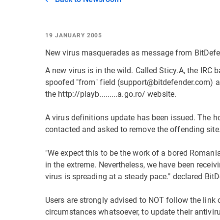
19 JANUARY 2005
New virus masquerades as message from BitDef
A new virus is in the wild. Called Sticy.A, the IR
spoofed "from" field (support@bitdefender.com) 
the http://playb.........a.go.ro/ website.
A virus definitions update has been issued. The 
contacted and asked to remove the offending site
"We expect this to be the work of a bored Romani
in the extreme. Nevertheless, we have been receiv
virus is spreading at a steady pace." declared B
Users are strongly advised to NOT follow the link
circumstances whatsoever, to update their antivirus 