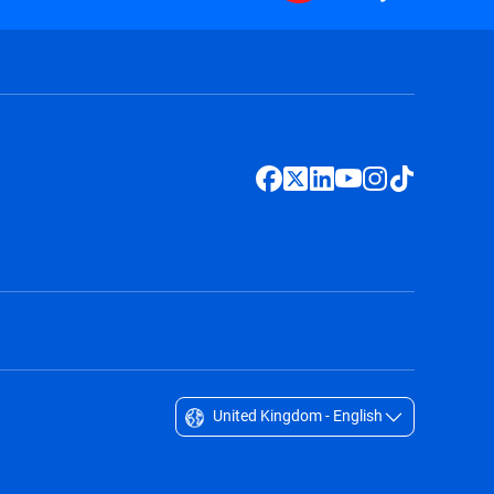
United Kingdom - English