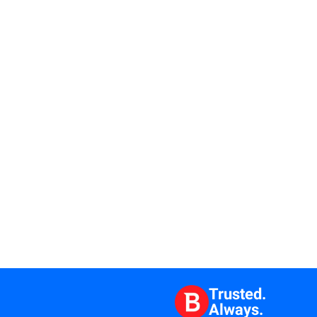
Trusted.
Always.