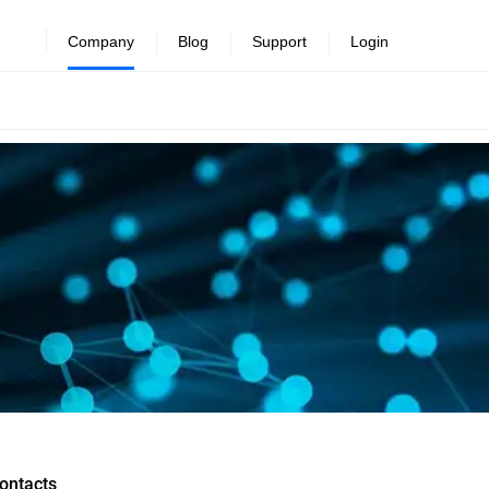
Company
Blog
Support
Login
ontacts