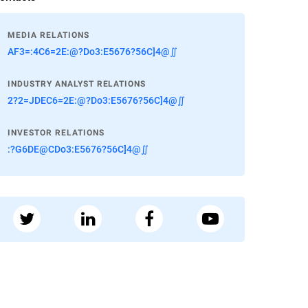
MEDIA RELATIONS
AF3=:4C6=2E:@?Do3:E5676?56C]4@∬
INDUSTRY ANALYST RELATIONS
2?2=JDEC6=2E:@?Do3:E5676?56C]4@∬
INVESTOR RELATIONS
:?G6DE@CDo3:E5676?56C]4@∬