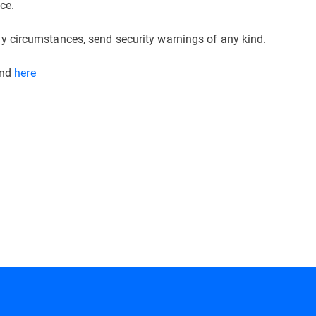
ce.
 circumstances, send security warnings of any kind.
und
here