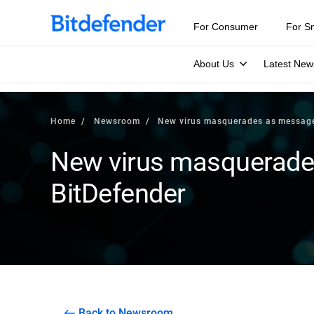
For Consumer
For S
About Us
Latest New
Home
Newsroom
New virus masquerades as message
New virus masquerade
BitDefender
Back to Newsroom