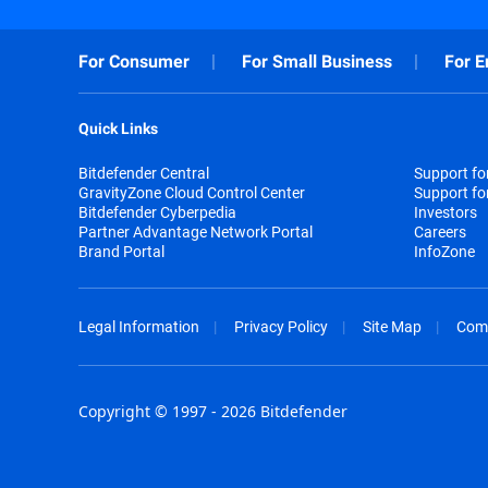
For Consumer
For Small Business
For E
Quick Links
Bitdefender Central
Support f
GravityZone Cloud Control Center
Support fo
Bitdefender Cyberpedia
Investors
Partner Advantage Network Portal
Careers
Brand Portal
InfoZone
Legal Information
Privacy Policy
Site Map
Com
Copyright © 1997 - 2026 Bitdefender