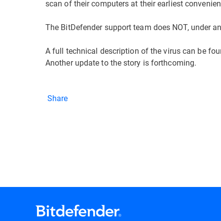
scan of their computers at their earliest convenien
The BitDefender support team does NOT, under any
A full technical description of the virus can be fo
Another update to the story is forthcoming.
Share