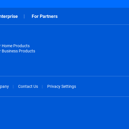
nterprise
For Partners
or Home Products
r Business Products
pany
Contact Us
Privacy Settings