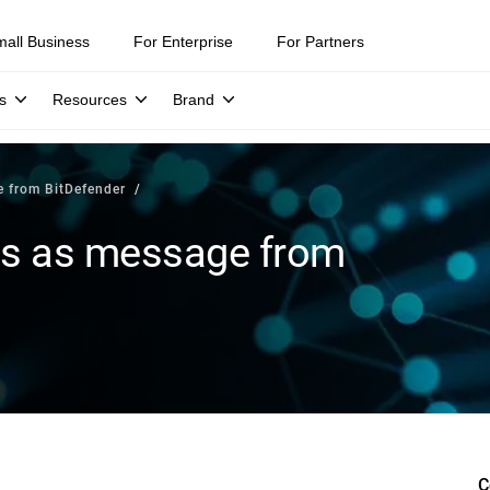
mall Business
For Enterprise
For Partners
s
Resources
Brand
 from BitDefender
s as message from
C