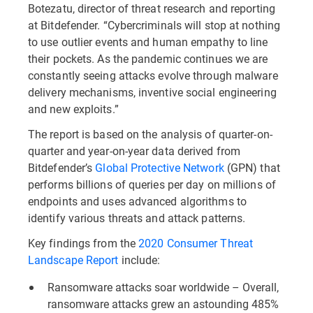
Botezatu, director of threat research and reporting
at Bitdefender. “Cybercriminals will stop at nothing
to use outlier events and human empathy to line
their pockets. As the pandemic continues we are
constantly seeing attacks evolve through malware
delivery mechanisms, inventive social engineering
and new exploits.”
The report is based on the analysis of quarter-on-
quarter and year-on-year data derived from
Bitdefender’s
Global Protective Network
(GPN) that
performs billions of queries per day on millions of
endpoints and uses advanced algorithms to
identify various threats and attack patterns.
Key findings from the
2020 Consumer Threat
Landscape Report
include:
Ransomware attacks soar worldwide – Overall,
ransomware attacks grew an astounding 485%