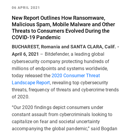
06 APRIL 2021
New Report Outlines How Ransomware,
Malicious Spam, Mobile Malware and Other
Threats to Consumers Evolved During the
COVID-19 Pandemic
BUCHAREST, Romania and SANTA CLARA, Calif. -
– Bitdefender, a leading global
April 6, 2021
cybersecurity company protecting hundreds of
millions of endpoints and systems worldwide,
today released the
2020 Consumer Threat
Landscape Report
, revealing top cybersecurity
threats, frequency of threats and cybercrime trends
of 2020.
“Our 2020 findings depict consumers under
constant assault from cybercriminals looking to
capitalize on fear and societal uncertainty
accompanying the global pandemic,” said Bogdan