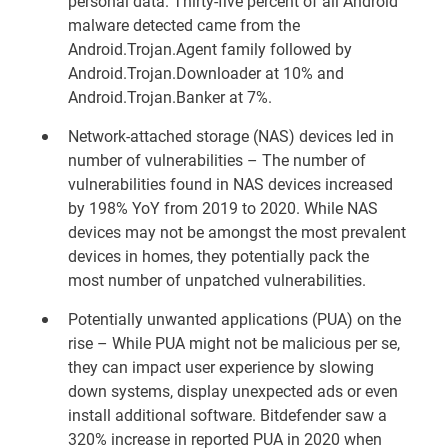
personal data. Thirty-five percent of all Android
malware detected came from the
Android.Trojan.Agent family followed by
Android.Trojan.Downloader at 10% and
Android.Trojan.Banker at 7%.
Network-attached storage (NAS) devices led in
number of vulnerabilities – The number of
vulnerabilities found in NAS devices increased
by 198% YoY from 2019 to 2020. While NAS
devices may not be amongst the most prevalent
devices in homes, they potentially pack the
most number of unpatched vulnerabilities.
Potentially unwanted applications (PUA) on the
rise – While PUA might not be malicious per se,
they can impact user experience by slowing
down systems, display unexpected ads or even
install additional software. Bitdefender saw a
320% increase in reported PUA in 2020 when