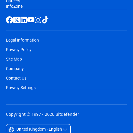
Careers
InfoZone
Legal Information
Privacy Policy
Site Map
Company
Contact Us
Privacy Settings
Copyright © 1997 - 2026 Bitdefender
United Kingdom - English