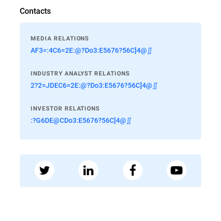
Contacts
MEDIA RELATIONS
AF3=:4C6=2E:@?Do3:E5676?56C]4@∬
INDUSTRY ANALYST RELATIONS
2?2=JDEC6=2E:@?Do3:E5676?56C]4@∬
INVESTOR RELATIONS
:?G6DE@CDo3:E5676?56C]4@∬