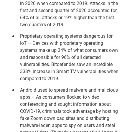
in 2020 when compared to 2019. Attacks in the
first and second quarter of 2020 accounted for
64% of all attacks or 19% higher than the first
two quarters of 2019.
Proprietary operating systems dangerous for
IoT – Devices with proprietary operating
systems make up 34% of what consumers own
and responsible for 96% of all detected
vulnerabilities. Bitdefender saw an incredible
338% increase in Smart TV vulnerabilities when
compared to 2019.
Android used to spread malware and malicious
apps – As consumers flocked to video
conferencing and sought information about
COVID-19, criminals took advantage by hosting
fake Zoom download sites and distributing
malware-laden apps to spy on users and steal