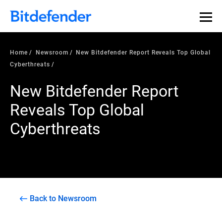
Home
Newsroom
New Bitdefender Report Reveals Top Global
Cyberthreats
New Bitdefender Report
Reveals Top Global
Cyberthreats
Back to Newsroom