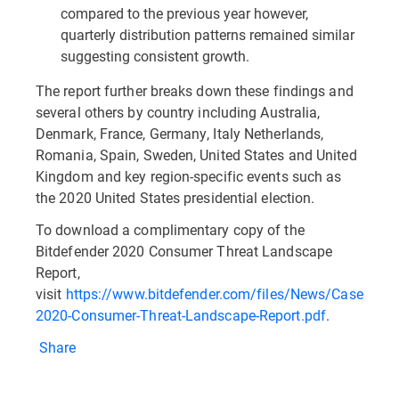
compared to the previous year however,
quarterly distribution patterns remained similar
suggesting consistent growth.
The report further breaks down these findings and
several others by country including Australia,
Denmark, France, Germany, Italy Netherlands,
Romania, Spain, Sweden, United States and United
Kingdom and key region-specific events such as
the 2020 United States presidential election.
To download a complimentary copy of the
Bitdefender 2020 Consumer Threat Landscape
Report,
visit
https://www.bitdefender.com/files/News/CaseStudi
2020-Consumer-Threat-Landscape-Report.pdf
.
Share