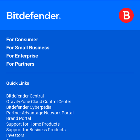
For Consumer
For Small Business
For Enterprise
For Partners
Quick Links
Bitdefender Central
GravityZone Cloud Control Center
Bitdefender Cyberpedia
Partner Advantage Network Portal
Brand Portal
Support for Home Products
Support for Business Products
Investors