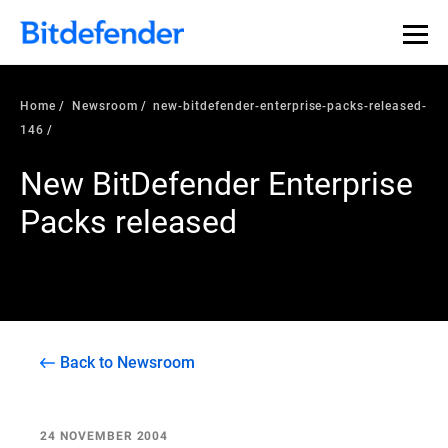
Home
Newsroom
new-bitdefender-enterprise-packs-released-
146
New BitDefender Enterprise
Packs released
Back to Newsroom
24 NOVEMBER 2004