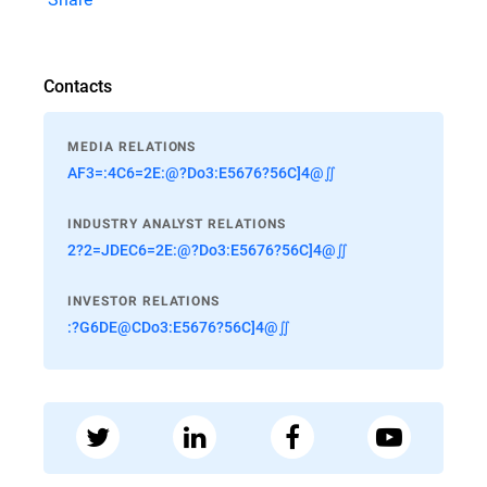
Contacts
MEDIA RELATIONS
AF3=:4C6=2E:@?Do3:E5676?56C]4@∬
INDUSTRY ANALYST RELATIONS
2?2=JDEC6=2E:@?Do3:E5676?56C]4@∬
INVESTOR RELATIONS
:?G6DE@CDo3:E5676?56C]4@∬