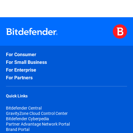
For Consumer
For Small Business
For Enterprise
For Partners
Quick Links
Bitdefender Central
GravityZone Cloud Control Center
Bitdefender Cyberpedia
Partner Advantage Network Portal
Brand Portal