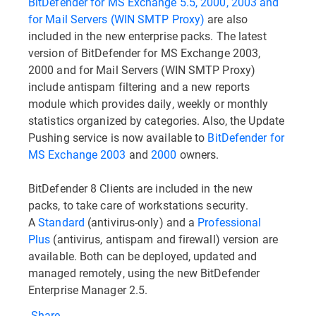
BitDefender for MS Exchange 5.5, 2000, 2003 and
for Mail Servers (WIN SMTP Proxy)
are also
included in the new enterprise packs. The latest
version of BitDefender for MS Exchange 2003,
2000 and for Mail Servers (WIN SMTP Proxy)
include antispam filtering and a new reports
module which provides daily, weekly or monthly
statistics organized by categories. Also, the Update
Pushing service is now available to
BitDefender for
MS Exchange 2003
and
2000
owners.
BitDefender 8 Clients are included in the new
packs, to take care of workstations security.
A
Standard
(antivirus-only) and a
Professional
Plus
(antivirus, antispam and firewall) version are
available. Both can be deployed, updated and
managed remotely, using the new BitDefender
Enterprise Manager 2.5.
Share