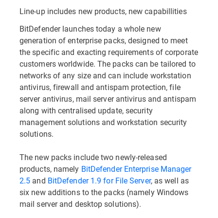
Line-up includes new products, new capabillities
BitDefender launches today a whole new
generation of enterprise packs, designed to meet
the specific and exacting requirements of corporate
customers worldwide. The packs can be tailored to
networks of any size and can include workstation
antivirus, firewall and antispam protection, file
server antivirus, mail server antivirus and antispam
along with centralised update, security
management solutions and workstation security
solutions.
The new packs include two newly-released
products, namely
BitDefender Enterprise Manager
2.5
and
BitDefender 1.9 for File Server
, as well as
six new additions to the packs (namely Windows
mail server and desktop solutions).