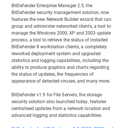
BitDefender Enterprise Manager 2.5, the
BitDefender security management solution, now
features the new Network Builder wizard that can
group and administer networked clients, a tool to
manage the Windows 2000, XP and 2003 update
process, a tool to retrieve the status of installed
BitDefender 8 workstation clients, a completely
reworked deployment system and upgraded
statistics and logging capabilities, including the
ability to produce graphics and charts regarding
the status of updates, the frequencies of
appearance of detected viruses, and many more.
BitDefender v1.9 for File Servers, the storage
security solution also launched today, features
centralised updates from a network location and
advanced logging and statistics capabilities.