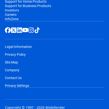
Support for Home Products
Support for Business Products
Investors
Careers
InfoZone
Legal Information
Privacy Policy
Site Map
Company
Contact Us
Privacy Settings
Copyright © 1997 - 2026 Bitdefender