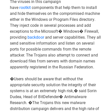
The viruses in this campaign
have
rootkit
components that help them to install
and hide themselves on the compromised machine
either in the Windows or Program Files directory.
They inject code in several processes and add
exceptions to the Microsoft� Windows� Firewall,
providing
backdoor
and server capabilities. They all
send sensitive information and listen on several
ports for possible commands from the remote
attacker. The Trojans also attempt to connect and
download files from servers with domain names
apparently registered in the Russian Federation.
�Users should be aware that without the
appropriate security solution the integrity of their
systems is at an extremely high risk,� said Sorin
Dudea, Head of BitDefender� Antimalware
Research. �The Trojans this new malware
distribution campaign delivers and the high rate of