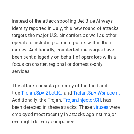
Instead of the attack spoofing Jet Blue Airways
identity reported in July, this new round of attacks
targets the major U.S. air carriers as well as other
operators including cardinal points within their
names. Additionally, counterfeit messages have
been sent allegedly on behalf of operators with a
focus on charter, regional or domestic-only
services.
The attack consists primarily of the tried and
true
Trojan.Spy.Zbot.KJ
and
Trojan.Spy.Wsnpoem.HA.
.
Additionally, the Trojan,
Trojan.Injector.CH
, has
been detected in these attacks. These
viruses
were
employed most recently in attacks against major
overnight delivery companies.