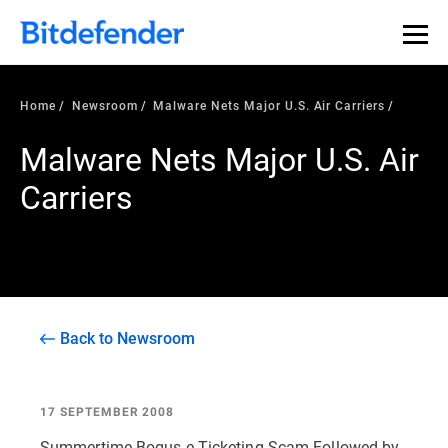
Home
Newsroom
Malware Nets Major U.S. Air Carriers
Malware Nets Major U.S. Air
Carriers
Back to Newsroom
17 SEPTEMBER 2008
Summertime Bogus e-Ticketing Scam Followed by