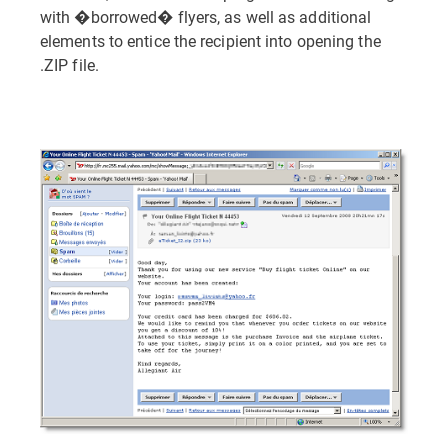
with �borrowed� flyers, as well as additional
elements to entice the recipient into opening the
.ZIP file.