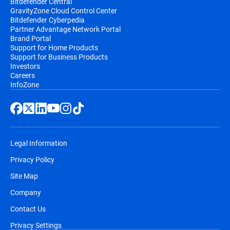
Bitdefender Central
GravityZone Cloud Control Center
Bitdefender Cyberpedia
Partner Advantage Network Portal
Brand Portal
Support for Home Products
Support for Business Products
Investors
Careers
InfoZone
Legal Information
Privacy Policy
Site Map
Company
Contact Us
Privacy Settings