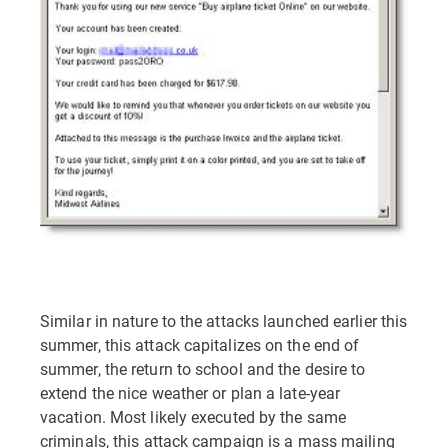
Similar in nature to the attacks launched earlier this
summer, this attack capitalizes on the end of
summer, the return to school and the desire to
extend the nice weather or plan a late-year
vacation. Most likely executed by the same
criminals, this attack campaign is a mass mailing