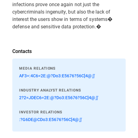
infections prove once again not just the
cybercriminals ingenuity, but also the lack of
interest the users show in terms of systems�
defense and sensitive data protection.�
Contacts
MEDIA RELATIONS
AF3=:4C6=2E:@?Do3:E5676?56C]4@∬
INDUSTRY ANALYST RELATIONS
2?2=JDEC6=2E:@?Do3:E5676?56C]4@∬
INVESTOR RELATIONS
:?G6DE@CDo3:E5676?56C]4@∬