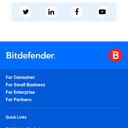
For Consumer
For Small Business
For Enterprise
For Partners
Quick Links