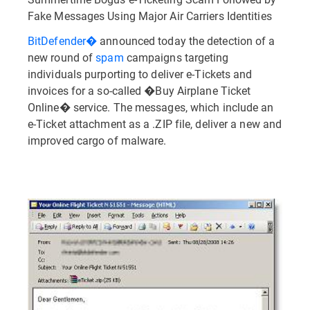
Fake Messages Using Major Air Carriers Identities
BitDefender�
announced today the detection of a
new round of
spam
campaigns targeting
individuals purporting to deliver e-Tickets and
invoices for a so-called �Buy Airplane Ticket
Online� service. The messages, which include an
e-Ticket attachment as a .ZIP file, deliver a new and
improved cargo of malware.