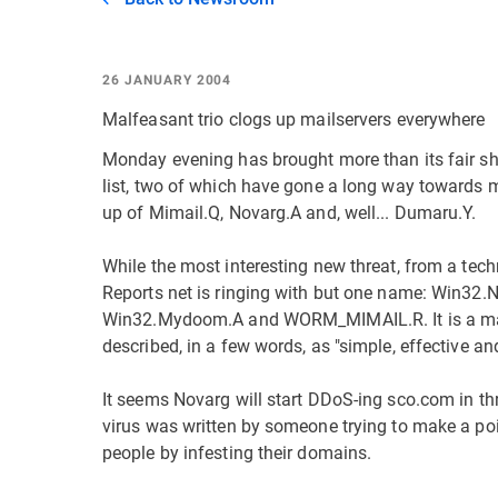
26 JANUARY 2004
Malfeasant trio clogs up mailservers everywhere
Monday evening has brought more than its fair sha
list, two of which have gone a long way towards
up of Mimail.Q, Novarg.A and, well... Dumaru.Y.
While the most interesting new threat, from a tech
Reports net is ringing with but one name: Win
Win32.Mydoom.A and WORM_MIMAIL.R. It is a mass
described, in a few words, as "simple, effective an
It seems Novarg will start DDoS-ing sco.com in thr
virus was written by someone trying to make a point
people by infesting their domains.