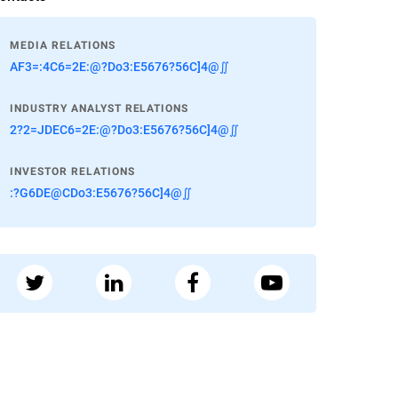
MEDIA RELATIONS
AF3=:4C6=2E:@?Do3:E5676?56C]4@∬
INDUSTRY ANALYST RELATIONS
2?2=JDEC6=2E:@?Do3:E5676?56C]4@∬
INVESTOR RELATIONS
:?G6DE@CDo3:E5676?56C]4@∬