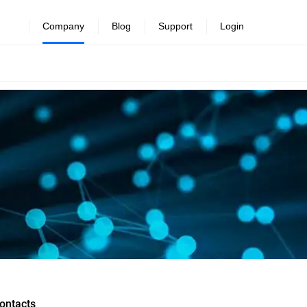
Company
Blog
Support
Login
ontacts