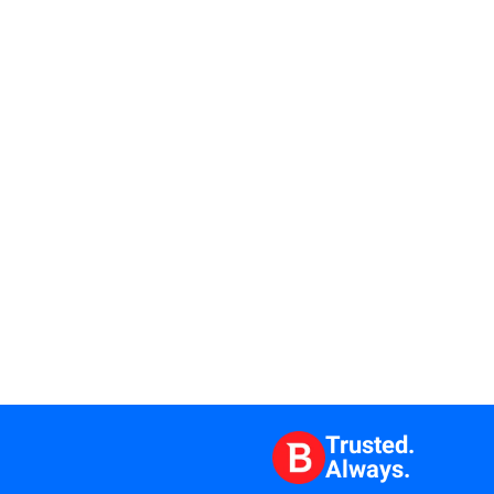
Trusted.
Always.