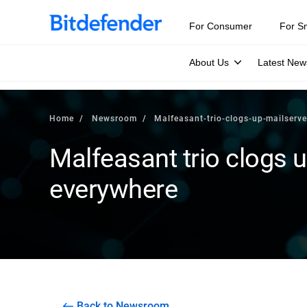
For Consumer
For S
About Us
Latest New
Home
Newsroom
Malfeasant-trio-clogs-up-mailserv
Malfeasant trio clogs 
everywhere
Back to Newsroom