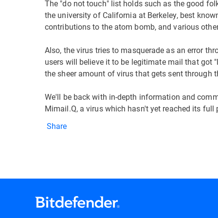
The "do not touch" list holds such as the good fo
the university of California at Berkeley, best kn
contributions to the atom bomb, and various othe
Also, the virus tries to masquerade as an error thr
users will believe it to be legitimate mail that got
the sheer amount of virus that gets sent through t
We'll be back with in-depth information and comm
Mimail.Q, a virus which hasn't yet reached its full 
Share