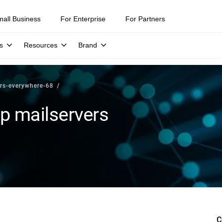
mall Business
For Enterprise
For Partners
s
Resources
Brand
ers-everywhere-68
up mailservers
C