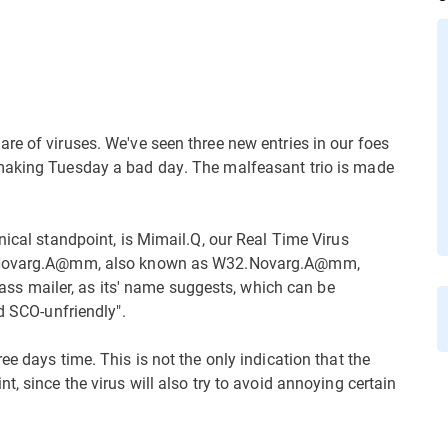
re of viruses. We've seen three new entries in our foes
 making Tuesday a bad day. The malfeasant trio is made
nical standpoint, is Mimail.Q, our Real Time Virus
32.Novarg.A@mm, also known as W32.Novarg.A@mm,
 mailer, as its' name suggests, which can be
d SCO-unfriendly".
ee days time. This is not the only indication that the
, since the virus will also try to avoid annoying certain