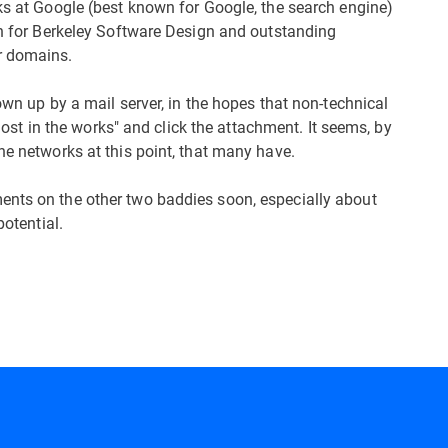
lks at Google (best known for Google, the search engine)
own for Berkeley Software Design and outstanding
r domains.
own up by a mail server, in the hopes that non-technical
 "lost in the works" and click the attachment. It seems, by
he networks at this point, that many have.
ents on the other two baddies soon, especially about
potential.