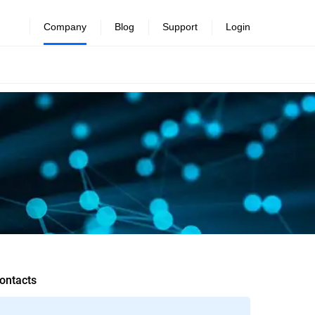
Company
Blog
Support
Login
ontacts