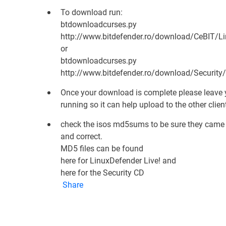
To download run:
btdownloadcurses.py
http://www.bitdefender.ro/download/CeBIT/Lin
or
btdownloadcurses.py
http://www.bitdefender.ro/download/Security/
Once your download is complete please leave
running so it can help upload to the other clien
check the isos md5sums to be sure they came
and correct.
MD5 files can be found
here for LinuxDefender Live!
and
here for the Security CD
Share