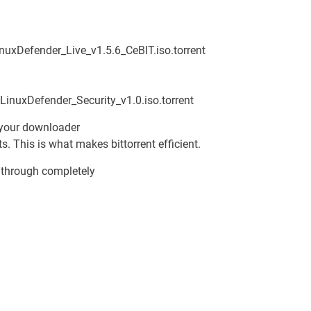
uxDefender_Live_v1.5.6_CeBIT.iso.torrent
LinuxDefender_Security_v1.0.iso.torrent
 your downloader
ts. This is what makes bittorrent efficient.
 through completely