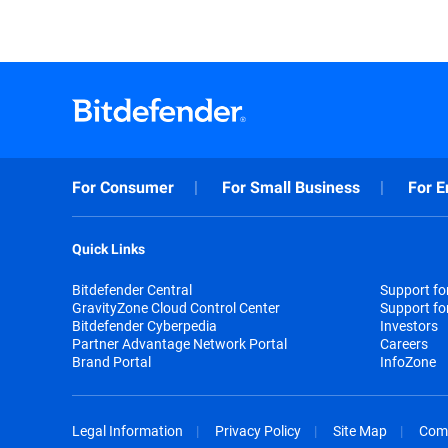
For Consumer
For Small Business
For E
Quick Links
Bitdefender Central
Support f
GravityZone Cloud Control Center
Support fo
Bitdefender Cyberpedia
Investors
Partner Advantage Network Portal
Careers
Brand Portal
InfoZone
Legal Information
Privacy Policy
Site Map
Com