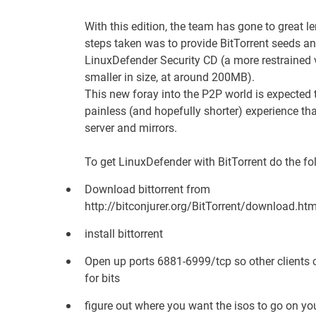
With this edition, the team has gone to great le
steps taken was to provide BitTorrent seeds an
LinuxDefender Security CD (a more restrained 
smaller in size, at around 200MB).
This new foray into the P2P world is expecte
painless (and hopefully shorter) experience th
server
and mirrors.
To get LinuxDefender with BitTorrent do the fo
Download bittorrent from
http://bitconjurer.org/BitTorrent/download.htm
install bittorrent
Open up ports 6881-6999/tcp so other clients 
for bits
figure out where you want the isos to go on y