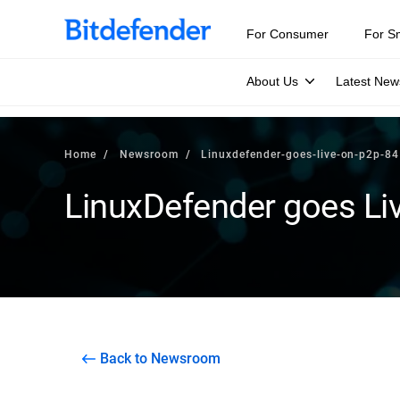
For Consumer
For S
About Us
Latest New
Home
Newsroom
Linuxdefender-goes-live-on-p2p-84
LinuxDefender goes Li
Back to Newsroom