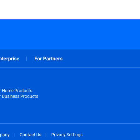
nterprise
For Partners
or Home Products
r Business Products
pany
Contact Us
Privacy Settings