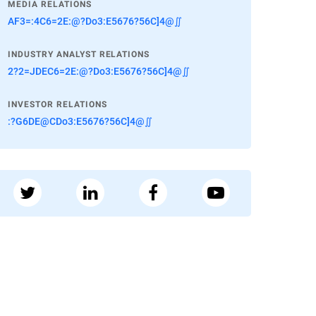
MEDIA RELATIONS
AF3=:4C6=2E:@?Do3:E5676?56C]4@∬
INDUSTRY ANALYST RELATIONS
2?2=JDEC6=2E:@?Do3:E5676?56C]4@∬
INVESTOR RELATIONS
:?G6DE@CDo3:E5676?56C]4@∬