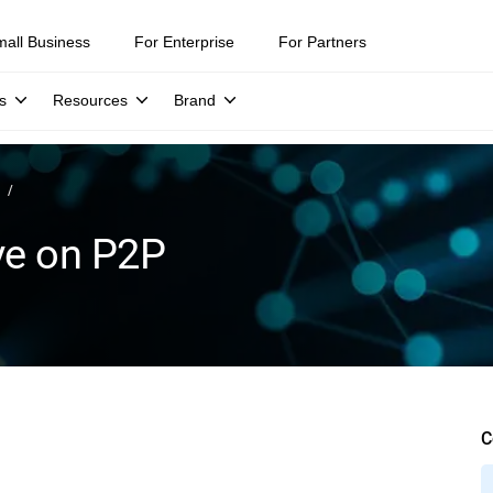
mall Business
For Enterprise
For Partners
s
Resources
Brand
ve on P2P
C