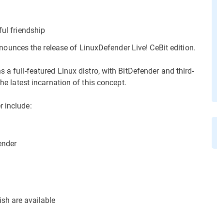
ful friendship
unces the release of LinuxDefender Live! CeBit edition.
s a full-featured Linux distro, with BitDefender and third-
the latest incarnation of this concept.
r include:
ender
sh are available