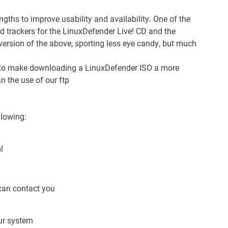
ngths to improve usability and availability. One of the
d trackers for the LinuxDefender Live! CD and the
version of the above, sporting less eye candy, but much
d to make downloading a LinuxDefender ISO a more
an the use of our
ftp
llowing:
l
can contact you
our system