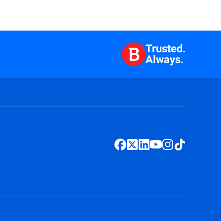
Trusted.
Always.