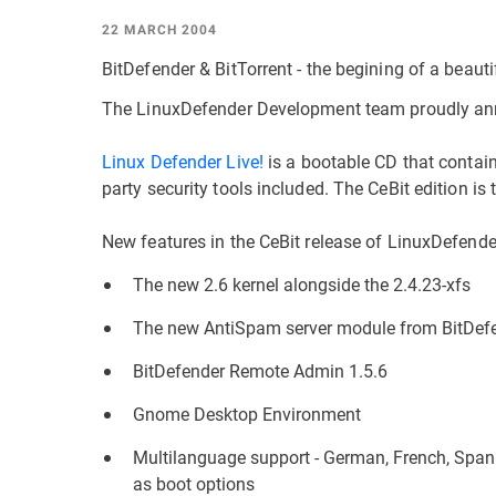
22 MARCH 2004
BitDefender & BitTorrent - the begining of a beauti
The LinuxDefender Development team proudly anno
Linux Defender Live!
is a bootable CD that contain
party security tools included. The CeBit edition is 
New features in the CeBit release of LinuxDefende
The new 2.6 kernel alongside the 2.4.23-xfs
The new AntiSpam server module from BitDef
BitDefender Remote Admin 1.5.6
Gnome Desktop Environment
Multilanguage support - German, French, Spani
as boot options