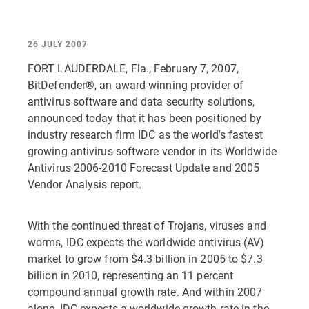
26 JULY 2007
FORT LAUDERDALE, Fla., February 7, 2007,
BitDefender®, an award-winning provider of
antivirus software and data security solutions,
announced today that it has been positioned by
industry research firm IDC as the world's fastest
growing antivirus software vendor in its Worldwide
Antivirus 2006-2010 Forecast Update and 2005
Vendor Analysis report.
With the continued threat of Trojans, viruses and
worms, IDC expects the worldwide antivirus (AV)
market to grow from $4.3 billion in 2005 to $7.3
billion in 2010, representing an 11 percent
compound annual growth rate. And within 2007
alone, IDC expects a worldwide growth rate in the