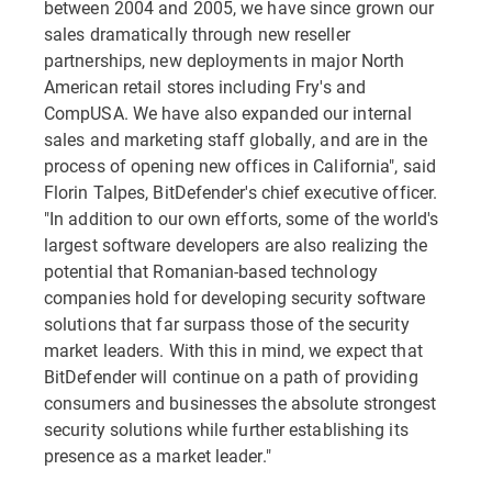
between 2004 and 2005, we have since grown our
sales dramatically through new reseller
partnerships, new deployments in major North
American retail stores including Fry's and
CompUSA. We have also expanded our internal
sales and marketing staff globally, and are in the
process of opening new offices in California", said
Florin Talpes, BitDefender's chief executive officer.
"In addition to our own efforts, some of the world's
largest software developers are also realizing the
potential that Romanian-based technology
companies hold for developing security software
solutions that far surpass those of the security
market leaders. With this in mind, we expect that
BitDefender will continue on a path of providing
consumers and businesses the absolute strongest
security solutions while further establishing its
presence as a market leader."