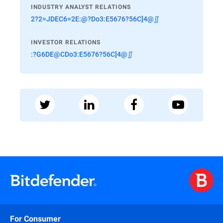
INDUSTRY ANALYST RELATIONS
2?2=JDEC6=2E:@?Do3:E5676?56C]4@∬
INVESTOR RELATIONS
:?G6DE@CDo3:E5676?56C]4@∬
For Consumer