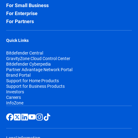
For Small Business
For Enterprise
For Partners
Quick Links
Bitdefender Central
GravityZone Cloud Control Center
Bitdefender Cyberpedia
Partner Advantage Network Portal
Brand Portal
Support for Home Products
Support for Business Products
Investors
Careers
InfoZone
Legal Information