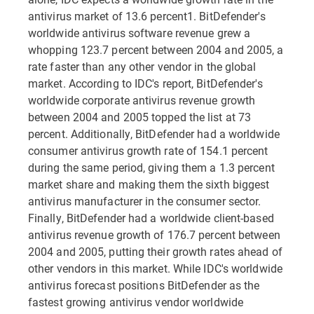
antivirus market of 13.6 percent1. BitDefender's
worldwide antivirus software revenue grew a
whopping 123.7 percent between 2004 and 2005, a
rate faster than any other vendor in the global
market. According to IDC's report, BitDefender's
worldwide corporate antivirus revenue growth
between 2004 and 2005 topped the list at 73
percent. Additionally, BitDefender had a worldwide
consumer antivirus growth rate of 154.1 percent
during the same period, giving them a 1.3 percent
market share and making them the sixth biggest
antivirus manufacturer in the consumer sector.
Finally, BitDefender had a worldwide client-based
antivirus revenue growth of 176.7 percent between
2004 and 2005, putting their growth rates ahead of
other vendors in this market. While IDC's worldwide
antivirus forecast positions BitDefender as the
fastest growing antivirus vendor worldwide