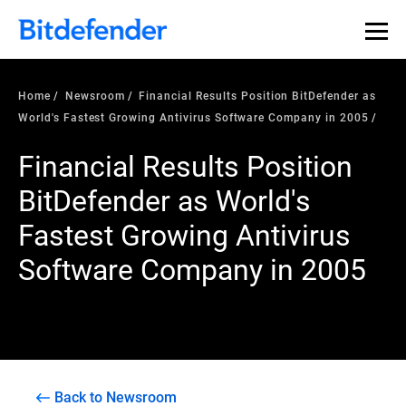
Home
Newsroom
Financial Results Position BitDefender as
World's Fastest Growing Antivirus Software Company in 2005
Financial Results Position
BitDefender as World's
Fastest Growing Antivirus
Software Company in 2005
Back to Newsroom