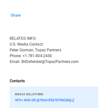
Share
RELATED INFO:
U.S. Media Contact:
Peter Gorman, Topaz Partners
Phone: +1 781-404-2430
Email: BitDefender@TopazPartners.com
Contacts
MEDIA RELATIONS
AF3=:4C6=2E:@?Do3:E5676?56C]4@∬