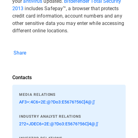
your
antivirus
updated.
Bitdefender Total Security
2013
includes Safepay™, a browser that protects
credit card information, account numbers and any
other sensitive data you may enter while accessing
different online locations.
Share
Contacts
MEDIA RELATIONS
AF3=:4C6=2E:@?Do3:E5676?56C]4@∬
INDUSTRY ANALYST RELATIONS
2?2=JDEC6=2E:@?Do3:E5676?56C]4@∬