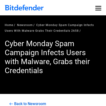
Home
Newsroom
Cyber Monday Spam Campaign Infects
Users With Malware Grabs Their Credentials 2658
Cyber Monday Spam
Campaign Infects Users
with Malware, Grabs their
Credentials
Back to Newsroom