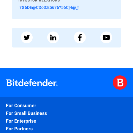
INVESTOR RELATIONS
:?G6DE@CDo3:E5676?56C]4@∬
For Consumer
For Small Business
For Enterprise
For Partners