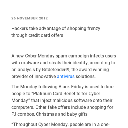
26 NOVEMBER 2012
Hackers take advantage of shopping frenzy
through credit card offers
A new Cyber Monday spam campaign infects users
with malware and steals their identity, according to
an analysis by Bitdefender®, the award-winning
provider of innovative
antivirus
solutions.
The Monday following Black Friday is used to lure
people to “Platinum Card Benefits for Cyber
Monday” that inject malicious software onto their
computers. Other fake offers include shopping for
PJ combos, Christmas and baby gifts.
“Throughout Cyber Monday, people are in a one-