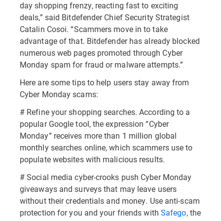
day shopping frenzy, reacting fast to exciting
deals,” said Bitdefender Chief Security Strategist
Catalin Cosoi. “Scammers move in to take
advantage of that. Bitdefender has already blocked
numerous web pages promoted through Cyber
Monday spam for fraud or malware attempts.”
Here are some tips to help users stay away from
Cyber Monday scams:
# Refine your shopping searches. According to a
popular Google tool, the expression “Cyber
Monday” receives more than 1 million global
monthly searches online, which scammers use to
populate websites with malicious results.
# Social media cyber-crooks push Cyber Monday
giveaways and surveys that may leave users
without their credentials and money. Use anti-scam
protection for you and your friends with
Safego
, the