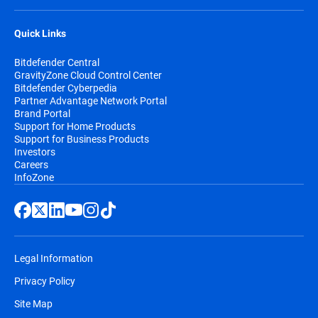
Quick Links
Bitdefender Central
GravityZone Cloud Control Center
Bitdefender Cyberpedia
Partner Advantage Network Portal
Brand Portal
Support for Home Products
Support for Business Products
Investors
Careers
InfoZone
Legal Information
Privacy Policy
Site Map