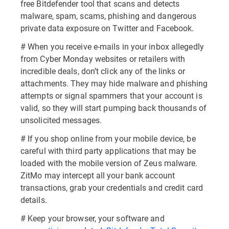
free Bitdefender tool that scans and detects
malware, spam, scams, phishing and dangerous
private data exposure on Twitter and Facebook.
# When you receive e-mails in your inbox allegedly
from Cyber Monday websites or retailers with
incredible deals, don’t click any of the links or
attachments. They may hide malware and phishing
attempts or signal spammers that your account is
valid, so they will start pumping back thousands of
unsolicited messages.
# If you shop online from your mobile device, be
careful with third party applications that may be
loaded with the mobile version of Zeus malware.
ZitMo may intercept all your bank account
transactions, grab your credentials and credit card
details.
# Keep your browser, your software and