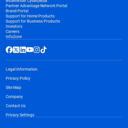
Bitdefender Cyberpedia
Partner Advantage Network Portal
Brand Portal
Support for Home Products
Support for Business Products
Investors
Careers
InfoZone
Legal Information
Privacy Policy
Site Map
Company
Contact Us
Privacy Settings