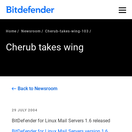
Home
Newsroom
Cherub-takes-wing-103
Cherub takes wing
Back to Newsroom
29 JULY 2004
BitDefender for Linux Mail Servers 1.6 released
BitDefender for Linux Mail Servers version 1.6