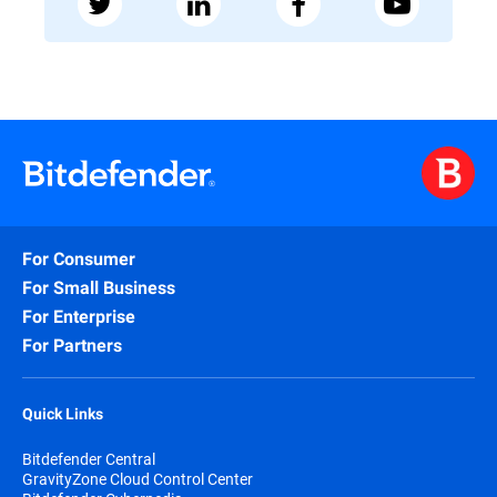
For Consumer
For Small Business
For Enterprise
For Partners
Quick Links
Bitdefender Central
GravityZone Cloud Control Center