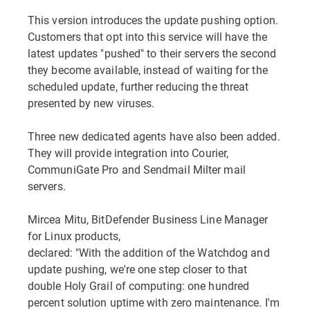
This version introduces the update pushing option.
Customers that opt into this service will have the
latest updates "pushed" to their servers the second
they become available, instead of waiting for the
scheduled update, further reducing the threat
presented by new viruses.
Three new dedicated agents have also been added.
They will provide integration into Courier,
CommuniGate Pro and Sendmail Milter mail
servers.
Mircea Mitu, BitDefender Business Line Manager
for Linux products,
declared: "With the addition of the Watchdog and
update pushing, we're one step closer to that
double Holy Grail of computing: one hundred
percent solution uptime with zero maintenance. I'm