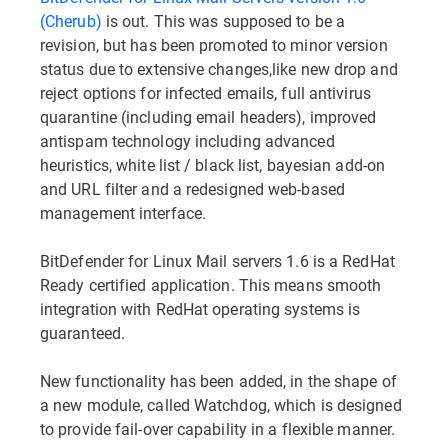
(Cherub)
is out. This was supposed to be a
revision, but has been promoted to minor version
status due to extensive changes,like new drop and
reject options for infected emails, full antivirus
quarantine (including email headers), improved
antispam technology including advanced
heuristics, white list / black list, bayesian add-on
and URL filter and a redesigned web-based
management interface.
BitDefender for Linux Mail servers 1.6 is a RedHat
Ready certified application. This means smooth
integration with RedHat operating systems is
guaranteed.
New functionality has been added, in the shape of
a new module, called Watchdog, which is designed
to provide fail-over capability in a flexible manner.