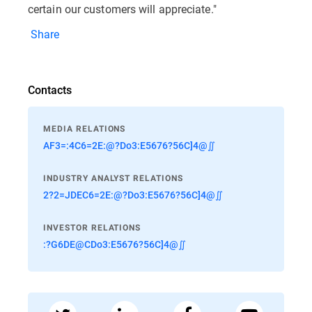
certain our customers will appreciate."
Share
Contacts
MEDIA RELATIONS
AF3=:4C6=2E:@?Do3:E5676?56C]4@∬
INDUSTRY ANALYST RELATIONS
2?2=JDEC6=2E:@?Do3:E5676?56C]4@∬
INVESTOR RELATIONS
:?G6DE@CDo3:E5676?56C]4@∬