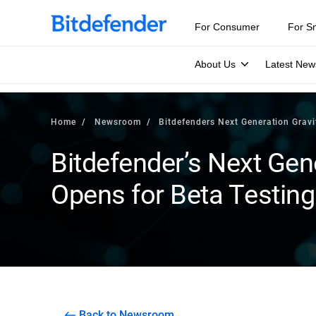
For Consumer
For S
About Us
Latest New
Home
Newsroom
Bitdefenders Next Generation Grav
Bitdefender’s Next Gen
Opens for Beta Testing
Back to Newsroom