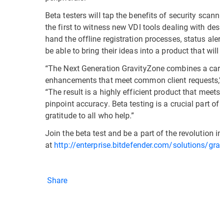
Beta testers will tap the benefits of security sca
the first to witness new VDI tools dealing with des
hand the offline registration processes, status ale
be able to bring their ideas into a product that will
“The Next Generation GravityZone combines a care
enhancements that meet common client requests,” s
“The result is a highly efficient product that mee
pinpoint accuracy. Beta testing is a crucial part o
gratitude to all who help.”
Join the beta test and be a part of the revolution i
at
http://enterprise.bitdefender.com/solutions/gr
Share