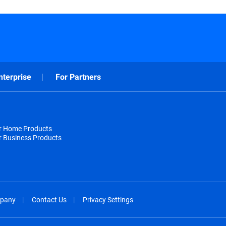
nterprise
For Partners
or Home Products
r Business Products
pany
Contact Us
Privacy Settings