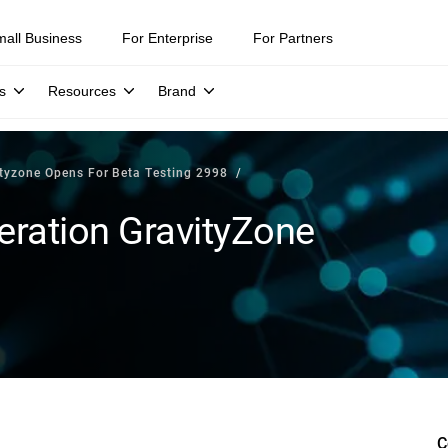
mall Business
For Enterprise
For Partners
s
Resources
Brand
ityzone Opens For Beta Testing 2998
eration GravityZone
C