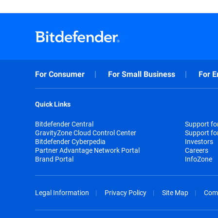
For Consumer
For Small Business
For E
Quick Links
Bitdefender Central
Support f
GravityZone Cloud Control Center
Support fo
Bitdefender Cyberpedia
Investors
Partner Advantage Network Portal
Careers
Brand Portal
InfoZone
Legal Information
Privacy Policy
Site Map
Com