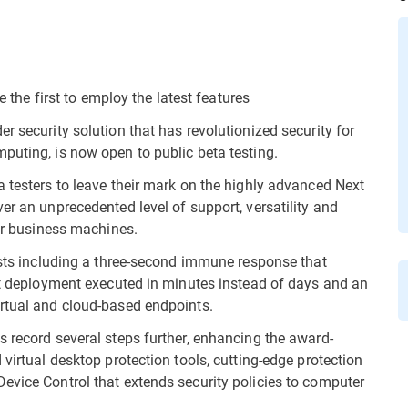
e the first to employ the latest features
r security solution that has revolutionized security for
puting, is now open to public beta testing.
a testers to leave their mark on the highly advanced Next
er an unprecedented level of support, versatility and
for business machines.
irsts including a three-second immune response that
ent deployment executed in minutes instead of days and an
irtual and cloud-based endpoints.
s record several steps further, enhancing the award-
 virtual desktop protection tools, cutting-edge protection
evice Control that extends security policies to computer