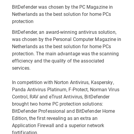
BitDefender was chosen by the PC Magazine in
Netherlands as the best solution for home PCs
protection
BitDefender, an award-winning antivirus solution,
was chosen by the Personal Computer Magazine in
Netherlands as the best solution for home PCs
protection. The main advantage was the scanning
efficiency and the quality of the associated
services.
In competition with Norton Antivirus, Kaspersky,
Panda Antivirus Platinum, F-Protect, Norman Virus
Control, RAV and eTrust Antivirus, BitDefender
brought two home PC protection solutions:
BitDefender Professional and BitDefender Home
Edition, the first revealing as an extra an
Application Firewall and a superior network
fortification.