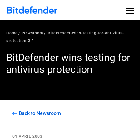
Home
Newsroom
Bitdefender-wins-testing-for-antivirus-
protection-3
BitDefender wins testing for
antivirus protection
Back to Newsroom
01 APRIL 2003