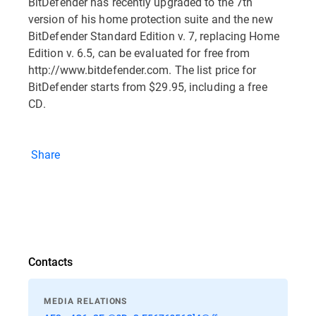
BitDefender has recently upgraded to the 7th
version of his home protection suite and the new
BitDefender Standard Edition v. 7, replacing Home
Edition v. 6.5, can be evaluated for free from
http://www.bitdefender.com. The list price for
BitDefender starts from $29.95, including a free
CD.
Share
Contacts
MEDIA RELATIONS