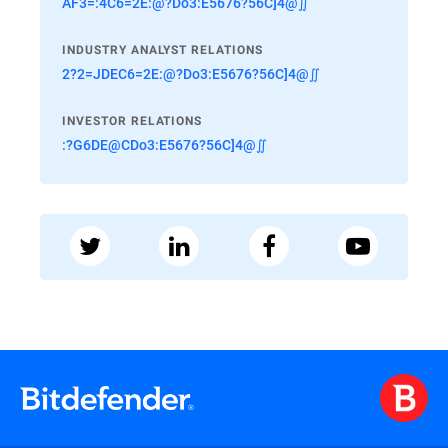
AF3=:4C6=2E:@?Do3:E5676?56C]4@∬
INDUSTRY ANALYST RELATIONS
2?2=JDEC6=2E:@?Do3:E5676?56C]4@∬
INVESTOR RELATIONS
:?G6DE@CDo3:E5676?56C]4@∬