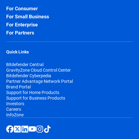
For Consumer
For Small Business
For Enterprise
For Partners
Quick Links
Bitdefender Central
GravityZone Cloud Control Center
Bitdefender Cyberpedia
Partner Advantage Network Portal
Brand Portal
Support for Home Products
Support for Business Products
Investors
Careers
InfoZone