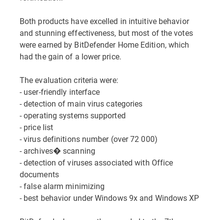
Both products have excelled in intuitive behavior
and stunning effectiveness, but most of the votes
were earned by BitDefender Home Edition, which
had the gain of a lower price.
The evaluation criteria were:
- user-friendly interface
- detection of main virus categories
- operating systems supported
- price list
- virus definitions number (over 72 000)
- archives� scanning
- detection of viruses associated with Office
documents
- false alarm minimizing
- best behavior under Windows 9x and Windows XP