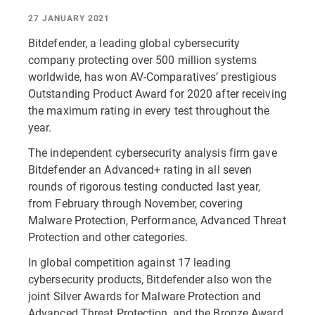
27 JANUARY 2021
Bitdefender, a leading global cybersecurity
company protecting over 500 million systems
worldwide, has won AV-Comparatives’ prestigious
Outstanding Product Award for 2020 after receiving
the maximum rating in every test throughout the
year.
The independent cybersecurity analysis firm gave
Bitdefender an Advanced+ rating in all seven
rounds of rigorous testing conducted last year,
from February through November, covering
Malware Protection, Performance, Advanced Threat
Protection and other categories.
In global competition against 17 leading
cybersecurity products, Bitdefender also won the
joint Silver Awards for Malware Protection and
Advanced Threat Protection, and the Bronze Award