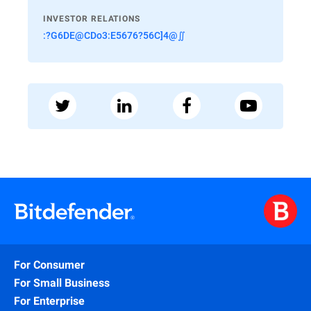
INVESTOR RELATIONS
:?G6DE@CDo3:E5676?56C]4@∬
For Consumer
For Small Business
For Enterprise