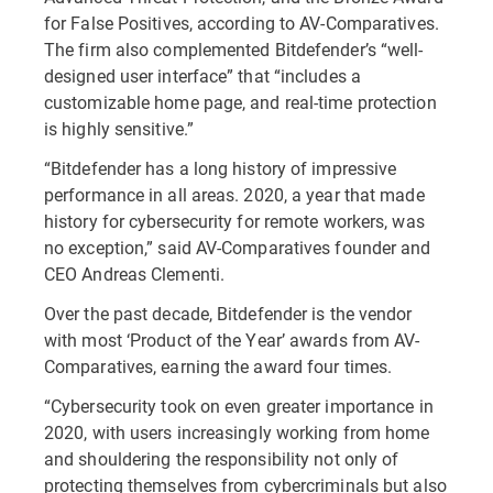
for False Positives, according to AV-Comparatives.
The firm also complemented Bitdefender’s “well-
designed user interface” that “includes a
customizable home page, and real-time protection
is highly sensitive.”
“Bitdefender has a long history of impressive
performance in all areas. 2020, a year that made
history for cybersecurity for remote workers, was
no exception,” said AV-Comparatives founder and
CEO Andreas Clementi.
Over the past decade, Bitdefender is the vendor
with most ‘Product of the Year’ awards from AV-
Comparatives, earning the award four times.
“Cybersecurity took on even greater importance in
2020, with users increasingly working from home
and shouldering the responsibility not only of
protecting themselves from cybercriminals but also