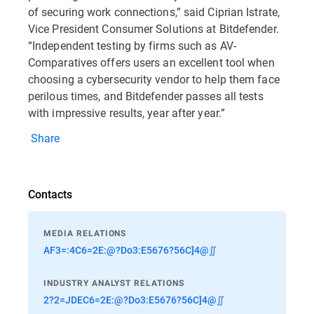
of securing work connections,” said Ciprian Istrate,
Vice President Consumer Solutions at Bitdefender.
“Independent testing by firms such as AV-
Comparatives offers users an excellent tool when
choosing a cybersecurity vendor to help them face
perilous times, and Bitdefender passes all tests
with impressive results, year after year.”
Share
Contacts
MEDIA RELATIONS
AF3=:4C6=2E:@?Do3:E5676?56C]4@∬
INDUSTRY ANALYST RELATIONS
2?2=JDEC6=2E:@?Do3:E5676?56C]4@∬