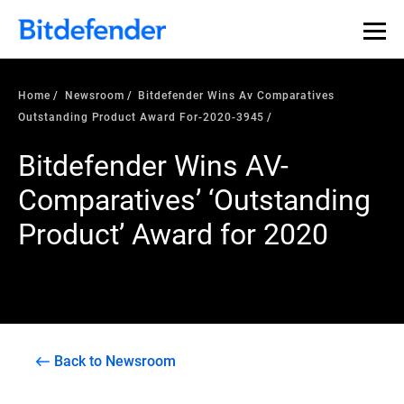
Home
Newsroom
Bitdefender Wins Av Comparatives
Outstanding Product Award For-2020-3945
Bitdefender Wins AV-
Comparatives’ ‘Outstanding
Product’ Award for 2020
Back to Newsroom