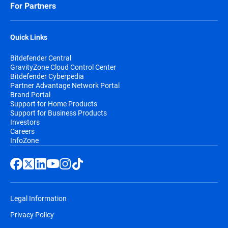
For Partners
Quick Links
Bitdefender Central
GravityZone Cloud Control Center
Bitdefender Cyberpedia
Partner Advantage Network Portal
Brand Portal
Support for Home Products
Support for Business Products
Investors
Careers
InfoZone
Legal Information
Privacy Policy