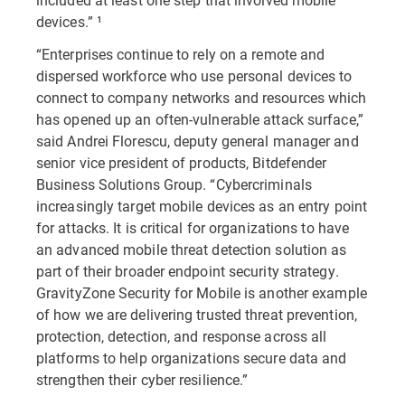
devices.” ¹
“Enterprises continue to rely on a remote and
dispersed workforce who use personal devices to
connect to company networks and resources which
has opened up an often-vulnerable attack surface,”
said Andrei Florescu, deputy general manager and
senior vice president of products, Bitdefender
Business Solutions Group. “Cybercriminals
increasingly target mobile devices as an entry point
for attacks. It is critical for organizations to have
an advanced mobile threat detection solution as
part of their broader endpoint security strategy.
GravityZone Security for Mobile is another example
of how we are delivering trusted threat prevention,
protection, detection, and response across all
platforms to help organizations secure data and
strengthen their cyber resilience.”