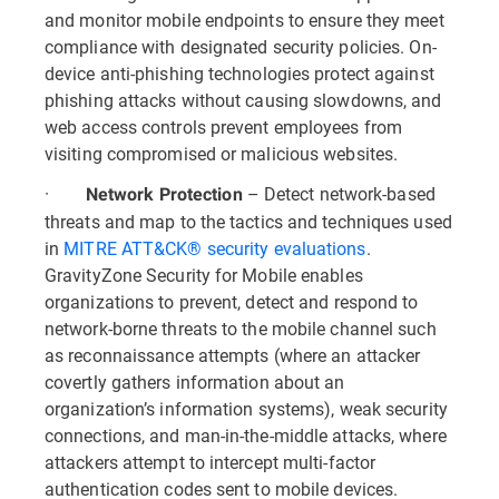
and monitor mobile endpoints to ensure they meet
compliance with designated security policies. On-
device anti-phishing technologies protect against
phishing attacks without causing slowdowns, and
web access controls prevent employees from
visiting compromised or malicious websites.
·
– Detect network-based
Network Protection
threats and map to the tactics and techniques used
in
MITRE ATT&CK® security evaluations
.
GravityZone Security for Mobile enables
organizations to prevent, detect and respond to
network-borne threats to the mobile channel such
as reconnaissance attempts (where an attacker
covertly gathers information about an
organization’s information systems), weak security
connections, and man-in-the-middle attacks, where
attackers attempt to intercept multi-factor
authentication codes sent to mobile devices.