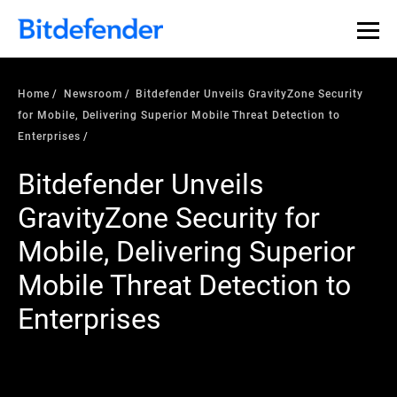
Home
Newsroom
Bitdefender Unveils GravityZone Security
for Mobile, Delivering Superior Mobile Threat Detection to
Enterprises
Bitdefender Unveils
GravityZone Security for
Mobile, Delivering Superior
Mobile Threat Detection to
Enterprises