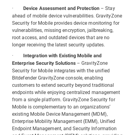
·
– Stay
Device Assessment and Protection
ahead of mobile device vulnerabilities. GravityZone
Security for Mobile provides device monitoring for
vulnerabilities, missing encryption, jailbreaking,
root access, and outdated devices that are no
longer receiving the latest security updates.
·
Integration with Existing Mobile and
– GravityZone
Enterprise Security Solutions
Security for Mobile integrates with the unified
Bitdefender GravityZone console, enabling
customers to extend security beyond traditional
endpoints while enjoying centralized management
from a single platform. GravityZone Security for
Mobile is complementary to an organizations’
existing Mobile Device Management (MDM),
Enterprise Mobility Management (EMM), Unified
Endpoint Management, and Security Information