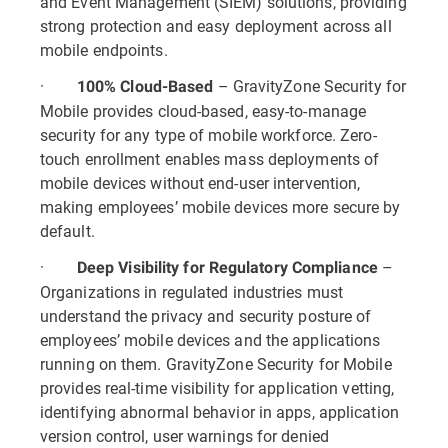
and Event Management (SIEM) solutions, providing
strong protection and easy deployment across all
mobile endpoints.
·
– GravityZone Security for
100% Cloud-Based
Mobile provides cloud-based, easy-to-manage
security for any type of mobile workforce. Zero-
touch enrollment enables mass deployments of
mobile devices without end-user intervention,
making employees’ mobile devices more secure by
default.
·
–
Deep Visibility for Regulatory Compliance
Organizations in regulated industries must
understand the privacy and security posture of
employees’ mobile devices and the applications
running on them. GravityZone Security for Mobile
provides real-time visibility for application vetting,
identifying abnormal behavior in apps, application
version control, user warnings for denied