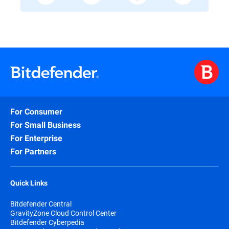
For Consumer
For Small Business
For Enterprise
For Partners
Quick Links
Bitdefender Central
GravityZone Cloud Control Center
Bitdefender Cyberpedia