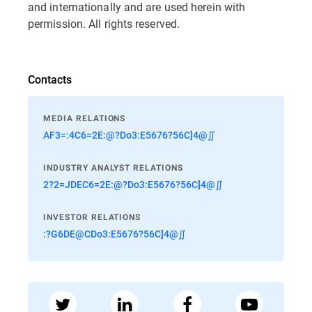
and internationally and are used herein with
permission. All rights reserved.
Contacts
MEDIA RELATIONS
AF3=:4C6=2E:@?Do3:E5676?56C]4@∬
INDUSTRY ANALYST RELATIONS
2?2=JDEC6=2E:@?Do3:E5676?56C]4@∬
INVESTOR RELATIONS
:?G6DE@CDo3:E5676?56C]4@∬