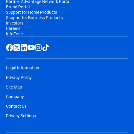
Partner Advantage Network Portal
Brand Portal
Support for Home Products
Support for Business Products
Investors
Careers
InfoZone
Legal Information
Privacy Policy
Site Map
Company
Contact Us
Privacy Settings