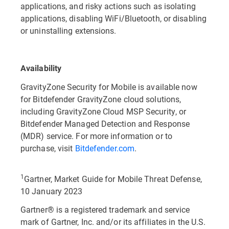
applications, and risky actions such as isolating
applications, disabling WiFi/Bluetooth, or disabling
or uninstalling extensions.
Availability
GravityZone Security for Mobile is available now
for Bitdefender GravityZone cloud solutions,
including GravityZone Cloud MSP Security, or
Bitdefender Managed Detection and Response
(MDR) service. For more information or to
purchase, visit
Bitdefender.com
.
1
Gartner, Market Guide for Mobile Threat Defense,
10 January 2023
Gartner® is a registered trademark and service
mark of Gartner, Inc. and/or its affiliates in the U.S.