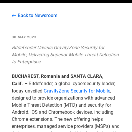
Back to Newsroom
30 MAY 2023
Bitdefender Unveils GravityZone Security for
Mobile, Delivering Superior Mobile Threat Detection
to Enterprises
BUCHAREST, Romania and SANTA CLARA,
Bitdefender, a global cybersecurity leader,
Calif. –
today unveiled
GravityZone Security for Mobile
,
designed to provide organizations with advanced
Mobile Threat Detection (MTD) and security for
Android, iOS and Chromebook devices, including
Chrome extensions. The new offering helps
enterprises, managed service providers (MSPs) and