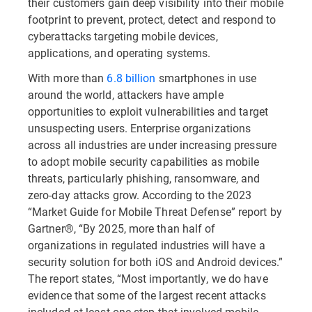
their customers gain deep visibility into their mobile
footprint to prevent, protect, detect and respond to
cyberattacks targeting mobile devices,
applications, and operating systems.
With more than
6.8 billion
smartphones in use
around the world, attackers have ample
opportunities to exploit vulnerabilities and target
unsuspecting users. Enterprise organizations
across all industries are under increasing pressure
to adopt mobile security capabilities as mobile
threats, particularly phishing, ransomware, and
zero-day attacks grow. According to the 2023
“Market Guide for Mobile Threat Defense” report by
Gartner®, “By 2025, more than half of
organizations in regulated industries will have a
security solution for both iOS and Android devices.”
The report states, “Most importantly, we do have
evidence that some of the largest recent attacks
included at least one step that involved mobile