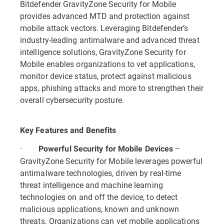
Bitdefender GravityZone Security for Mobile
provides advanced MTD and protection against
mobile attack vectors. Leveraging Bitdefender’s
industry-leading antimalware and advanced threat
intelligence solutions, GravityZone Security for
Mobile enables organizations to vet applications,
monitor device status, protect against malicious
apps, phishing attacks and more to strengthen their
overall cybersecurity posture.
Key Features and Benefits
·
–
Powerful Security for Mobile Devices
GravityZone Security for Mobile leverages powerful
antimalware technologies, driven by real-time
threat intelligence and machine learning
technologies on and off the device, to detect
malicious applications, known and unknown
threats. Organizations can vet mobile applications