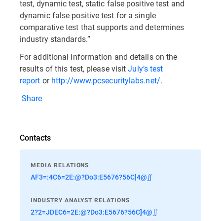
test, dynamic test, static false positive test and
dynamic false positive test for a single
comparative test that supports and determines
industry standards.”
For additional information and details on the
results of this test, please visit
July’s test
report
or
http://www.pcsecuritylabs.net/
.
Share
Contacts
MEDIA RELATIONS
AF3=:4C6=2E:@?Do3:E5676?56C]4@∬
INDUSTRY ANALYST RELATIONS
2?2=JDEC6=2E:@?Do3:E5676?56C]4@∬