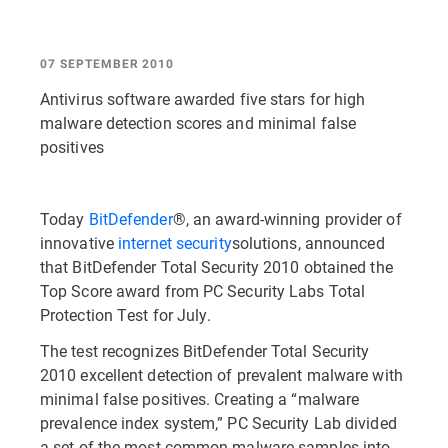
07 SEPTEMBER 2010
Antivirus software awarded five stars for high
malware detection scores and minimal false
positives
Today
BitDefender
®, an award-winning provider of
innovative
internet security
solutions, announced
that BitDefender Total Security 2010 obtained the
Top Score award from PC Security Labs Total
Protection Test for July.
The test recognizes BitDefender Total Security
2010 excellent detection of prevalent malware with
minimal false positives. Creating a “malware
prevalence index system,” PC Security Lab divided
a set of the most common malware samples into