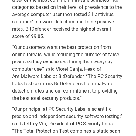
categories based on their level of prevalence to the
average computer user then tested 31 antivirus
solutions’ malware detection and false positive
rates. BitDefender received the highest overall
score of 99.85.
“Our customers want the best protection from
online threats, while reducing the number of false
positives they experience during their everyday
computer use,” said Viorel Canja, Head of
AntiMalware Labs at BitDefender. “The PC Security
Labs test confirms BitDefender’s high malware
detection rates and our commitment to providing
the best total security products.”
“Our principal at PC Security Labs is scientific,
precise and independent security software testing,”
said Jeffrey Wu, President of PC Security Labs.
“The Total Protection Test combines a static scan