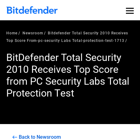
Home
Newsroom
Bitdefender Total Security 2010 Receives
Top Score From-pc-security Labs Total-protection-test-1713
BitDefender Total Security
2010 Receives Top Score
from PC Security Labs Total
Protection Test
Back to Newsroom