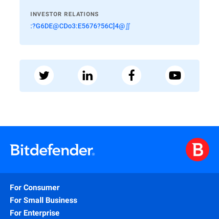
INVESTOR RELATIONS
:?G6DE@CDo3:E5676?56C]4@∬
For Consumer
For Small Business
For Enterprise