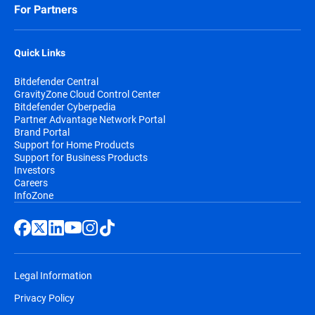
For Partners
Quick Links
Bitdefender Central
GravityZone Cloud Control Center
Bitdefender Cyberpedia
Partner Advantage Network Portal
Brand Portal
Support for Home Products
Support for Business Products
Investors
Careers
InfoZone
Legal Information
Privacy Policy