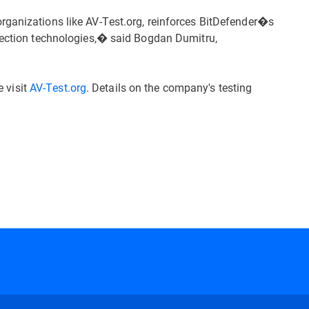
rganizations like AV-Test.org, reinforces BitDefender�s
etection technologies,� said Bogdan Dumitru,
e visit
AV-Test.org
. Details on the company's testing