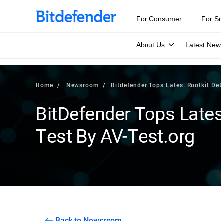
For Consumer
For S
About Us
Latest New
Home
Newsroom
Bitdefender Tops Latest Rootkit De
BitDefender Tops Lates
Test By AV-Test.org
Back to Newsroom