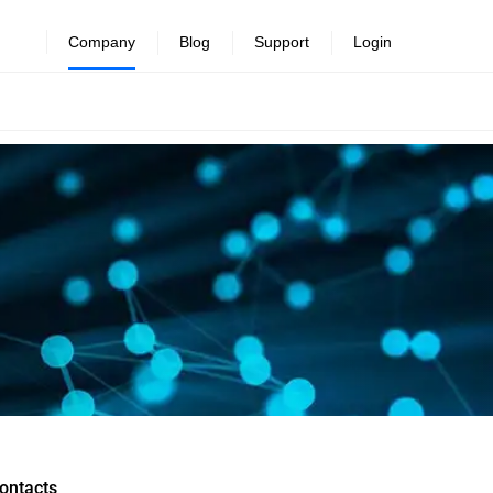
Company
Blog
Support
Login
ontacts