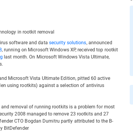
hnology in rootkit removal
virus software and data
security solutions
, announced
8
, running on Microsoft Windows XP, received top rootkit
rg
last month. On Microsoft Windows Vista Ultimate,
s.
nd Microsoft Vista Ultimate Edition, pitted 60 active
 using rootkits) against a selection of antivirus
n and removal of running rootkits is a problem for most
Security 2008 managed to remove 23 rootkits and 27
ender CTO Bogdan Dumitru partly attributed to the B-
by BitDefender