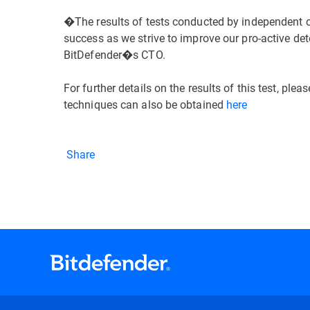
�The results of tests conducted by independent o
success as we strive to improve our pro-active d
BitDefender�s CTO.
For further details on the results of this test, pleas
techniques can also be obtained
here
Share