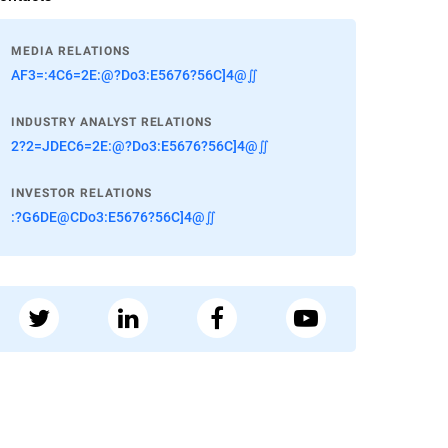
MEDIA RELATIONS
AF3=:4C6=2E:@?Do3:E5676?56C]4@∬
INDUSTRY ANALYST RELATIONS
2?2=JDEC6=2E:@?Do3:E5676?56C]4@∬
INVESTOR RELATIONS
:?G6DE@CDo3:E5676?56C]4@∬