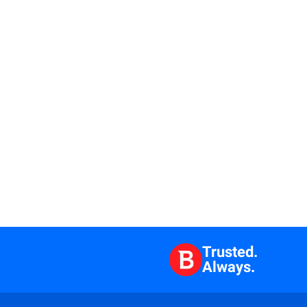
Trusted.
Always.