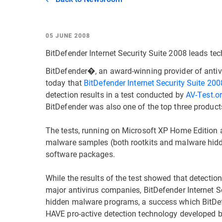
05 JUNE 2008
BitDefender Internet Security Suite 2008 leads tec
BitDefender�, an award-winning provider of anti
today that
BitDefender Internet Security Suite 200
detection results in a test conducted by
AV-Test.o
BitDefender was also one of the top three product
The tests, running on Microsoft XP Home Edition a
malware samples (both rootkits and malware hidden
software packages.
While the results of the test showed that detectio
major antivirus companies, BitDefender Internet 
hidden malware programs, a success which BitDef
HAVE pro-active detection technology developed 