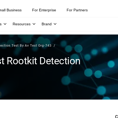
mall Business
For Enterprise
For Partners
s
Resources
Brand
tection Test By Av Test Org-743
t Rootkit Detection
C