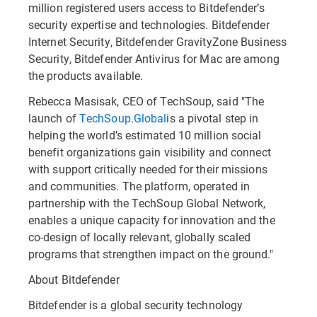
million registered users access to Bitdefender’s
security expertise and technologies. Bitdefender
Internet Security, Bitdefender GravityZone Business
Security, Bitdefender Antivirus for Mac are among
the products available.
Rebecca Masisak, CEO of TechSoup, said "The
launch of
TechSoup.Global
is a pivotal step in
helping the world’s estimated 10 million social
benefit organizations gain visibility and connect
with support critically needed for their missions
and communities. The platform, operated in
partnership with the TechSoup Global Network,
enables a unique capacity for innovation and the
co-design of locally relevant, globally scaled
programs that strengthen impact on the ground."
About Bitdefender
Bitdefender is a global security technology