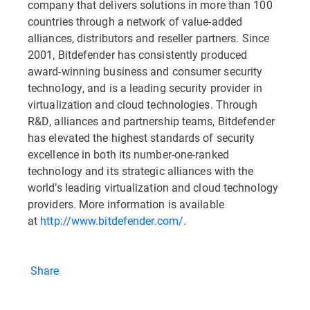
company that delivers solutions in more than 100
countries through a network of value-added
alliances, distributors and reseller partners. Since
2001, Bitdefender has consistently produced
award-winning business and consumer security
technology, and is a leading security provider in
virtualization and cloud technologies. Through
R&D, alliances and partnership teams, Bitdefender
has elevated the highest standards of security
excellence in both its number-one-ranked
technology and its strategic alliances with the
world’s leading virtualization and cloud technology
providers. More information is available
at
http://www.bitdefender.com/
.
Share