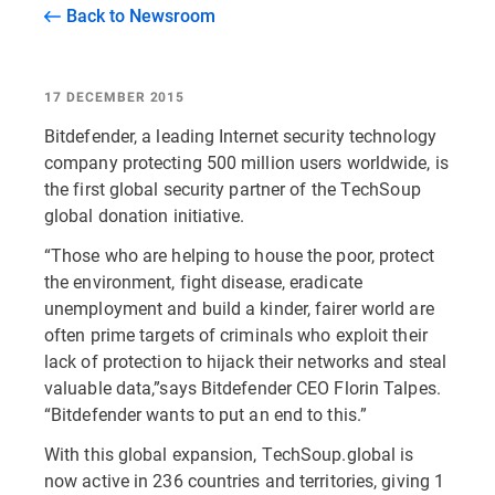
Back to Newsroom
17 DECEMBER 2015
Bitdefender, a leading Internet security technology
company protecting 500 million users worldwide, is
the first global security partner of the TechSoup
global donation initiative.
“Those who are helping to house the poor, protect
the environment, fight disease, eradicate
unemployment and build a kinder, fairer world are
often prime targets of criminals who exploit their
lack of protection to hijack their networks and steal
valuable data,”says Bitdefender CEO Florin Talpes.
“Bitdefender wants to put an end to this.”
With this global expansion, TechSoup.global is
now active in 236 countries and territories, giving 1