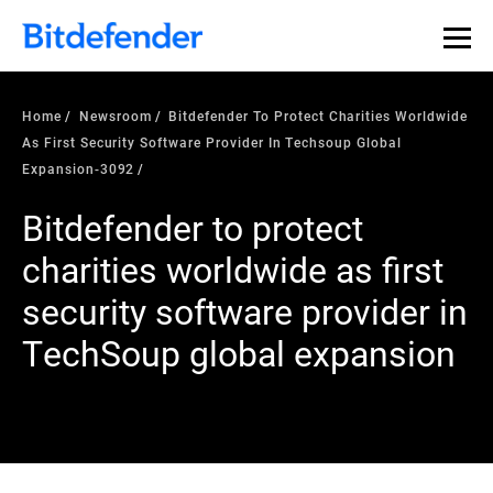
Home
Newsroom
Bitdefender To Protect Charities Worldwide
As First Security Software Provider In Techsoup Global
Expansion-3092
Bitdefender to protect
charities worldwide as first
security software provider in
TechSoup global expansion