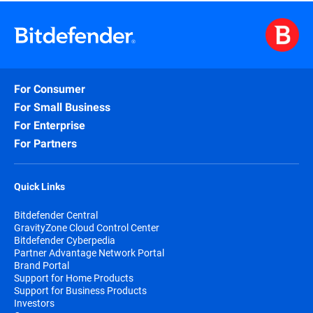
For Consumer
For Small Business
For Enterprise
For Partners
Quick Links
Bitdefender Central
GravityZone Cloud Control Center
Bitdefender Cyberpedia
Partner Advantage Network Portal
Brand Portal
Support for Home Products
Support for Business Products
Investors