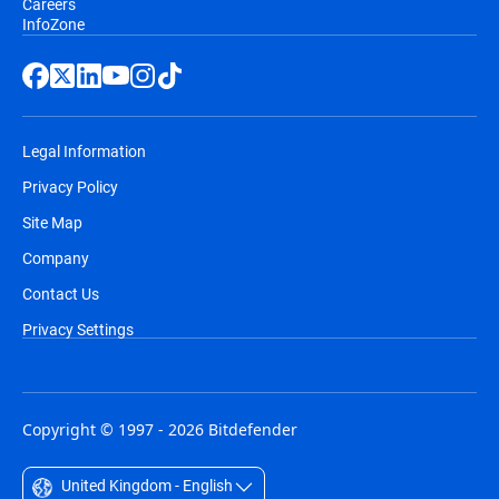
Careers
InfoZone
Legal Information
Privacy Policy
Site Map
Company
Contact Us
Privacy Settings
Copyright © 1997 - 2026 Bitdefender
United Kingdom - English