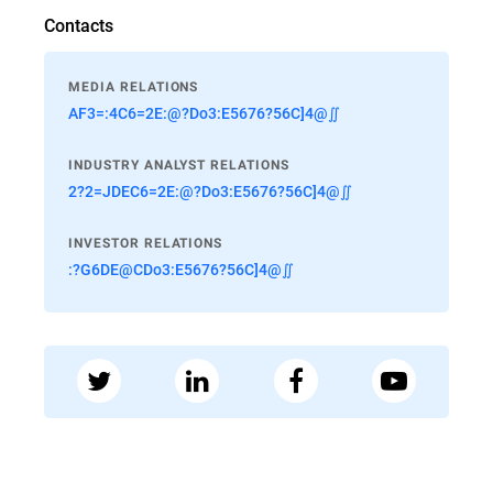
Contacts
MEDIA RELATIONS
AF3=:4C6=2E:@?Do3:E5676?56C]4@∬
INDUSTRY ANALYST RELATIONS
2?2=JDEC6=2E:@?Do3:E5676?56C]4@∬
INVESTOR RELATIONS
:?G6DE@CDo3:E5676?56C]4@∬