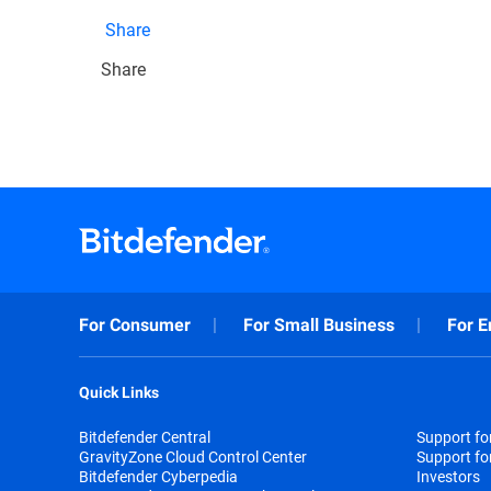
Share
Share
For Consumer
For Small Business
For E
Quick Links
Bitdefender Central
Support f
GravityZone Cloud Control Center
Support fo
Bitdefender Cyberpedia
Investors