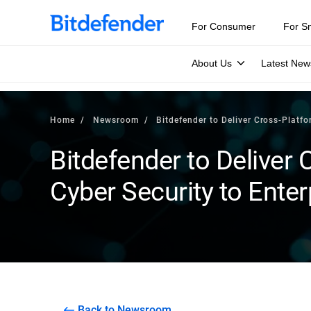
For Consumer
For S
About Us
Latest New
Home
Newsroom
Bitdefender to Deliver Cross-Platfo
Bitdefender to Deliver
Cyber Security to Enter
Back to Newsroom