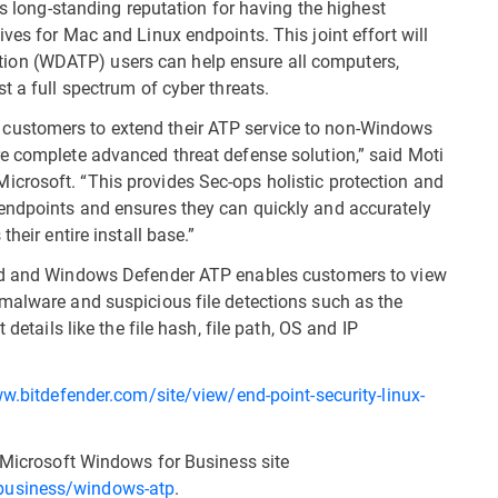
ts long-standing reputation for having the highest
ves for Mac and Linux endpoints. This joint effort will
on (WDATP) users can help ensure all computers,
t a full spectrum of cyber threats.
customers to extend their ATP service to non-Windows
e complete advanced threat defense solution,” said Moti
crosoft. “This provides Sec-ops holistic protection and
endpoints and ensures they can quickly and accurately
heir entire install base.”
oud and Windows Defender ATP enables customers to view
malware and suspicious file detections such as the
details like the file hash, file path, OS and IP
w.bitdefender.com/site/view/end-point-security-linux-
e Microsoft Windows for Business site
business/windows-atp
.