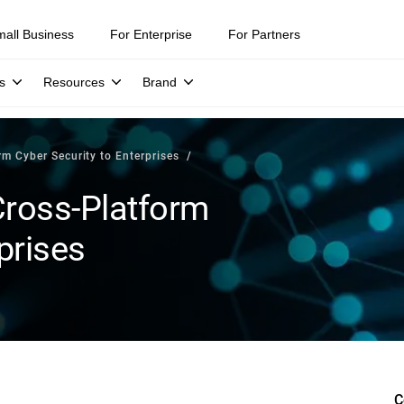
mall Business
For Enterprise
For Partners
s
Resources
Brand
rm Cyber Security to Enterprises
 Cross-Platform
prises
C