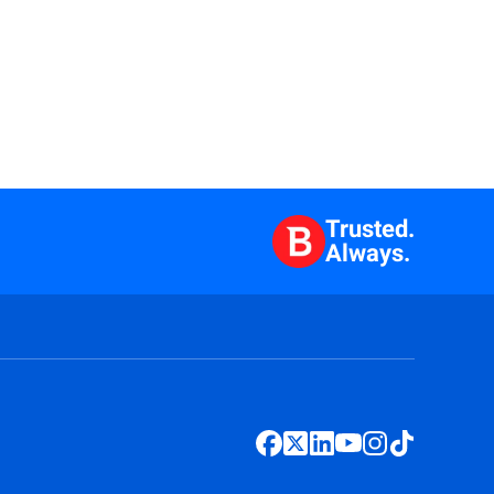
Trusted.
Always.