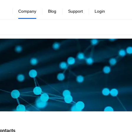
Company
Blog
Support
Login
ontacts