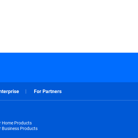
nterprise
For Partners
or Home Products
r Business Products