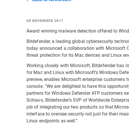
08 NOVEMBER 2017
Award winning malware detection offered to Win
Bitdefender, a leading global cybersecurity techn
today announced a collaboration with Microsoft Cor
threat protection for its Mac devices and Linux en
Working closely with Microsoft, Bitdefender has i
for Mac and Linux with Microsoft’s Windows Def
preview, enables Microsoft enterprise customers t
console. “We are delighted to have this opportunity
partners for Windows Defender ATP customers nee
Schiavo, Bitdefender’s SVP of Worldwide Enterpri
job of integrating our two products so that Mic
interface to oversee security not just for their 
Linux endpoints as well.”