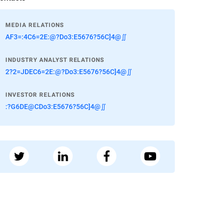
MEDIA RELATIONS
AF3=:4C6=2E:@?Do3:E5676?56C]4@∬
INDUSTRY ANALYST RELATIONS
2?2=JDEC6=2E:@?Do3:E5676?56C]4@∬
INVESTOR RELATIONS
:?G6DE@CDo3:E5676?56C]4@∬