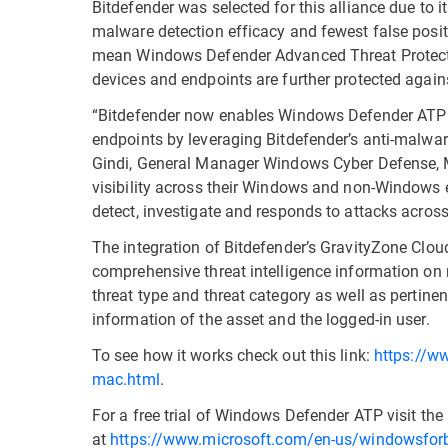
Bitdefender was selected for this alliance due to i
malware detection efficacy and fewest false positi
mean Windows Defender Advanced Threat Protecti
devices and endpoints are further protected agains
“Bitdefender now enables Windows Defender ATP 
endpoints by leveraging Bitdefender’s anti-malwar
Gindi, General Manager Windows Cyber Defense, Mi
visibility across their Windows and non-Windows 
detect, investigate and responds to attacks across t
The integration of Bitdefender’s GravityZone Cl
comprehensive threat intelligence information on 
threat type and threat category as well as pertinent 
information of the asset and the logged-in user.
To see how it works check out this link:
https://ww
mac.html
.
For a free trial of Windows Defender ATP visit th
at
https://www.microsoft.com/en-us/windowsfor