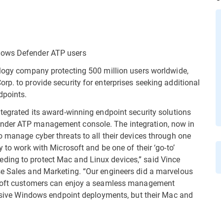
dows Defender ATP users
ology company protecting 500 million users worldwide,
p. to provide security for enterprises seeking additional
dpoints.
ntegrated its award-winning endpoint security solutions
ender ATP management console. The integration, now in
o manage cyber threats to all their devices through one
 to work with Microsoft and be one of their ‘go-to’
ding to protect Mac and Linux devices,” said Vince
se Sales and Marketing. “Our engineers did a marvelous
rosoft customers can enjoy a seamless management
massive Windows endpoint deployments, but their Mac and