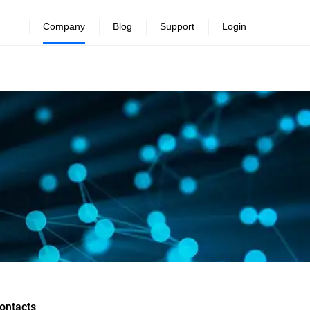
Company
Blog
Support
Login
ontacts