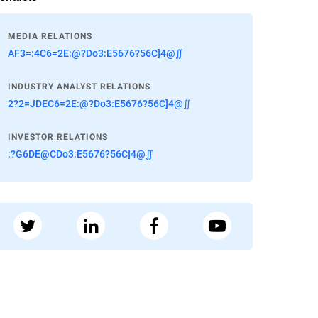
MEDIA RELATIONS
AF3=:4C6=2E:@?Do3:E5676?56C]4@∬
INDUSTRY ANALYST RELATIONS
2?2=JDEC6=2E:@?Do3:E5676?56C]4@∬
INVESTOR RELATIONS
:?G6DE@CDo3:E5676?56C]4@∬