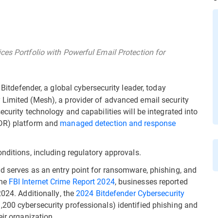
ces Portfolio with Powerful Email Protection for
Bitdefender, a global cybersecurity leader, today
 Limited (Mesh), a provider of advanced email security
ecurity technology and capabilities will be integrated into
R) platform and
managed detection and response
nditions, including regulatory approvals.
d serves as an entry point for ransomware, phishing, and
the
FBI Internet Crime Report 2024
, businesses reported
2024. Additionally, the
2024 Bitdefender Cybersecurity
,200 cybersecurity professionals) identified phishing and
eir organization.