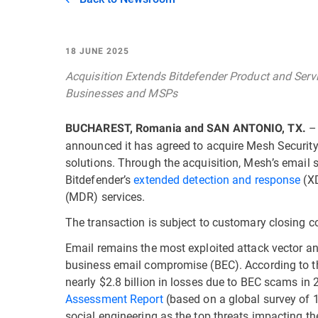
18 JUNE 2025
Acquisition Extends Bitdefender Product and Servi
Businesses and MSPs
– 
BUCHAREST, Romania and SAN ANTONIO, TX.
announced it has agreed to acquire Mesh Security
solutions. Through the acquisition, Mesh’s email s
Bitdefender’s
extended detection and response
(XD
(MDR) services.
The transaction is subject to customary closing co
Email remains the most exploited attack vector an
business email compromise (BEC). According to 
nearly $2.8 billion in losses due to BEC scams in 
Assessment Report
(based on a global survey of 1
social engineering as the top threats impacting th