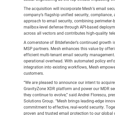
The acquisition will incorporate Mesh’s email secu
company’s flagship unified security, compliance, 
approach to email security, combining perimeter-
mailbox-level defense through API-based deploymen
across all vectors and contributes high-quality tel
A cornerstone of Bitdefender’s continued growth i
MSP partners. Mesh enhances this value by offeri
efficient multi-tenant email security management.
operational overhead. With automated policy enfor
integration into existing workflows, Mesh empower
customers.
“We are pleased to announce our intent to acquir
GravityZone XDR platform and power our MDR serv
they continue to evolve,” said Andrei Florescu, p
Solutions Group. “Mesh brings leading-edge innov
commitment to effective, real-world security. Toget
proven and trusted email protection to our global