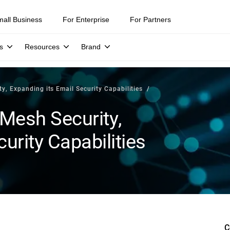
mall Business
For Enterprise
For Partners
s
Resources
Brand
y, Expanding its Email Security Capabilities
 Mesh Security,
urity Capabilities
C