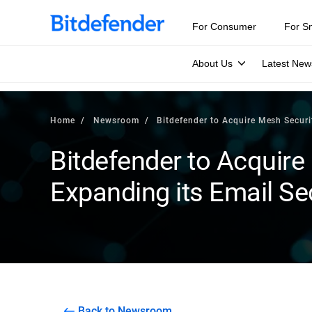
For Consumer
For S
About Us
Latest New
Home
Newsroom
Bitdefender to Acquire Mesh Securit
Bitdefender to Acquire
Expanding its Email Sec
Back to Newsroom