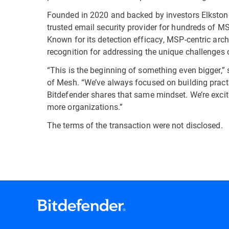
Founded in 2020 and backed by investors Elkstone 
trusted email security provider for hundreds of 
Known for its detection efficacy, MSP-centric arch
recognition for addressing the unique challenges 
“This is the beginning of something even bigger,” 
of Mesh. “We’ve always focused on building practi
Bitdefender shares that same mindset. We’re excite
more organizations.”
The terms of the transaction were not disclosed.