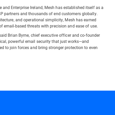
and Enterprise Ireland, Mesh has established itself as a
MSP partners and thousands of end customers globally.
itecture, and operational simplicity, Mesh has earned
of email-based threats with precision and ease of use.
said Brian Byrne, chief executive officer and co-founder
cal, powerful email security that just works—and
d to join forces and bring stronger protection to even