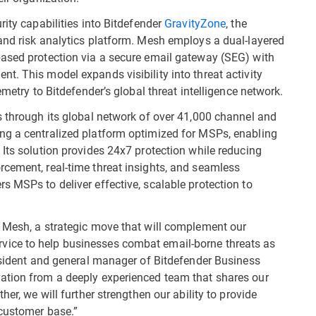
rity capabilities into Bitdefender
GravityZone
, the
and risk analytics platform. Mesh employs a dual-layered
based protection via a secure email gateway (SEG) with
t. This model expands visibility into threat activity
emetry to Bitdefender’s global threat intelligence network.
s through its global network of over 41,000 channel and
ng a centralized platform optimized for MSPs, enabling
 Its solution provides 24x7 protection while reducing
cement, real-time threat insights, and seamless
s MSPs to deliver effective, scalable protection to
e Mesh, a strategic move that will complement our
ice to help businesses combat email-borne threats as
resident and general manager of Bitdefender Business
ation from a deeply experienced team that shares our
her, we will further strengthen our ability to provide
 customer base.”