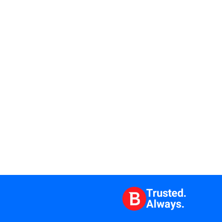
Trusted.
Always.