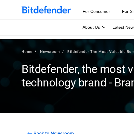
For Consumer
For S
About Us
Latest New
Home
Newsroom
Bitdefender The Most Valuable Ro
Bitdefender, the most
technology brand - Bra
Back to Newsroom