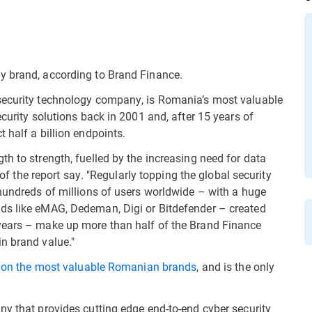
y brand, according to Brand Finance.
security technology company, is Romania’s most valuable
ecurity solutions back in 2001 and, after 15 years of
 half a billion endpoints.
h to strength, fuelled by the increasing need for data
s of the report say. "Regularly topping the global security
 hundreds of millions of users worldwide – with a huge
ds like eMAG, Dedeman, Digi or Bitdefender – created
years – make up more than half of the Brand Finance
n brand value."
t on the most valuable Romanian
brands
, and is the only
ny that provides cutting edge end-to-end cyber security