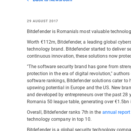
29 AUGUST 2017
Bitdefender is Romania’s most valuable technolog
Worth €112m, Bitdefender, a leading global cyber
technology brand. Bitdefender started to deliver s
continuous innovation, these solutions now protect
"The software security brand has gone from strengt
protection in the era of digital revolution," author
software rankings, Bitdefender solutions cater to
upswing potential in Europe and the US. New bran
and developed by entrepreneurs over the past 28 
Romania 50 league table, generating over €1.5bn i
Overall, Bitdefender ranks 7th in the
annual repor
technology company in top 10.
Bitdefender is a global security technology compa