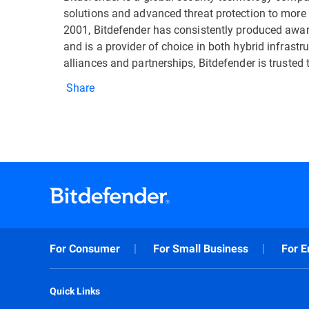
solutions and advanced threat protection to more 
2001, Bitdefender has consistently produced awa
and is a provider of choice in both hybrid infrast
alliances and partnerships, Bitdefender is trusted 
Share
For Consumer
For Small Business
For E
Quick Links