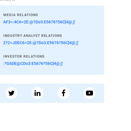
MEDIA RELATIONS
AF3=:4C6=2E:@?Do3:E5676?56C]4@∬
INDUSTRY ANALYST RELATIONS
2?2=JDEC6=2E:@?Do3:E5676?56C]4@∬
INVESTOR RELATIONS
:?G6DE@CDo3:E5676?56C]4@∬