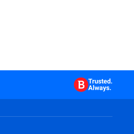
Trusted.
Always.