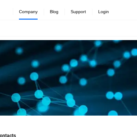
Company
Blog
Support
Login
ontacts