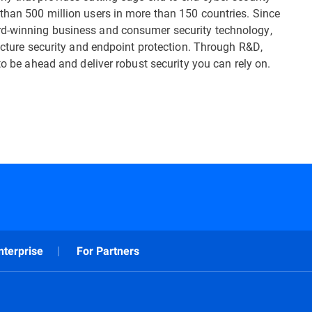
than 500 million users in more than 150 countries. Since
rd-winning business and consumer security technology,
ructure security and endpoint protection. Through R&D,
to be ahead and deliver robust security you can rely on.
nterprise
For Partners