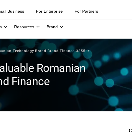
mall Business
For Enterprise
For Partners
s
Resources
Brand
manian Technology Brand Brand Finance-3355
 valuable Romanian
nd Finance
C