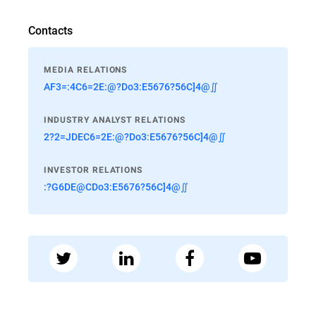
Contacts
MEDIA RELATIONS
AF3=:4C6=2E:@?Do3:E5676?56C]4@∬
INDUSTRY ANALYST RELATIONS
2?2=JDEC6=2E:@?Do3:E5676?56C]4@∬
INVESTOR RELATIONS
:?G6DE@CDo3:E5676?56C]4@∬