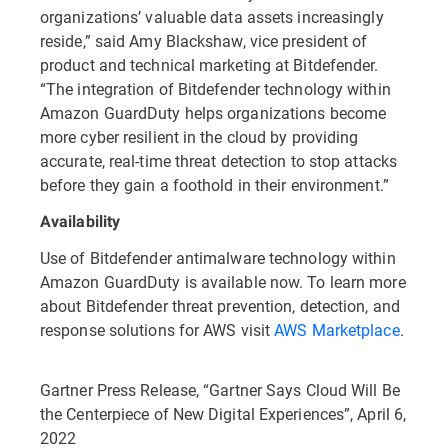
organizations’ valuable data assets increasingly
reside,” said Amy Blackshaw, vice president of
product and technical marketing at Bitdefender.
“The integration of Bitdefender technology within
Amazon GuardDuty helps organizations become
more cyber resilient in the cloud by providing
accurate, real-time threat detection to stop attacks
before they gain a foothold in their environment.”
Availability
Use of Bitdefender antimalware technology within
Amazon GuardDuty is available now. To learn more
about Bitdefender threat prevention, detection, and
response solutions for AWS visit
AWS Marketplace
.
Gartner Press Release, “Gartner Says Cloud Will Be
the Centerpiece of New Digital Experiences”, April 6,
2022