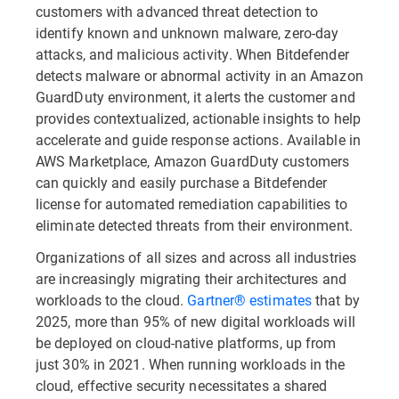
customers with advanced threat detection to
identify known and unknown malware, zero-day
attacks, and malicious activity. When Bitdefender
detects malware or abnormal activity in an Amazon
GuardDuty environment, it alerts the customer and
provides contextualized, actionable insights to help
accelerate and guide response actions. Available in
AWS Marketplace, Amazon GuardDuty customers
can quickly and easily purchase a Bitdefender
license for automated remediation capabilities to
eliminate detected threats from their environment.
Organizations of all sizes and across all industries
are increasingly migrating their architectures and
workloads to the cloud.
Gartner® estimates
that by
2025, more than 95% of new digital workloads will
be deployed on cloud-native platforms, up from
just 30% in 2021. When running workloads in the
cloud, effective security necessitates a shared