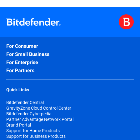
For Consumer
For Small Business
For Enterprise
For Partners
Quick Links
Bitdefender Central
GravityZone Cloud Control Center
Bitdefender Cyberpedia
Partner Advantage Network Portal
Brand Portal
Support for Home Products
Support for Business Products