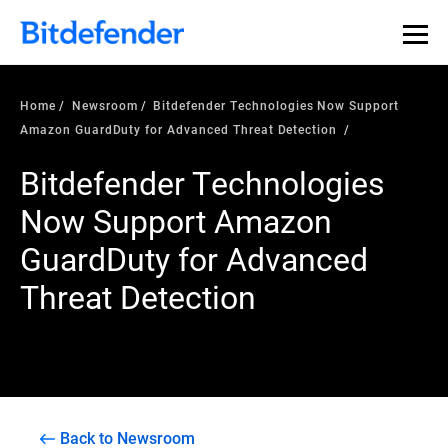
Home
Newsroom
Bitdefender Technologies Now Support
Amazon GuardDuty for Advanced Threat Detection
Bitdefender Technologies
Now Support Amazon
GuardDuty for Advanced
Threat Detection
Back to Newsroom