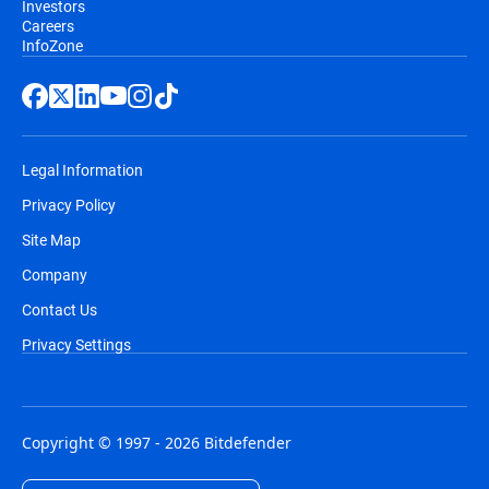
Investors
Careers
InfoZone
Legal Information
Privacy Policy
Site Map
Company
Contact Us
Privacy Settings
Copyright © 1997 - 2026 Bitdefender