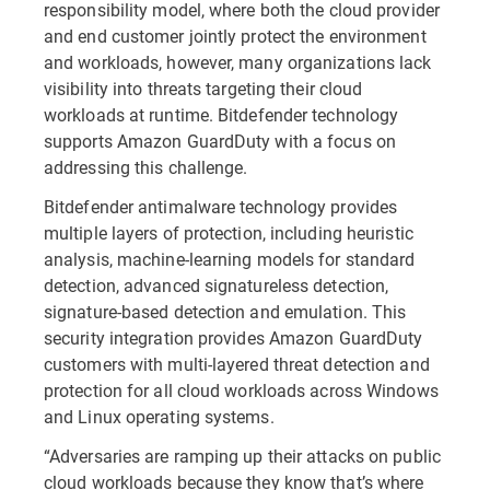
responsibility model, where both the cloud provider
and end customer jointly protect the environment
and workloads, however, many organizations lack
visibility into threats targeting their cloud
workloads at runtime. Bitdefender technology
supports Amazon GuardDuty with a focus on
addressing this challenge.
Bitdefender antimalware technology provides
multiple layers of protection, including heuristic
analysis, machine-learning models for standard
detection, advanced signatureless detection,
signature-based detection and emulation. This
security integration provides Amazon GuardDuty
customers with multi-layered threat detection and
protection for all cloud workloads across Windows
and Linux operating systems.
“Adversaries are ramping up their attacks on public
cloud workloads because they know that’s where