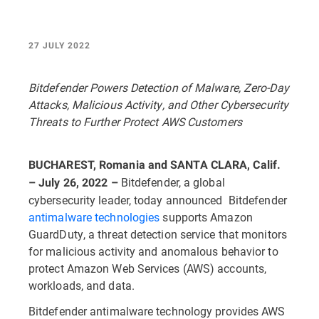
27 JULY 2022
Bitdefender Powers Detection of Malware, Zero-Day
Attacks, Malicious Activity, and Other Cybersecurity
Threats to Further Protect AWS Customers
BUCHAREST, Romania and SANTA CLARA, Calif.
Bitdefender, a global
– July 26, 2022 –
cybersecurity leader, today announced Bitdefender
antimalware technologies
supports Amazon
GuardDuty, a threat detection service that monitors
for malicious activity and anomalous behavior to
protect Amazon Web Services (AWS) accounts,
workloads, and data.
Bitdefender antimalware technology provides AWS