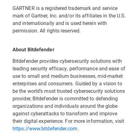
GARTNER is a registered trademark and service
mark of Gartner, Inc. and/or its affiliates in the U.S.
and internationally and is used herein with
permission. All rights reserved.
About Bitdefender
Bitdefender provides cybersecurity solutions with
leading security efficacy, performance and ease of
use to small and medium businesses, mid-market
enterprises and consumers. Guided by a vision to
be the world’s most trusted cybersecurity solutions
provider, Bitdefender is committed to defending
organizations and individuals around the globe
against cyberattacks to transform and improve
their digital experience. For more information, visit
https://www.bitdefender.com
.