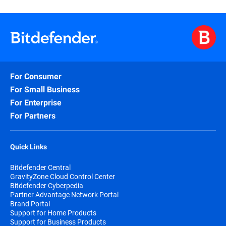
For Consumer
For Small Business
For Enterprise
For Partners
Quick Links
Bitdefender Central
GravityZone Cloud Control Center
Bitdefender Cyberpedia
Partner Advantage Network Portal
Brand Portal
Support for Home Products
Support for Business Products