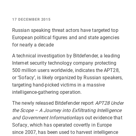
17 DECEMBER 2015
Russian speaking threat actors have targeted top
European political figures and and state agencies
for nearly a decade
A technical investigation by Bitdefender, a leading
Internet security technology company protecting
500 million users worldwide, indicates the APT28,
or ‘Sofacy’, is likely organized by Russian speakers,
targeting hand-picked victims in a massive
intelligence-gathering operation.
The newly released Bitdefender report
APT28 Under
the Scope – A Journey into Exfiltrating Intelligence
and Government Information
lays out evidence that
Sofacy, which has operated covertly in Europe
since 2007, has been used to harvest intelligence