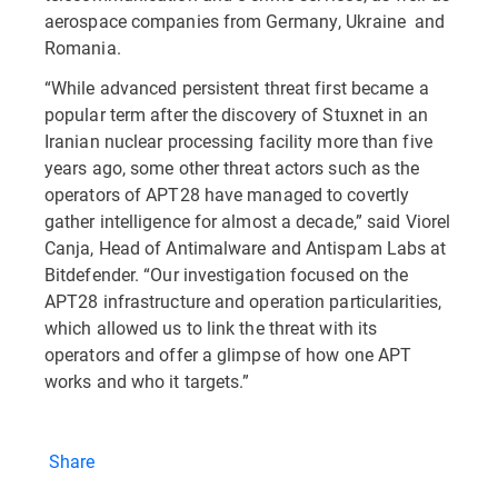
aerospace companies from Germany, Ukraine and
Romania.
“While advanced persistent threat first became a
popular term after the discovery of Stuxnet in an
Iranian nuclear processing facility more than five
years ago, some other threat actors such as the
operators of APT28 have managed to covertly
gather intelligence for almost a decade,” said Viorel
Canja, Head of Antimalware and Antispam Labs at
Bitdefender. “Our investigation focused on the
APT28 infrastructure and operation particularities,
which allowed us to link the threat with its
operators and offer a glimpse of how one APT
works and who it targets.”
Share