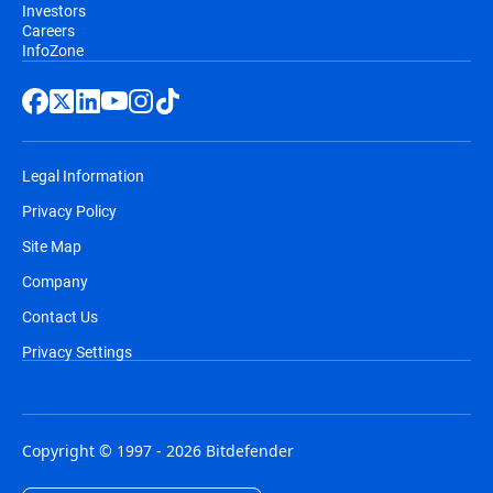
Investors
Careers
InfoZone
Legal Information
Privacy Policy
Site Map
Company
Contact Us
Privacy Settings
Copyright © 1997 - 2026 Bitdefender