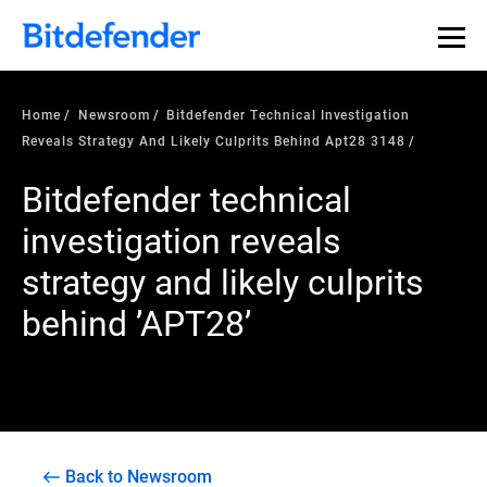
Home
Newsroom
Bitdefender Technical Investigation
Reveals Strategy And Likely Culprits Behind Apt28 3148
Bitdefender technical
investigation reveals
strategy and likely culprits
behind ’APT28’
Back to Newsroom