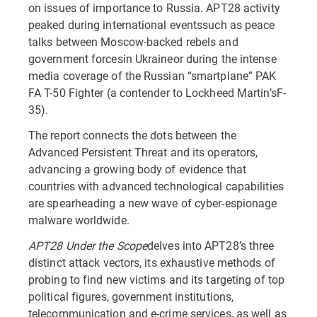
on issues of importance to Russia. APT28 activity
peaked during international eventssuch as peace
talks between Moscow-backed rebels and
government forcesin Ukraineor during the intense
media coverage of the Russian “smartplane” PAK
FA T-50 Fighter (a contender to Lockheed Martin’sF-
35).
The report connects the dots between the
Advanced Persistent Threat and its operators,
advancing a growing body of evidence that
countries with advanced technological capabilities
are spearheading a new wave of cyber-espionage
malware worldwide.
APT28 Under the Scope
delves into APT28’s three
distinct attack vectors, its exhaustive methods of
probing to find new victims and its targeting of top
political figures, government institutions,
telecommunication and e-crime services, as well as