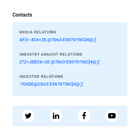
Contacts
MEDIA RELATIONS
AF3=:4C6=2E:@?Do3:E5676?56C]4@∬
INDUSTRY ANALYST RELATIONS
2?2=JDEC6=2E:@?Do3:E5676?56C]4@∬
INVESTOR RELATIONS
:?G6DE@CDo3:E5676?56C]4@∬