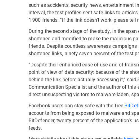
such as accidents, security news, entertainment in
interval, the test profiles sent safe links to articl
1,900 friends: “if the link doesn’t work, please tel
During the second stage of the study, in the span
shortened and modified to make the malicious page
friends. Despite countless awareness campaigns 
shortened links, ninety-seven percent of the test pr
“Despite their enhanced ease of use and of trans
point of view of data security: because of the shor
behind the link before actually accessing it,” sai
Communication Specialist and the author of this e
direct unsuspecting visitors to malware-laden, sp
Facebook users can stay safe with the free
BitDef
accounts from being exposed to malware and sp
BitDefender, twenty percent of the application’s us
feeds.
More details about this study are available
here
, 