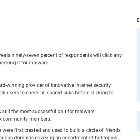
C
ls ninety-seven percent of respondents will click any
checking it for malware.
rd-winning provider of innovative internet security
rk users to check all shared links before clicking to
 still the most successful bait for malware
ork community members.
were first created and used to build a circle of friends
various domains covering an assortment of hot topics