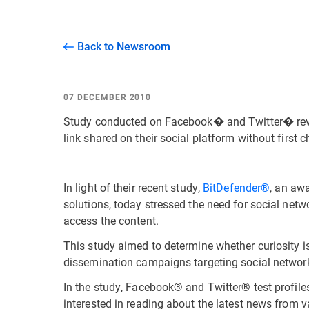
Back to Newsroom
07 DECEMBER 2010
Study conducted on Facebook� and Twitter� revea
link shared on their social platform without first 
In light of their recent study,
BitDefender®
, an awa
solutions, today stressed the need for social netwo
access the content.
This study aimed to determine whether curiosity is
dissemination campaigns targeting social netw
In the study, Facebook® and Twitter® test profiles 
interested in reading about the latest news from 