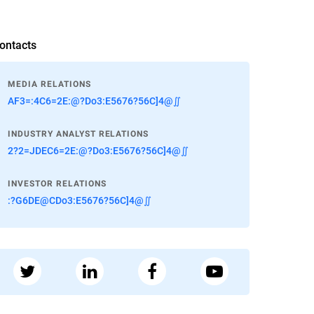
ontacts
MEDIA RELATIONS
AF3=:4C6=2E:@?Do3:E5676?56C]4@∬
INDUSTRY ANALYST RELATIONS
2?2=JDEC6=2E:@?Do3:E5676?56C]4@∬
INVESTOR RELATIONS
:?G6DE@CDo3:E5676?56C]4@∬