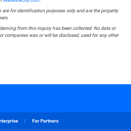
re for identification purposes only and are the property
ners.
deriving from this inquiry has been collected. No data or
 or companies was or will be disclosed, used for any other
nterprise
For Partners