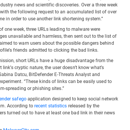
dustry news and scientific discoveries. Over a three week
es with the following request to an accumulated list of over
l me in order to use another link shortening system.”
 of one week, three URLs leading to malware were
s unavailable and harmless, then sent out to the list of
aimed to warn users about the possible dangers behind
ofile’s friends admitted to clicking the bad links.
mission, short URLs have a huge disadvantage from the
t link’s cryptic nature, the user doesn’t know what’s
d Sabina Datcu, BitDefender E-Threats Analyst and
xperiment. “These kinds of links can be easily used to
am-spreading or phishing sites.”
ender safego
application designed to keep social network
am. According to
recent statistics
released by the
ers turned out to have at least one bad link in their news
on
MalwareCity.com
.