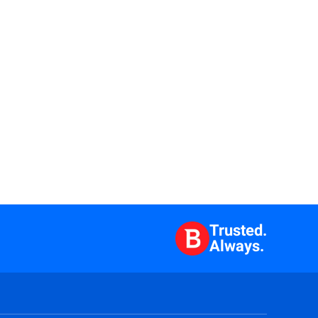
Trusted.
Always.