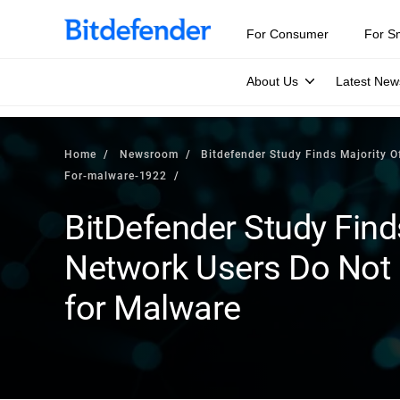
For Consumer
For S
About Us
Latest New
Home
Newsroom
Bitdefender Study Finds Majority O
For-malware-1922
BitDefender Study Finds
Network Users Do Not 
for Malware