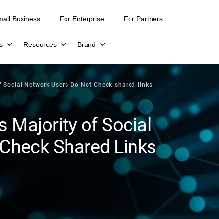
mall Business
For Enterprise
For Partners
s
Resources
Brand
f Social Network Users Do Not Check-shared-links
 Majority of Social
Check Shared Links