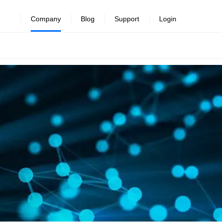
Company
Blog
Support
Login