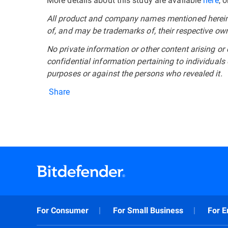
All product and company names mentioned herein a
of, and may be trademarks of, their respective ow
No private information or other content arising or 
confidential information pertaining to individuals
purposes or against the persons who revealed it.
Share
For Consumer
For Small Business
For E