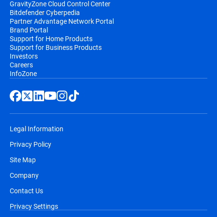
GravityZone Cloud Control Center
Bitdefender Cyberpedia
Partner Advantage Network Portal
Brand Portal
Support for Home Products
Support for Business Products
Investors
Careers
InfoZone
Legal Information
Privacy Policy
Site Map
Company
Contact Us
Privacy Settings