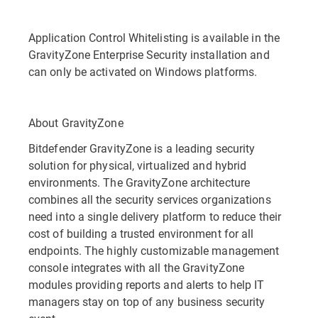
Application Control Whitelisting is available in the
GravityZone Enterprise Security installation and
can only be activated on Windows platforms.
About GravityZone
Bitdefender GravityZone is a leading security
solution for physical, virtualized and hybrid
environments. The GravityZone architecture
combines all the security services organizations
need into a single delivery platform to reduce their
cost of building a trusted environment for all
endpoints. The highly customizable management
console integrates with all the GravityZone
modules providing reports and alerts to help IT
managers stay on top of any business security