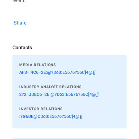
event.
Share
Contacts
MEDIA RELATIONS
AF3=:4C6=2E:@?Do3:E5676?56C]4@∬
INDUSTRY ANALYST RELATIONS
2?2=JDEC6=2E:@?Do3:E5676?56C]4@∬
INVESTOR RELATIONS
:?G6DE@CDo3:E5676?56C]4@∬