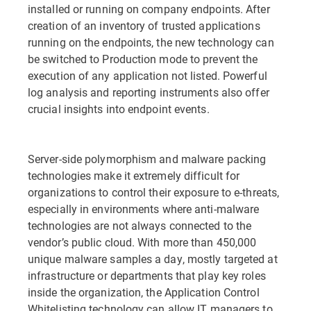
installed or running on company endpoints. After
creation of an inventory of trusted applications
running on the endpoints, the new technology can
be switched to Production mode to prevent the
execution of any application not listed. Powerful
log analysis and reporting instruments also offer
crucial insights into endpoint events.
Server-side polymorphism and malware packing
technologies make it extremely difficult for
organizations to control their exposure to e-threats,
especially in environments where anti-malware
technologies are not always connected to the
vendor’s public cloud. With more than 450,000
unique malware samples a day, mostly targeted at
infrastructure or departments that play key roles
inside the organization, the Application Control
Whitelisting technology can allow IT managers to