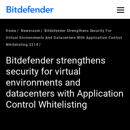
Home
Newsroom
Bitdefender Strengthens Security For
Virtual Environments And Datacenters With Application Control
Whitelisting-3214
Bitdefender strengthens
security for virtual
environments and
datacenters with Application
Control Whitelisting