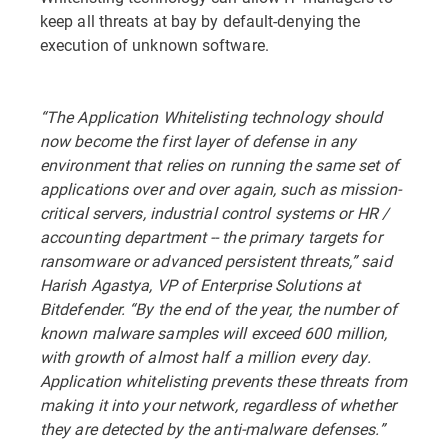
keep all threats at bay by default-denying the
execution of unknown software.
“The Application Whitelisting technology should
now become the first layer of defense in any
environment that relies on running the same set of
applications over and over again, such as mission-
critical servers, industrial control systems or HR /
accounting department -- the primary targets for
ransomware or advanced persistent threats,” said
Harish Agastya, VP of Enterprise Solutions at
Bitdefender. “By the end of the year, the number of
known malware samples will exceed 600 million,
with growth of almost half a million every day.
Application whitelisting prevents these threats from
making it into your network, regardless of whether
they are detected by the anti-malware defenses.”