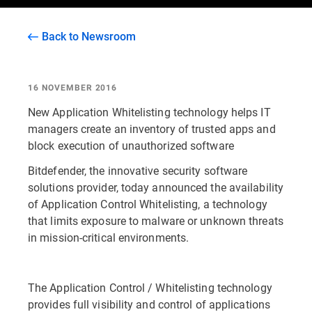
Back to Newsroom
16 NOVEMBER 2016
New Application Whitelisting technology helps IT
managers create an inventory of trusted apps and
block execution of unauthorized software
Bitdefender, the innovative security software
solutions provider, today announced the availability
of Application Control Whitelisting, a technology
that limits exposure to malware or unknown threats
in mission-critical environments.
The Application Control / Whitelisting technology
provides full visibility and control of applications