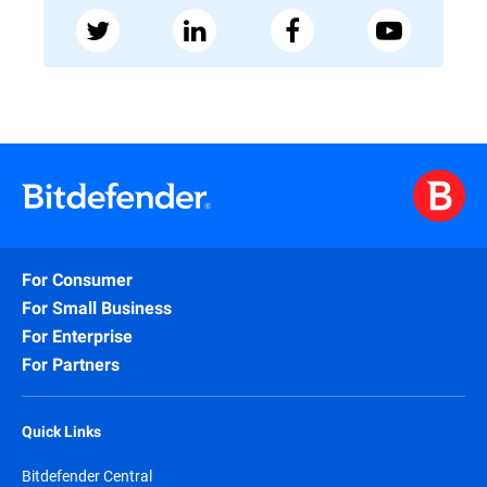
For Consumer
For Small Business
For Enterprise
For Partners
Quick Links
Bitdefender Central