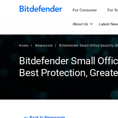
For Consumer
For S
About Us
Latest New
Home
Newsroom
Bitdefender Small Office Security 
Bitdefender Small Offic
Best Protection, Great
Back to Newsroom