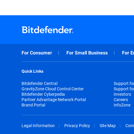
For Consumer
For Small Business
For E
Quick Links
Bitdefender Central
Support f
GravityZone Cloud Control Center
Support fo
Bitdefender Cyberpedia
Investors
Partner Advantage Network Portal
Careers
Brand Portal
InfoZone
Legal Information
Privacy Policy
Site Map
Com