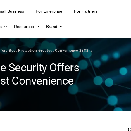
mall Business
For Enterprise
For Partners
s
Resources
Brand
Offers Best Protection Greatest Convenience 2882
e Security Offers
est Convenience
C