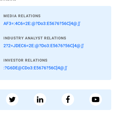
MEDIA RELATIONS
AF3=:4C6=2E:@?Do3:E5676?56C]4@∬
INDUSTRY ANALYST RELATIONS
2?2=JDEC6=2E:@?Do3:E5676?56C]4@∬
INVESTOR RELATIONS
:?G6DE@CDo3:E5676?56C]4@∬