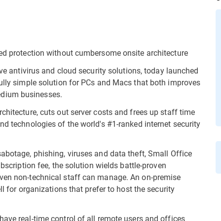
ked protection without cumbersome onsite architecture
ive antivirus and cloud security solutions, today launched
fully simple solution for PCs and Macs that both improves
edium businesses.
chitecture, cuts out server costs and frees up staff time
nd technologies of the world's #1-ranked internet security
abotage, phishing, viruses and data theft, Small Office
ubscription fee, the solution wields battle-proven
even non-technical staff can manage. An on-premise
l for organizations that prefer to host the security
ave real-time control of all remote users and offices