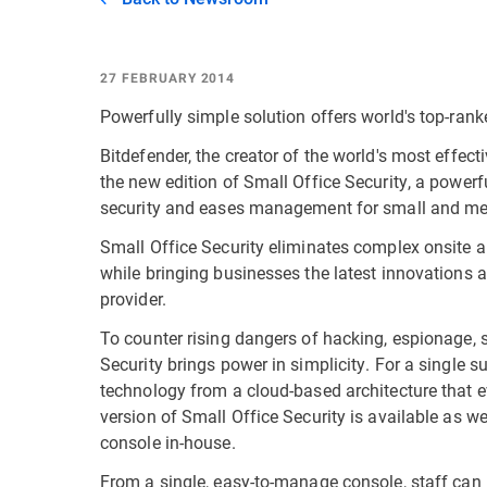
27 FEBRUARY 2014
Powerfully simple solution offers world's top-ran
Bitdefender, the creator of the world's most effect
the new edition of Small Office Security, a power
security and eases management for small and m
Small Office Security eliminates complex onsite ar
while bringing businesses the latest innovations a
provider.
To counter rising dangers of hacking, espionage, s
Security brings power in simplicity. For a single s
technology from a cloud-based architecture that 
version of Small Office Security is available as wel
console in-house.
From a single, easy-to-manage console, staff can h