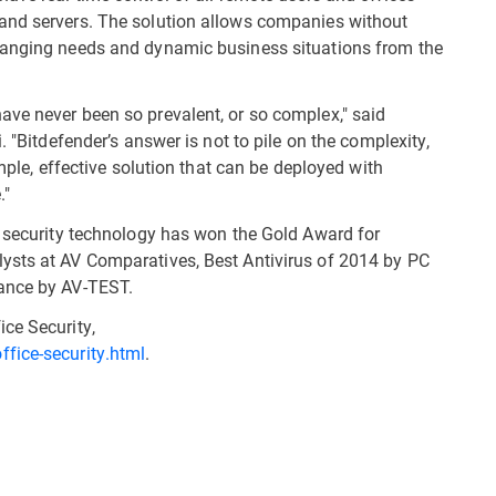
and servers. The solution allows companies without
hanging needs and dynamic business situations from the
ve never been so prevalent, or so complex," said
. "Bitdefender’s answer is not to pile on the complexity,
imple, effective solution that can be deployed with
."
r security technology has won the Gold Award for
ysts at AV Comparatives, Best Antivirus of 2014 by PC
mance by AV-TEST.
ce Security,
fice-security.html
.