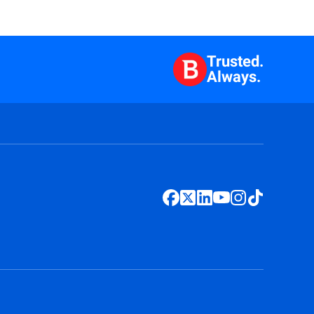
Trusted.
Always.