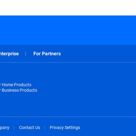
nterprise
For Partners
or Home Products
r Business Products
pany
Contact Us
Privacy Settings