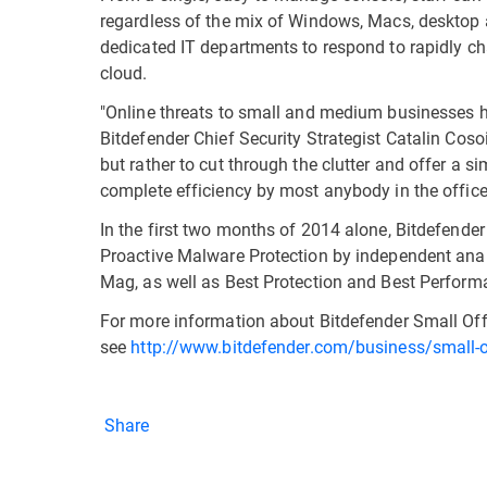
regardless of the mix of Windows, Macs, desktop 
dedicated IT departments to respond to rapidly c
cloud.
"Online threats to small and medium businesses ha
Bitdefender Chief Security Strategist Catalin Cosoi
but rather to cut through the clutter and offer a s
complete efficiency by most anybody in the office
In the first two months of 2014 alone, Bitdefende
Proactive Malware Protection by independent anal
Mag, as well as Best Protection and Best Perfor
For more information about Bitdefender Small Offi
see
http://www.bitdefender.com/business/small-of
Share