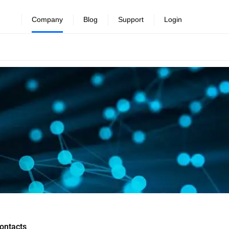
Company
Blog
Support
Login
ontacts