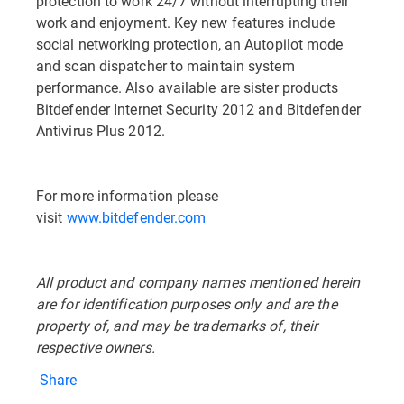
protection to work 24/7 without interrupting their
work and enjoyment. Key new features include
social networking protection, an Autopilot mode
and scan dispatcher to maintain system
performance. Also available are sister products
Bitdefender Internet Security 2012 and Bitdefender
Antivirus Plus 2012.
For more information please
visit
www.bitdefender.com
All product and company names mentioned herein
are for identification purposes only and are the
property of, and may be trademarks of, their
respective owners.
Share