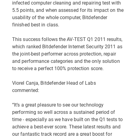
infected computer cleaning and repairing test with
5.5 points, and when assessed for its impact on the
usability of the whole computer, Bitdefender
finished best in class.
This success follows the AV-TEST Q1 2011 results,
which ranked Bitdefender Internet Security 2011 as
the joint-best performer across protection, repair
and performance categories and the only solution
to receive a perfect 100% protection score.
Viorel Canja, Bitdefender Head of Labs
commented:
“It’s a great pleasure to see our technology
performing so well across a sustained period of
time - especially as we have built on the Q1 tests to
achieve a best-ever score. These latest results and
our fantastic track record are a great boost for