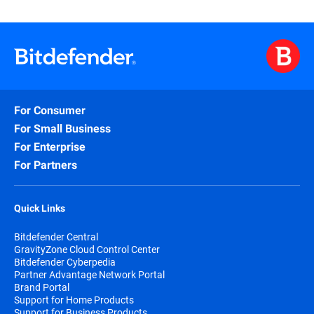
For Consumer
For Small Business
For Enterprise
For Partners
Quick Links
Bitdefender Central
GravityZone Cloud Control Center
Bitdefender Cyberpedia
Partner Advantage Network Portal
Brand Portal
Support for Home Products
Support for Business Products