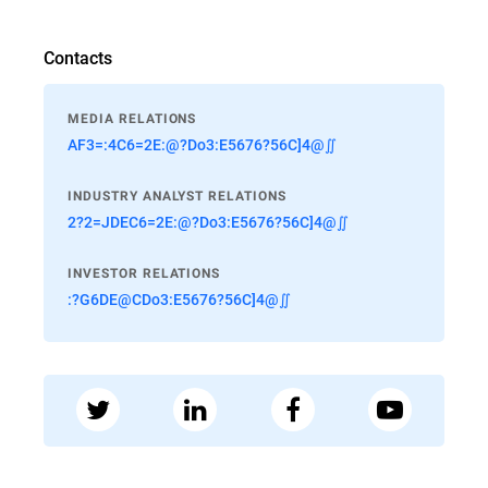
Contacts
MEDIA RELATIONS
AF3=:4C6=2E:@?Do3:E5676?56C]4@∬
INDUSTRY ANALYST RELATIONS
2?2=JDEC6=2E:@?Do3:E5676?56C]4@∬
INVESTOR RELATIONS
:?G6DE@CDo3:E5676?56C]4@∬