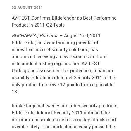
02 AUGUST 2011
AV-TEST Confirms Bitdefender as Best Performing
Product in 2011 Q2 Tests
BUCHAREST, Romania
– August 2nd, 2011.
Bitdefender, an award-winning provider of
innovative Internet security solutions, has
announced receiving a new record score from
independent testing organisation AV-TEST.
Undergoing assessment for protection, repair and
usability, Bitdefender Internet Security 2011 is the
only product to receive 17 points from a possible
18.
Ranked against twenty-one other security products,
Bitdefender Internet Security 2011 obtained the
maximum possible score for zero-day attacks and
overall safety. The product also easily passed the