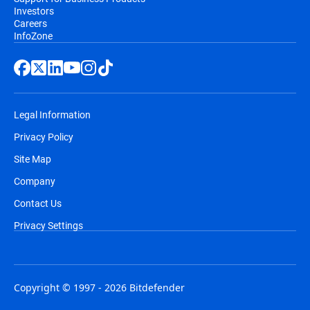
Investors
Careers
InfoZone
Legal Information
Privacy Policy
Site Map
Company
Contact Us
Privacy Settings
Copyright © 1997 - 2026 Bitdefender