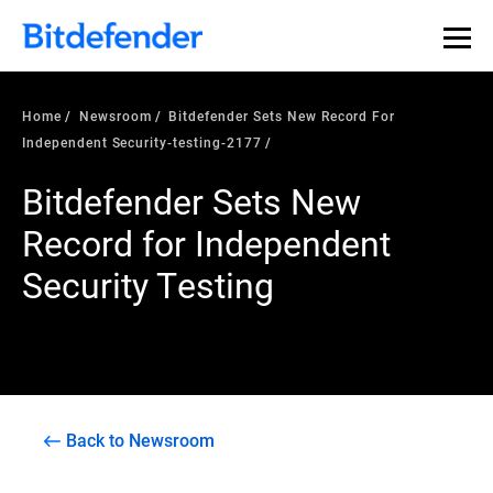
Home
Newsroom
Bitdefender Sets New Record For
Independent Security-testing-2177
Bitdefender Sets New
Record for Independent
Security Testing
Back to Newsroom