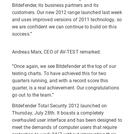
Bitdefender, its business partners and its
customers. Our new 2012 range launched last week
and uses improved versions of 2011 technology, so
we are confident we can continue to build on this
success.”
Andreas Marx, CEO of AV-TEST remarked:
“Once again, we see Bitdefender at the top of our
testing charts. To have achieved this for two
quarters running, and with a record score this
quarter, is a real achievement. Our congratulations
go out to the team.”
Bitdefender Total Security 2012 launched on
Thursday, July 28th. It boasts a completely
overhauled user interface and has been designed to
meet the demands of computer users that require