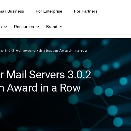
mall Business
For Enterprise
For Partners
s
Resources
Brand
ers-3-0-2 Achieves-sixth-vbspam Award-in-a-row
r Mail Servers 3.0.2
m Award in a Row