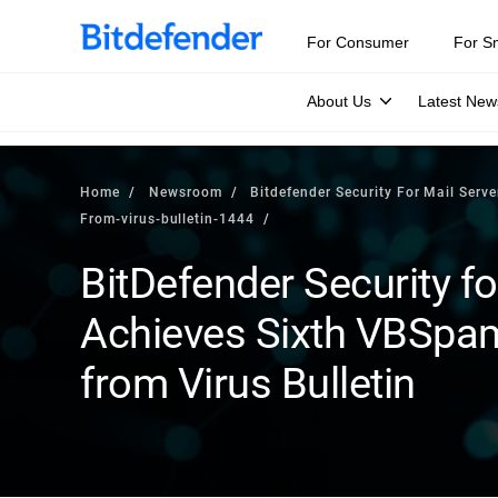
For Consumer
For S
About Us
Latest New
Home
Newsroom
Bitdefender Security For Mail Serv
From-virus-bulletin-1444
BitDefender Security fo
Achieves Sixth VBSpa
from Virus Bulletin