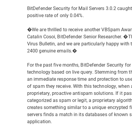
BitDefender Security for Mail Servers 3.0.2 caugh
positive rate of only 0.04%.
�We are thrilled to receive another VBSpam Award
Catalin Cosoi, BitDefender Senior Researcher. �T
Virus Bulletin, and we are particularly happy with 
2400 genuine emails.�
For the past five months, BitDefender Security fo
technology based on live query. Stemming from t
an immediate response time and protection to user
of spam they receive. With this technology, when a 
proprietary, proactive antispam solutions. If it pas
categorized as spam or legit, a proprietary algor
creates something similar to a unique encrypted fi
servers finds a match in its databases of known s
application.