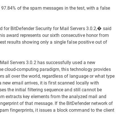
t 97.84% of the spam messages in the test, with a false
 for BitDefender Security for Mail Servers 3.0.2,� said
his award represents our sixth consecutive honor from
test results showing only a single false positive out of
r Mail Servers 3.0.2 has successfully used a new
he cloud-computing paradigm, this technology provides
s all over the world, regardless of language or what type
new email arrives, it is first scanned locally with
ses the initial filtering sequence and still cannot be
ithm extracts key elements from the analyzed mail and
ngerprint of that message. If the BitDefender network of
pam fingerprints, it issues a block command to the client