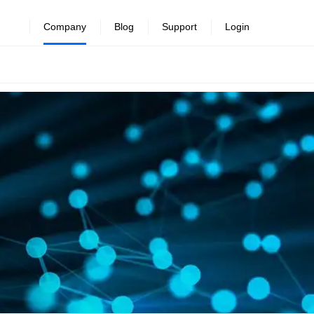
Company
Blog
Support
Login