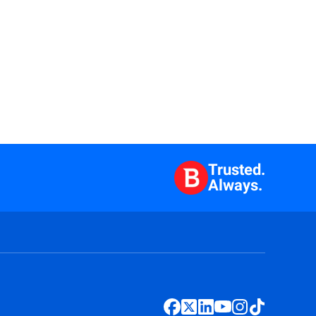
Trusted.
Always.