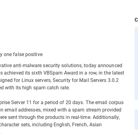
C
y one false positive
vative anti-malware security solutions, today announced
as achieved its sixth VBSpam Award in a row, in the latest
gned for Linux servers, Security for Mail Servers 3.0.2
ed with its high spam catch rate.
rise Server 11 for a period of 20 days. The email corpus
letin email addresses, mixed with a spam stream provided
e sent through the products in real-time. Additionally,
haracter sets, including English, French, Asian
.