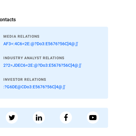
ontacts
MEDIA RELATIONS
AF3=:4C6=2E:@?Do3:E5676?56C]4@∬
INDUSTRY ANALYST RELATIONS
2?2=JDEC6=2E:@?Do3:E5676?56C]4@∬
INVESTOR RELATIONS
:?G6DE@CDo3:E5676?56C]4@∬