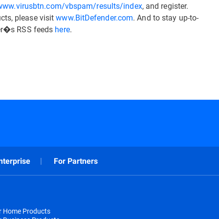
/www.virusbtn.com/vbspam/results/index
, and register.
ts, please visit
www.BitDefender.com
. And to stay up-to-
nder�s RSS feeds
here
.
nterprise
For Partners
or Home Products