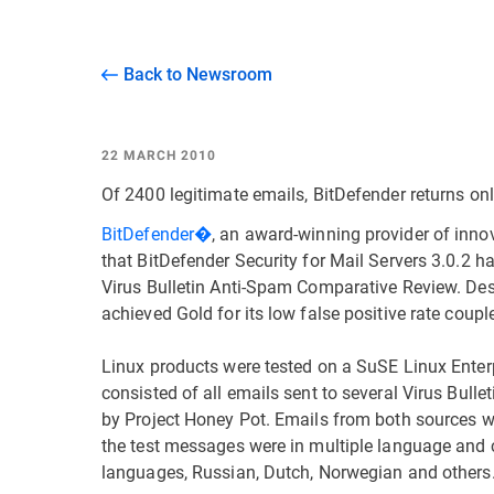
Back to Newsroom
22 MARCH 2010
Of 2400 legitimate emails, BitDefender returns onl
BitDefender�
, an award-winning provider of inno
that BitDefender Security for Mail Servers 3.0.2 h
Virus Bulletin Anti-Spam Comparative Review. Desi
achieved Gold for its low false positive rate coupl
Linux products were tested on a SuSE Linux Enterp
consisted of all emails sent to several Virus Bul
by Project Honey Pot. Emails from both sources wer
the test messages were in multiple language and c
languages, Russian, Dutch, Norwegian and others