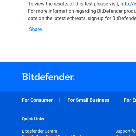
To view the results of this test please visit,
http:/
For more information regarding BitDefender produc
date on the latest e-threats, sign-up for BitDefe
Share
For Consumer
For Small Business
For E
Quick Links
Bitdefender Central
Support f