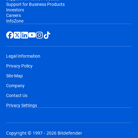
Support for Business Products
Investors
Careers
InfoZone
Legal Information
Privacy Policy
Site Map
Company
Contact Us
Privacy Settings
Copyright © 1997 - 2026 Bitdefender