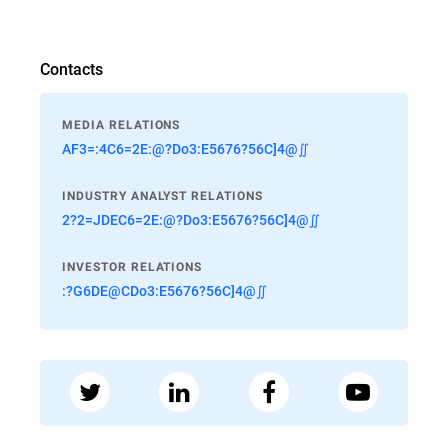
Contacts
MEDIA RELATIONS
AF3=:4C6=2E:@?Do3:E5676?56C]4@∬
INDUSTRY ANALYST RELATIONS
2?2=JDEC6=2E:@?Do3:E5676?56C]4@∬
INVESTOR RELATIONS
:?G6DE@CDo3:E5676?56C]4@∬