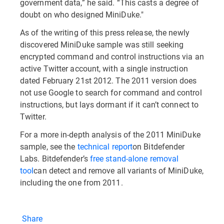
government data,” he said. “This casts a degree of
doubt on who designed MiniDuke."
As of the writing of this press release, the newly
discovered MiniDuke sample was still seeking
encrypted command and control instructions via an
active Twitter account, with a single instruction
dated February 21st 2012. The 2011 version does
not use Google to search for command and control
instructions, but lays dormant if it can’t connect to
Twitter.
For a more in-depth analysis of the 2011 MiniDuke
sample, see the
technical report
on Bitdefender
Labs. Bitdefender’s
free stand-alone removal
tool
can detect and remove all variants of MiniDuke,
including the one from 2011.
Share