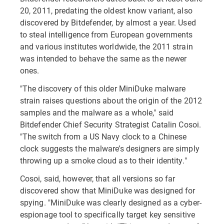
20, 2011, predating the oldest know variant, also
discovered by Bitdefender, by almost a year. Used
to steal intelligence from European governments
and various institutes worldwide, the 2011 strain
was intended to behave the same as the newer
ones.
"The discovery of this older MiniDuke malware
strain raises questions about the origin of the 2012
samples and the malware as a whole," said
Bitdefender Chief Security Strategist Catalin Cosoi.
"The switch from a US Navy clock to a Chinese
clock suggests the malware’s designers are simply
throwing up a smoke cloud as to their identity."
Cosoi, said, however, that all versions so far
discovered show that MiniDuke was designed for
spying. "MiniDuke was clearly designed as a cyber-
espionage tool to specifically target key sensitive