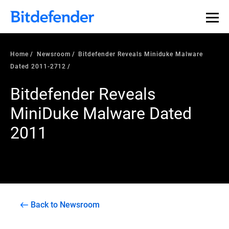
Home
Newsroom
Bitdefender Reveals Miniduke Malware
Dated 2011-2712
Bitdefender Reveals
MiniDuke Malware Dated
2011
Back to Newsroom