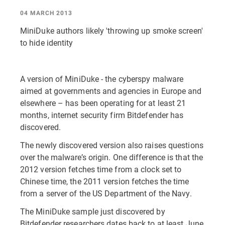
04 MARCH 2013
MiniDuke authors likely 'throwing up smoke screen'
to hide identity
A version of MiniDuke - the cyberspy malware
aimed at governments and agencies in Europe and
elsewhere – has been operating for at least 21
months, internet security firm Bitdefender has
discovered.
The newly discovered version also raises questions
over the malware’s origin. One difference is that the
2012 version fetches time from a clock set to
Chinese time, the 2011 version fetches the time
from a server of the US Department of the Navy.
The MiniDuke sample just discovered by
Bitdefender researchers dates back to at least June