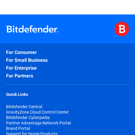
For Consumer
For Small Business
For Enterprise
For Partners
Quick Links
Bitdefender Central
GravityZone Cloud Control Center
Bitdefender Cyberpedia
Partner Advantage Network Portal
Brand Portal
Support for Home Products