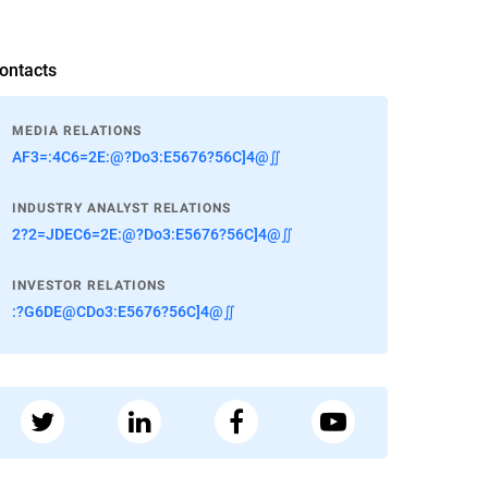
ontacts
MEDIA RELATIONS
AF3=:4C6=2E:@?Do3:E5676?56C]4@∬
INDUSTRY ANALYST RELATIONS
2?2=JDEC6=2E:@?Do3:E5676?56C]4@∬
INVESTOR RELATIONS
:?G6DE@CDo3:E5676?56C]4@∬