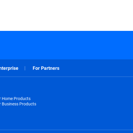
nterprise
For Partners
or Home Products
r Business Products