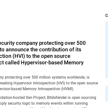
C
security company protecting over 500
to announce the contribution of its
tion (HVI) to the open source
ect called Hypervisor-based Memory
ny protecting over 500 million systems worldwide, is
reaking Hypervisor Introspection (HVI) to the open source
ervisor-based Memory Introspection (HVMI).
dation-hosted Xen Project, Bitdefender is open sourcing
ply security logic to memory events within running