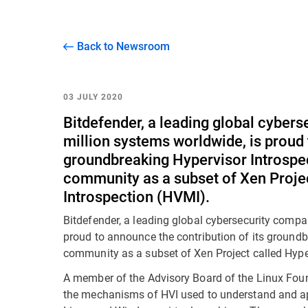
Back to Newsroom
03 JULY 2020
Bitdefender, a leading global cyber
million systems worldwide, is proud 
groundbreaking Hypervisor Introspec
community as a subset of Xen Proj
Introspection (HVMI).
Bitdefender, a leading global cybersecurity compa
proud to announce the contribution of its groundb
community as a subset of Xen Project called Hyp
A member of the Advisory Board of the Linux Foun
the mechanisms of HVI used to understand and ap