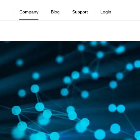
Company
Blog
Support
Login