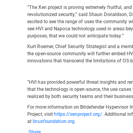
“The Xen project is proving extremely fruitful, an
revolutionized security,” said Shaun Donaldson, Di
excited to see the range of uses the community wil
see HVI and Napoca technology used in areas beyo
purposes, that we could not anticipate today.”
Kurt Roemer, Chief Security Strategist and a member
the open-source community will further embed HVM
innovations that transcend the limitations of OS-
“HVI has provided powerful threat insights and r
that the technology is open-source, the use cases 
realized by both security teams and their busines
For more information on Bitdefender Hypervisor In
Project, visit
https://xenproject.org/
. Additional i
at
linuxfoundation.org
.
Share