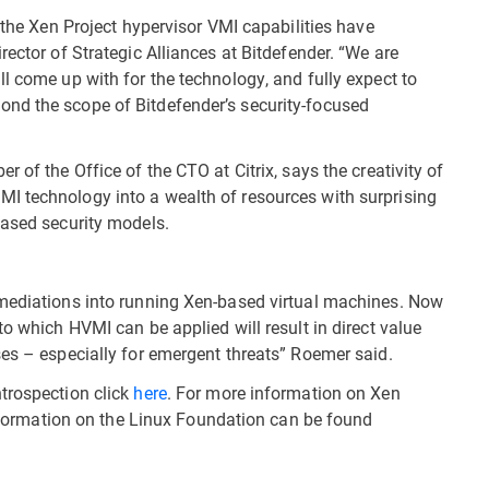
d the Xen Project hypervisor VMI capabilities have
rector of Strategic Alliances at Bitdefender. “We are
l come up with for the technology, and fully expect to
nd the scope of Bitdefender’s security-focused
 of the Office of the CTO at Citrix, says the creativity of
I technology into a wealth of resources with surprising
based security models.
emediations into running Xen-based virtual machines. Now
to which HVMI can be applied will result in direct value
ses – especially for emergent threats” Roemer said.
trospection click
here
. For more information on Xen
nformation on the Linux Foundation can be found