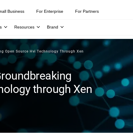
mall Business
For Enterprise
For Partners
s
Resources
Brand
ing Open Source Hvi Technology Through Xen
Groundbreaking
nology through Xen