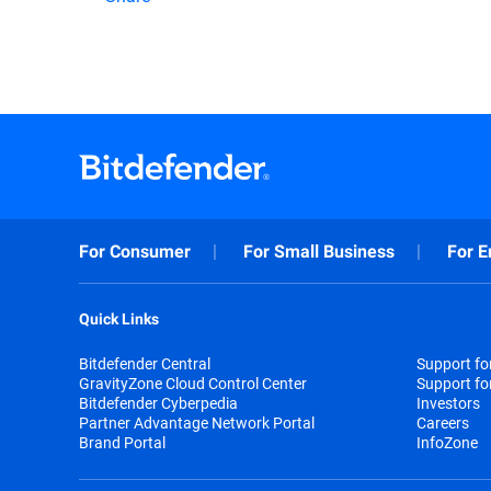
For Consumer
For Small Business
For E
Quick Links
Bitdefender Central
Support f
GravityZone Cloud Control Center
Support fo
Bitdefender Cyberpedia
Investors
Partner Advantage Network Portal
Careers
Brand Portal
InfoZone