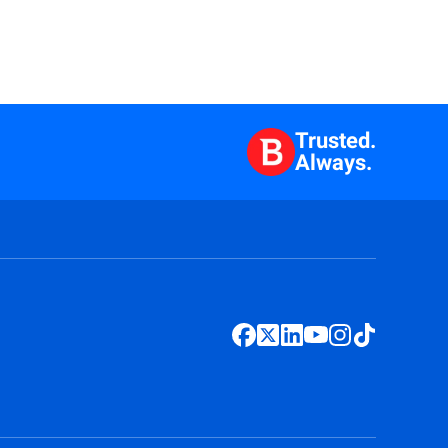
Trusted.
Always.