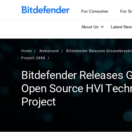
For Consumer
For S
About Us
Latest New
Home
Newsroom
Bitdefender Releases Groundbreak
Project-3888
Bitdefender Releases 
Open Source HVI Tech
Project