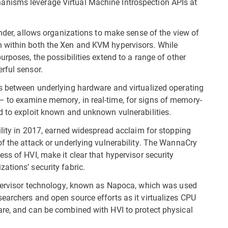
nisms leverage Virtual Machine Introspection APIs at
ender, allows organizations to make sense of the view of
n within both the Xen and KVM hypervisors. While
urposes, the possibilities extend to a range of other
rful sensor.
rs between underlying hardware and virtualized operating
 to examine memory, in real-time, for signs of memory-
d to exploit known and unknown vulnerabilities.
ility in 2017, earned widespread acclaim for stopping
of the attack or underlying vulnerability. The WannaCry
ss of HVI, make it clear that hypervisor security
ations’ security fabric.
hypervisor technology, known as Napoca, which was used
earchers and open source efforts as it virtualizes CPU
are, and can be combined with HVI to protect physical