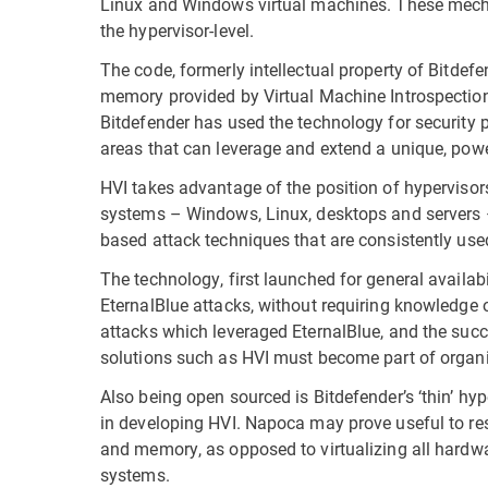
Linux and Windows virtual machines. These mecha
the hypervisor-level.
The code, formerly intellectual property of Bitdef
memory provided by Virtual Machine Introspectio
Bitdefender has used the technology for security p
areas that can leverage and extend a unique, powe
HVI takes advantage of the position of hyperviso
systems – Windows, Linux, desktops and servers –
based attack techniques that are consistently use
The technology, first launched for general availab
EternalBlue attacks, without requiring knowledge 
attacks which leveraged EternalBlue, and the succe
solutions such as HVI must become part of organiz
Also being open sourced is Bitdefender’s ‘thin’ 
in developing HVI. Napoca may prove useful to res
and memory, as opposed to virtualizing all hardw
systems.