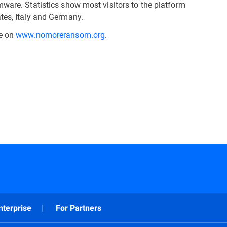
mware. Statistics show most visitors to the platform
tes, Italy and Germany.
le on
www.nomoreransom.org
.
nterprise
For Partners