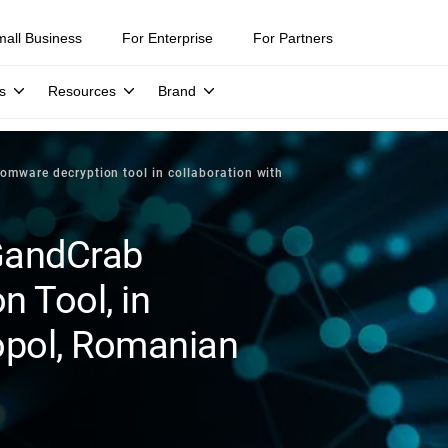
mall Business
For Enterprise
For Partners
s
Resources
Brand
omware decryption tool in collaboration with
GandCrab
 Tool, in
opol, Romanian