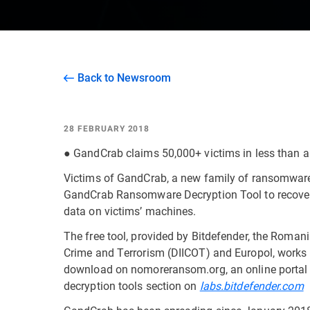
Back to Newsroom
28 FEBRUARY 2018
● GandCrab claims 50,000+ victims in less than 
Victims of GandCrab, a new family of ransomware
GandCrab Ransomware Decryption Tool to recover 
data on victims’ machines.
The free tool, provided by Bitdefender, the Romani
Crime and Terrorism (DIICOT) and Europol, works 
download on nomoreransom.org, an online portal 
decryption tools section on
labs.bitdefender.com