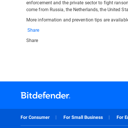
enforcement and the private sector to fight ranso
come from Russia, the Netherlands, the United Sta
More information and prevention tips are availab
Share
Share
For Consumer
For Small Business
For E