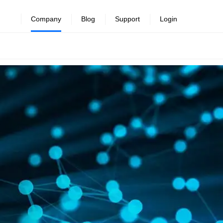
Company
Blog
Support
Login