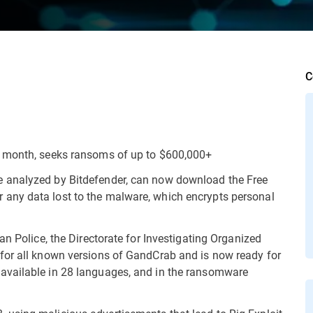
C
a month, seeks ransoms of up to $600,000+
 analyzed by Bitdefender, can now download the Free
any data lost to the malware, which encrypts personal
an Police, the Directorate for Investigating Organized
for all known versions of GandCrab and is now ready for
available in 28 languages, and in the ransomware