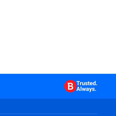
Trusted.
Always.