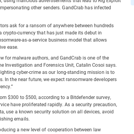
using malicious advertisements that lead to Rig Exploit
 impersonating other senders. GandCrab has infected
rators ask for a ransom of anywhere between hundreds
crypto-currency that has just made its debut in
nsomware-as-a-service business model that allows
tive ease.
w for malware authors, and GandCrab is one of the
the Investigation and Forensics Unit, Catalin Cosoi says.
fighting cyber-crime as our long-standing mission is to
ns. In the near future, we expect ransomware developers
ency.”
rom $300 to $500, according to a Bitdefender survey,
 have proliferated rapidly. As a security precaution,
ta, use a known security solution on all devices, avoid
ishing emails.
ducing a new level of cooperation between law