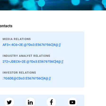
ontacts
MEDIA RELATIONS
AF3=:4C6=2E:@?Do3:E5676?56C]4@∬
INDUSTRY ANALYST RELATIONS
2?2=JDEC6=2E:@?Do3:E5676?56C]4@∬
INVESTOR RELATIONS
:?G6DE@CDo3:E5676?56C]4@∬