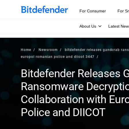
For Consumer
For S
About Us
Latest New
Home
Newsroom
bitdefender releases gandcrab rans
europol romanian police and diicot 3447
Bitdefender Releases 
Ransomware Decryption
Collaboration with Eur
Police and DIICOT