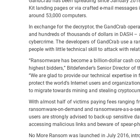
GandCrab has been spreading since January 2018, 
Kit landing pages or via crafted e-mail messages
around 53,000 computers.
In exchange for the decryptor, the GandCrab ope
and hundreds of thousands of dollars in DASH – a 
cybercrime. The developers of GandCrab use a ra
people with little technical skill to attack with rela
“Ransomware has become a billion-dollar cash co
highest bidders,” Bitdefender’s Senior Director of 
“We are glad to provide our technical expertise in 
protect the world’s Internet users and organizatio
to migrate towards mining and stealing cryptocurr
With almost half of victims paying fees ranging f
ransomware-on-demand and ransomware-as-a-service
users are strongly advised to back-up sensitive da
accessing malicious links and beware of spear-ph
No More Ransom was launched in July 2016, intro