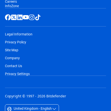
Careers
InfoZone
Legal Information
Privacy Policy
Site Map
Company
Contact Us
Privacy Settings
Copyright © 1997 - 2026 Bitdefender
United Kingdom - English