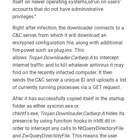
itself on newer operating systems,orrun on users’
accounts that do not have administrative
privileges.”
Right after infection, the downloader connects to a
C&C server, from which it will download an
encrypted configuration file, along with additional
fire-power such as plug-ins. This
allows
Trojan.Downloader.Carberp.A
to intercept
internet traffic and to kill whatever antivirus it may
find on the recently infected computer. It then
sends the C&C server a unique ID and uploads a list
of currently running processes via a GET request.
After it has successfully copied itself in the startup
folder as either syscron.exe or
chkntfs.exe,
Trojan.Downloader.Carberp.A
hides its
presence by using function hooks in ntdll.dll in
order to intercept any calls to NtQueryDirectoryFile
and ZwQueryDirectoryFile. This means the user