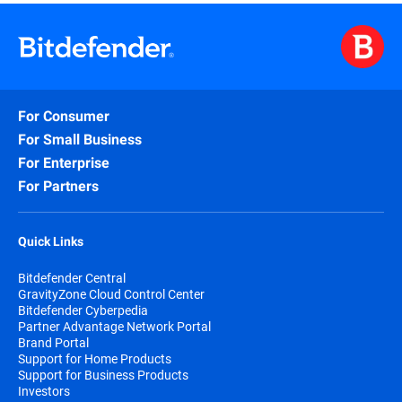
For Consumer
For Small Business
For Enterprise
For Partners
Quick Links
Bitdefender Central
GravityZone Cloud Control Center
Bitdefender Cyberpedia
Partner Advantage Network Portal
Brand Portal
Support for Home Products
Support for Business Products
Investors