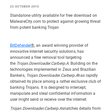
22 OCTOBER 2010
Standalone utility available for free download on
MalwareCity.com to protect against growing threat
from potent banking Trojan
BitDefender
®
, an award winning provider of
innovative internet security solutions, has
announced a free removal tool targeting
the
Trojan.Downloader.Carberp.A
. Building on the
technologies implemented in Zeus and Brazilian
Bankers,
Trojan.Downloader.Carberp.A
has rapidly
obtained its place among a rather exclusive club of
banking Trojans. It is designed to intercept,
manipulate and steal confidential information a
user might send or receive over the internet.
Trojan.Downloader.Carberp.A
snatches details from