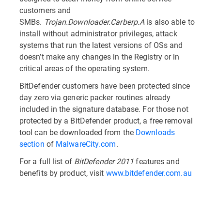
customers and
SMBs.
Trojan.Downloader.Carberp.A
is also able to
install without administrator privileges, attack
systems that run the latest versions of OSs and
doesn’t make any changes in the Registry or in
critical areas of the operating system.
BitDefender customers have been protected since
day zero via generic packer routines already
included in the signature database. For those not
protected by a BitDefender product, a free removal
tool can be downloaded from the
Downloads
section
of
MalwareCity.com
.
For a full list of
BitDefender 2011
features and
benefits by product, visit
www.bitdefender.com.au