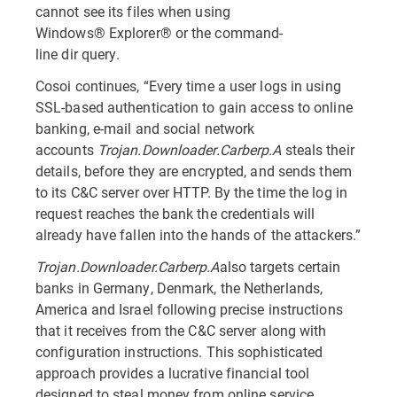
cannot see its files when using
Windows® Explorer® or the command-
line dir query.
Cosoi continues, “Every time a user logs in using
SSL-based authentication to gain access to online
banking, e-mail and social network
accounts
Trojan.Downloader.Carberp.A
steals their
details, before they are encrypted, and sends them
to its C&C server over HTTP. By the time the log in
request reaches the bank the credentials will
already have fallen into the hands of the attackers.”
Trojan.Downloader.Carberp.A
also targets certain
banks in Germany, Denmark, the Netherlands,
America and Israel following precise instructions
that it receives from the C&C server along with
configuration instructions. This sophisticated
approach provides a lucrative financial tool
designed to steal money from online service