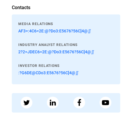
Contacts
MEDIA RELATIONS
AF3=:4C6=2E:@?Do3:E5676?56C]4@∬
INDUSTRY ANALYST RELATIONS
2?2=JDEC6=2E:@?Do3:E5676?56C]4@∬
INVESTOR RELATIONS
:?G6DE@CDo3:E5676?56C]4@∬