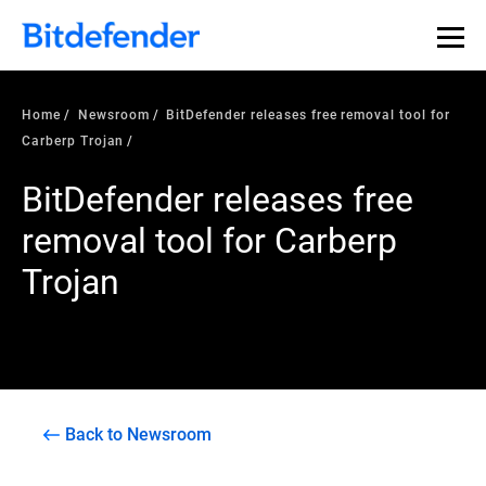
Home
Newsroom
BitDefender releases free removal tool for
Carberp Trojan
BitDefender releases free
removal tool for Carberp
Trojan
Back to Newsroom