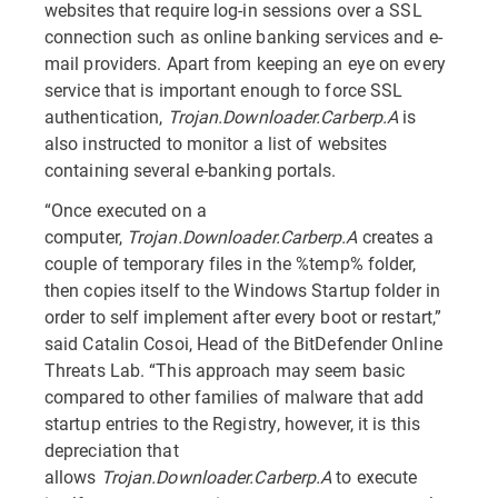
websites that require log-in sessions over a SSL
connection such as online banking services and e-
mail providers. Apart from keeping an eye on every
service that is important enough to force SSL
authentication,
Trojan.Downloader.Carberp.A
is
also instructed to monitor a list of websites
containing several e-banking portals.
“Once executed on a
computer,
Trojan.Downloader.Carberp.A
creates a
couple of temporary files in the %temp% folder,
then copies itself to the Windows Startup folder in
order to self implement after every boot or restart,”
said Catalin Cosoi, Head of the BitDefender Online
Threats Lab. “This approach may seem basic
compared to other families of malware that add
startup entries to the Registry, however, it is this
depreciation that
allows
Trojan.Downloader.Carberp.A
to execute