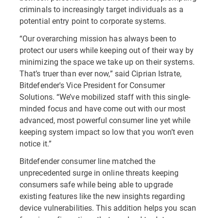
criminals to increasingly target individuals as a
potential entry point to corporate systems.
“Our overarching mission has always been to
protect our users while keeping out of their way by
minimizing the space we take up on their systems.
That’s truer than ever now,” said Ciprian Istrate,
Bitdefender's Vice President for Consumer
Solutions. “We’ve mobilized staff with this single-
minded focus and have come out with our most
advanced, most powerful consumer line yet while
keeping system impact so low that you won’t even
notice it.”
Bitdefender consumer line matched the
unprecedented surge in online threats keeping
consumers safe while being able to upgrade
existing features like the new insights regarding
device vulnerabilities. This addition helps you scan