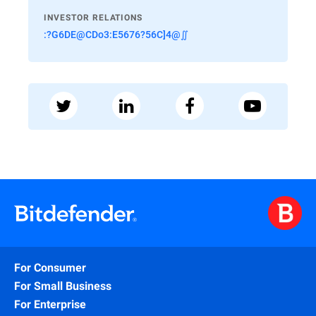
INVESTOR RELATIONS
:?G6DE@CDo3:E5676?56C]4@∬
For Consumer
For Small Business
For Enterprise