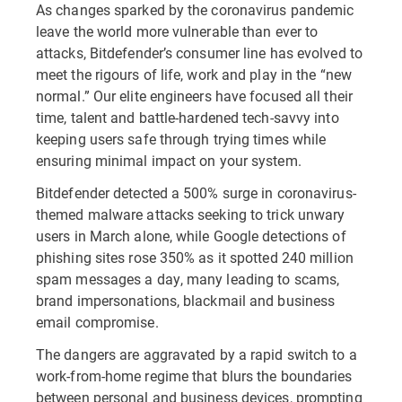
As changes sparked by the coronavirus pandemic
leave the world more vulnerable than ever to
attacks, Bitdefender’s consumer line has evolved to
meet the rigours of life, work and play in the “new
normal.” Our elite engineers have focused all their
time, talent and battle-hardened tech-savvy into
keeping users safe through trying times while
ensuring minimal impact on your system.
Bitdefender detected a 500% surge in coronavirus-
themed malware attacks seeking to trick unwary
users in March alone, while Google detections of
phishing sites rose 350% as it spotted 240 million
spam messages a day, many leading to scams,
brand impersonations, blackmail and business
email compromise.
The dangers are aggravated by a rapid switch to a
work-from-home regime that blurs the boundaries
between personal and business devices, prompting