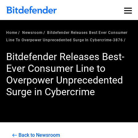
Home
Newsroom
Bitdefender Releases Best Ever Consumer
Line To Overpower Unprecedented Surge In Cybercrime-3876
Bitdefender Releases Best-
Ever Consumer Line to
Overpower Unprecedented
Surge in Cybercrime
Back to Newsroom