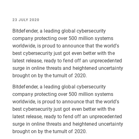
23 JULY 2020
Bitdefender, a leading global cybersecurity
company protecting over 500 million systems
worldwide, is proud to announce that the world’s
best cybersecurity just got even better with the
latest release, ready to fend off an unprecedented
surge in online threats and heightened uncertainty
brought on by the tumult of 2020.
Bitdefender, a leading global cybersecurity
company protecting over 500 million systems
worldwide, is proud to announce that the world’s
best cybersecurity just got even better with the
latest release, ready to fend off an unprecedented
surge in online threats and heightened uncertainty
brought on by the tumult of 2020.