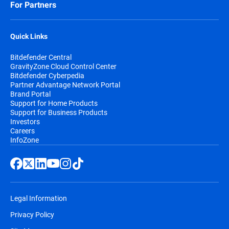
For Partners
Quick Links
Bitdefender Central
GravityZone Cloud Control Center
Bitdefender Cyberpedia
Partner Advantage Network Portal
Brand Portal
Support for Home Products
Support for Business Products
Investors
Careers
InfoZone
Legal Information
Privacy Policy