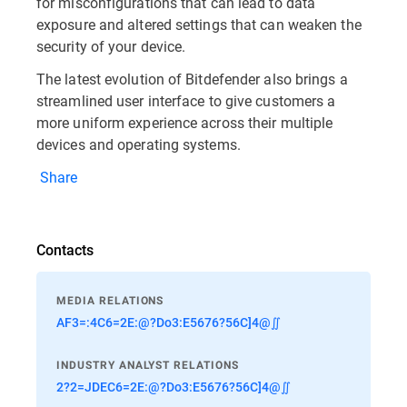
for misconfigurations that can lead to data
exposure and altered settings that can weaken the
security of your device.
The latest evolution of Bitdefender also brings a
streamlined user interface to give customers a
more uniform experience across their multiple
devices and operating systems.
Share
Contacts
MEDIA RELATIONS
AF3=:4C6=2E:@?Do3:E5676?56C]4@∬
INDUSTRY ANALYST RELATIONS
2?2=JDEC6=2E:@?Do3:E5676?56C]4@∬