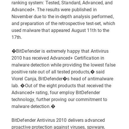
ranking system: Tested, Standard, Advanced, and
Advanced+. The results were published in
November due to the in-depth analysis performed,
and preparation of the retrospective test-set, which
used malware that appeared August 11th to the
17th.
�BitDefender is extremely happy that Antivirus
2010 has received Advanced+ Certification in
malware detection while providing the lowest false
positive rate out of all tested products,� said
Viorel Canja, BitDefender�s head of antimalware
lab. �Out of the eight products that received the
Advanced+ rating, four employ BitDefender
technology, further proving our commitment to
malware detection.�
BitDefender Antivirus 2010 delivers advanced
proactive protection against viruses, spyware,