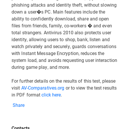
phishing attacks and identity theft, without slowing
down a user�s PC. Main features include the
ability to confidently download, share and open
files from friends, family, co-workers � and even
total strangers. Antivirus 2010 also protects user
identity, allowing users to shop, bank, listen and
watch privately and securely, guards conversations
with Instant Message Encryption, reduces the
system load, and avoids requesting user interaction
during game play, and more.
For further details on the results of this test, please
visit
AV-Comparatives.org
or to view the test results
in PDF format
click here
.
Share
Contacts