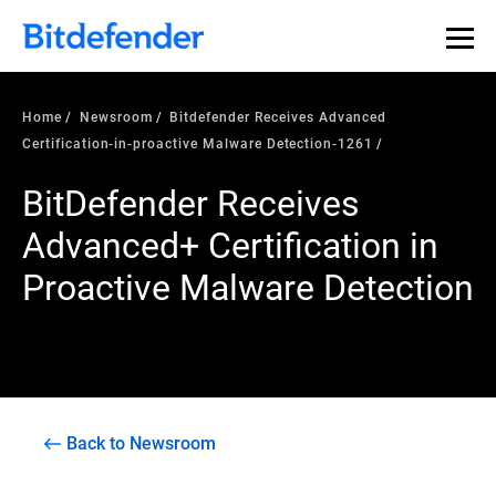
Home
Newsroom
Bitdefender Receives Advanced
Certification-in-proactive Malware Detection-1261
BitDefender Receives
Advanced+ Certification in
Proactive Malware Detection
Back to Newsroom