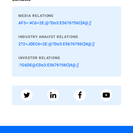
MEDIA RELATIONS
AF3=:4C6=2E:@?Do3:E5676?56C]4@∬
INDUSTRY ANALYST RELATIONS
2?2=JDEC6=2E:@?Do3:E5676?56C]4@∬
INVESTOR RELATIONS
:?G6DE@CDo3:E5676?56C]4@∬