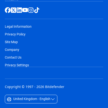
Legal Information
Privacy Policy
Site Map
Company
Contact Us
Privacy Settings
Copyright © 1997 - 2026 Bitdefender
United Kingdom - English