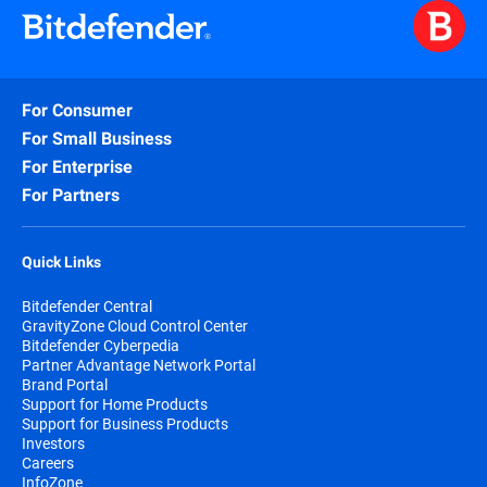
For Consumer
For Small Business
For Enterprise
For Partners
Quick Links
Bitdefender Central
GravityZone Cloud Control Center
Bitdefender Cyberpedia
Partner Advantage Network Portal
Brand Portal
Support for Home Products
Support for Business Products
Investors
Careers
InfoZone