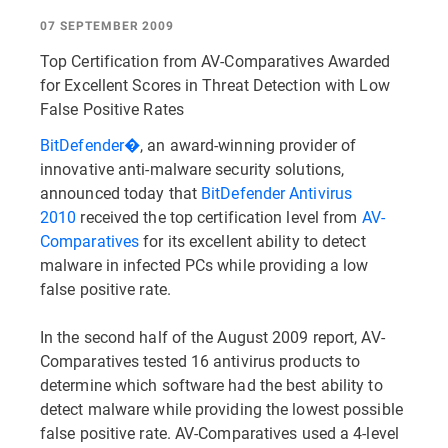
07 SEPTEMBER 2009
Top Certification from AV-Comparatives Awarded
for Excellent Scores in Threat Detection with Low
False Positive Rates
BitDefender�
, an award-winning provider of
innovative anti-malware security solutions,
announced today that
BitDefender Antivirus
2010
received the top certification level from
AV-
Comparatives
for its excellent ability to detect
malware in infected PCs while providing a low
false positive rate.
In the second half of the August 2009 report, AV-
Comparatives tested 16 antivirus products to
determine which software had the best ability to
detect malware while providing the lowest possible
false positive rate. AV-Comparatives used a 4-level