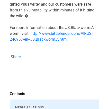
gifted virus writer and our customers were safe
from this vulnerability within minutes of it hitting
the wild.�
For more information about the JS.Blackworm.A
worm, visit:
http://www.bitdefender.com/VIRUS-
246957-en--JS.Blackworm.A.html
Share
Contacts
MEDIA RELATIONS