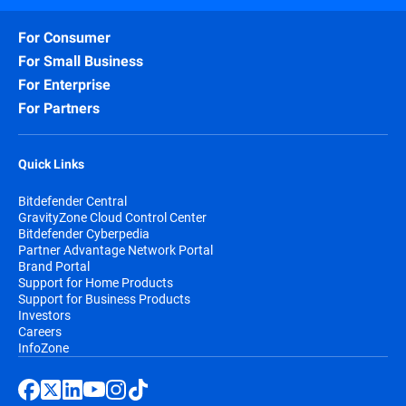
For Consumer
For Small Business
For Enterprise
For Partners
Quick Links
Bitdefender Central
GravityZone Cloud Control Center
Bitdefender Cyberpedia
Partner Advantage Network Portal
Brand Portal
Support for Home Products
Support for Business Products
Investors
Careers
InfoZone