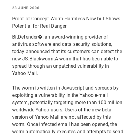
23 JUNE 2006
Proof of Concept Worm Harmless Now but Shows
Potential for Real Danger
BitDefender�, an award-winning provider of
antivirus software and data security solutions,
today announced that its customers can detect the
new JS.Blackworm.A worm that has been able to
spread through an unpatched vulnerability in
Yahoo Mail.
The worm is written in Javascript and spreads by
exploiting a vulnerability in the Yahoo e-mail
system, potentially targeting more than 100 million
worldwide Yahoo users. Users of the new beta
version of Yahoo Mail are not affected by this
worm. Once infected email has been opened, the
worm automatically executes and attempts to send