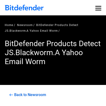
Home
Newsroom
BitDefender Products Detect
JS.Blackworm.A Yahoo Email Worm
BitDefender Products Detect
JS.Blackworm.A Yahoo
Email Worm
Back to Newsroom