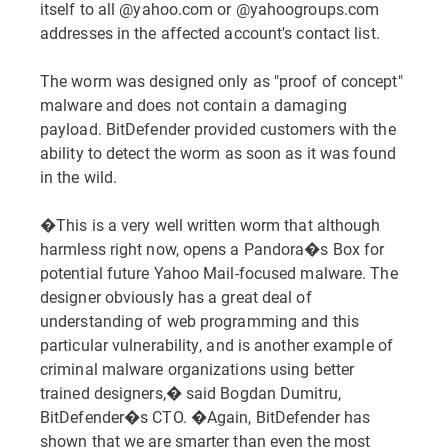
itself to all @yahoo.com or @yahoogroups.com
addresses in the affected account's contact list.
The worm was designed only as "proof of concept"
malware and does not contain a damaging
payload. BitDefender provided customers with the
ability to detect the worm as soon as it was found
in the wild.
�This is a very well written worm that although
harmless right now, opens a Pandora�s Box for
potential future Yahoo Mail-focused malware. The
designer obviously has a great deal of
understanding of web programming and this
particular vulnerability, and is another example of
criminal malware organizations using better
trained designers,� said Bogdan Dumitru,
BitDefender�s CTO. �Again, BitDefender has
shown that we are smarter than even the most