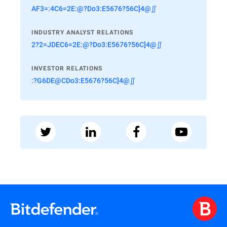
AF3=:4C6=2E:@?Do3:E5676?56C]4@∬
INDUSTRY ANALYST RELATIONS
2?2=JDEC6=2E:@?Do3:E5676?56C]4@∬
INVESTOR RELATIONS
:?G6DE@CDo3:E5676?56C]4@∬