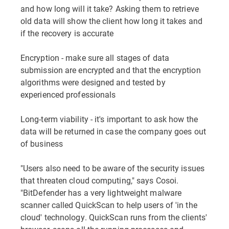
and how long will it take? Asking them to retrieve
old data will show the client how long it takes and
if the recovery is accurate
Encryption - make sure all stages of data
submission are encrypted and that the encryption
algorithms were designed and tested by
experienced professionals
Long-term viability - it's important to ask how the
data will be returned in case the company goes out
of business
"Users also need to be aware of the security issues
that threaten cloud computing," says Cosoi.
"BitDefender has a very lightweight malware
scanner called QuickScan to help users of 'in the
cloud' technology. QuickScan runs from the clients'