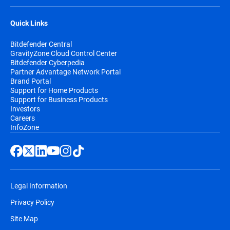
Quick Links
Bitdefender Central
GravityZone Cloud Control Center
Bitdefender Cyberpedia
Partner Advantage Network Portal
Brand Portal
Support for Home Products
Support for Business Products
Investors
Careers
InfoZone
Legal Information
Privacy Policy
Site Map