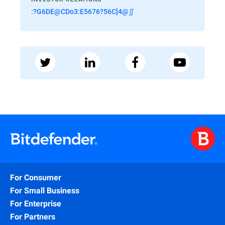
:?G6DE@CDo3:E5676?56C]4@∬
For Consumer
For Small Business
For Enterprise
For Partners