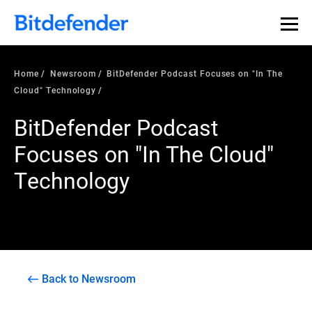
Home
Newsroom
BitDefender Podcast Focuses on "In The
Cloud" Technology
BitDefender Podcast
Focuses on "In The Cloud"
Technology
Back to Newsroom