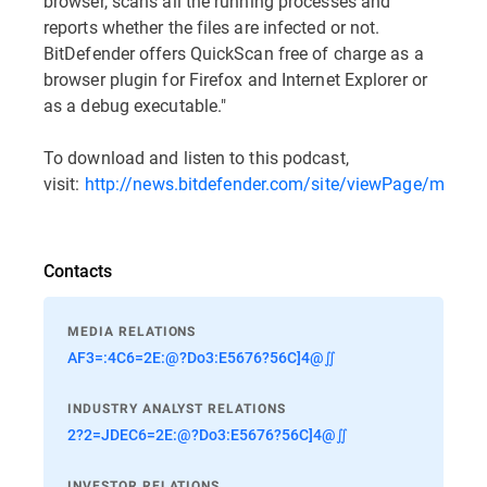
browser, scans all the running processes and
reports whether the files are infected or not.
BitDefender offers QuickScan free of charge as a
browser plugin for Firefox and Internet Explorer or
as a debug executable."
To download and listen to this podcast,
visit:
http://news.bitdefender.com/site/viewPage/multim
Contacts
MEDIA RELATIONS
AF3=:4C6=2E:@?Do3:E5676?56C]4@∬
INDUSTRY ANALYST RELATIONS
2?2=JDEC6=2E:@?Do3:E5676?56C]4@∬
INVESTOR RELATIONS