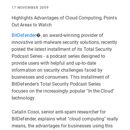
17 NOVEMBER 2009
Highlights Advantages of Cloud Computing, Points
Out Areas to Watch
BitDefender
�, an award-winning provider of
innovative anti-malware security solutions, recently
posted the latest installment of its Total Security
Podcast Series - a podcast series designed to
provide users with helpful and up-to-date
information on security challenges faced by
businesses and consumers. This installment of
BitDefender's Total Security Podcast Series
focuses on the increasingly popular "In the Cloud"
technology.
Catalin Cosoi, senior anti-spam researcher for
BitDefender, explains what "cloud computing" really
means, the advantages for businesses using this