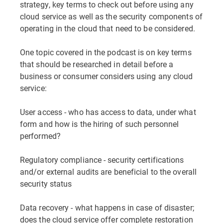
strategy, key terms to check out before using any
cloud service as well as the security components of
operating in the cloud that need to be considered.
One topic covered in the podcast is on key terms
that should be researched in detail before a
business or consumer considers using any cloud
service:
User access - who has access to data, under what
form and how is the hiring of such personnel
performed?
Regulatory compliance - security certifications
and/or external audits are beneficial to the overall
security status
Data recovery - what happens in case of disaster;
does the cloud service offer complete restoration