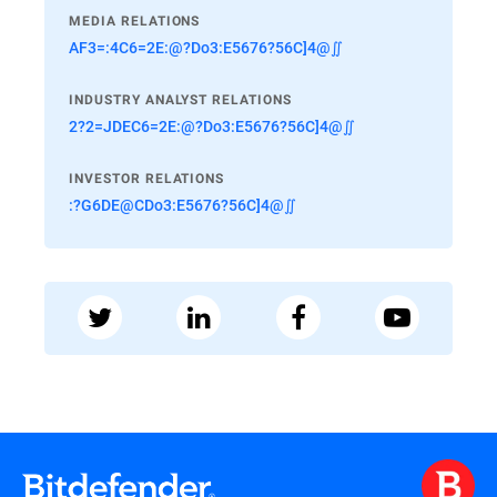
MEDIA RELATIONS
AF3=:4C6=2E:@?Do3:E5676?56C]4@∬
INDUSTRY ANALYST RELATIONS
2?2=JDEC6=2E:@?Do3:E5676?56C]4@∬
INVESTOR RELATIONS
:?G6DE@CDo3:E5676?56C]4@∬