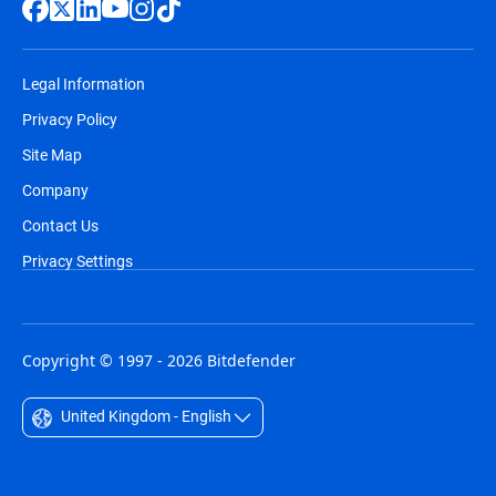
Legal Information
Privacy Policy
Site Map
Company
Contact Us
Privacy Settings
Copyright © 1997 - 2026 Bitdefender
United Kingdom - English