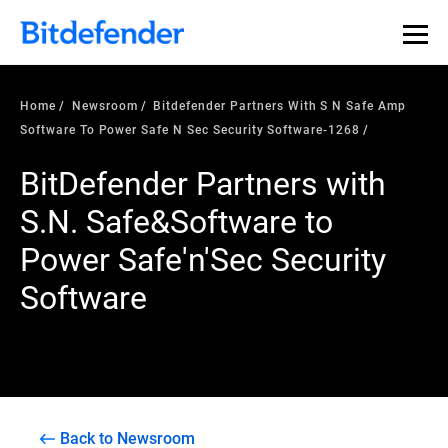
Home
Newsroom
Bitdefender Partners With S N Safe Amp
Software To Power Safe N Sec Security Software-1268
BitDefender Partners with
S.N. Safe&Software to
Power Safe'n'Sec Security
Software
Back to Newsroom