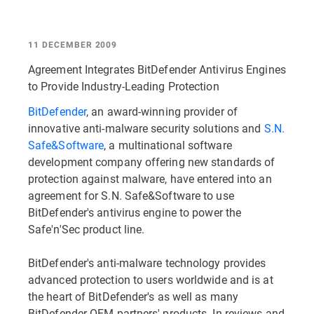
11 DECEMBER 2009
Agreement Integrates BitDefender Antivirus Engines
to Provide Industry-Leading Protection
BitDefender
, an award-winning provider of
innovative anti-malware security solutions and
S.N.
Safe&Software
, a multinational software
development company offering new standards of
protection against malware, have entered into an
agreement for S.N. Safe&Software to use
BitDefender's antivirus engine to power the
Safe'n'Sec product line.
BitDefender's anti-malware technology provides
advanced protection to users worldwide and is at
the heart of BitDefender's as well as many
BitDefender OEM partners' products. In reviews and