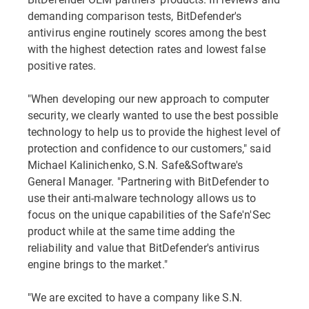
demanding comparison tests, BitDefender's
antivirus engine routinely scores among the best
with the highest detection rates and lowest false
positive rates.
"When developing our new approach to computer
security, we clearly wanted to use the best possible
technology to help us to provide the highest level of
protection and confidence to our customers," said
Michael Kalinichenko, S.N. Safe&Software's
General Manager. "Partnering with BitDefender to
use their anti-malware technology allows us to
focus on the unique capabilities of the Safe'n'Sec
product while at the same time adding the
reliability and value that BitDefender's antivirus
engine brings to the market."
"We are excited to have a company like S.N.