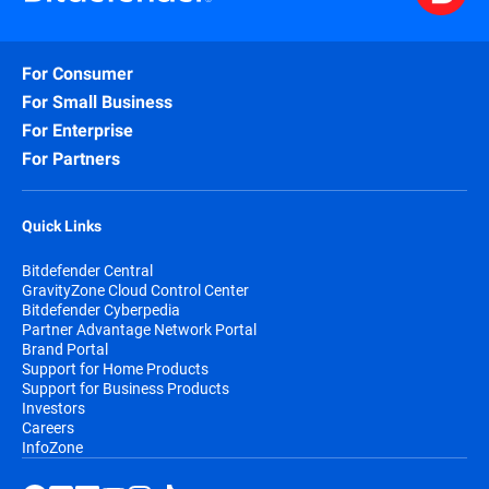
For Consumer
For Small Business
For Enterprise
For Partners
Quick Links
Bitdefender Central
GravityZone Cloud Control Center
Bitdefender Cyberpedia
Partner Advantage Network Portal
Brand Portal
Support for Home Products
Support for Business Products
Investors
Careers
InfoZone