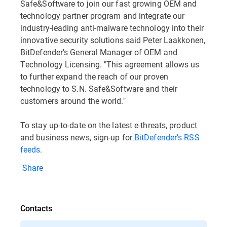
Safe&Software to join our fast growing OEM and
technology partner program and integrate our
industry-leading anti-malware technology into their
innovative security solutions said Peter Laakkonen,
BitDefender's General Manager of OEM and
Technology Licensing. "This agreement allows us
to further expand the reach of our proven
technology to S.N. Safe&Software and their
customers around the world."
To stay up-to-date on the latest e-threats, product
and business news, sign-up for
BitDefender's RSS
feeds
.
Share
Contacts