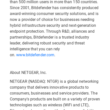
than 500 million users in more than 150 countries.
Since 2001, Bitdefender has consistently produced
award-winning consumer security solutions, and is
now a provider of choice for businesses needing
hybrid infrastructure security and next-generation
endpoint protection. Through R&D, alliances and
partnerships, Bitdefender is a trusted industry
leader, delivering robust security and threat
intelligence that you can rely
on.
www.bitdefender.com
.
About NETGEAR, Inc.
NETGEAR (NASDAQ: NTGR) is a global networking
company that delivers innovative products to
consumers, businesses and service providers. The
Company's products are built on a variety of proven
technologies such as wireless (WiFi and LTE),