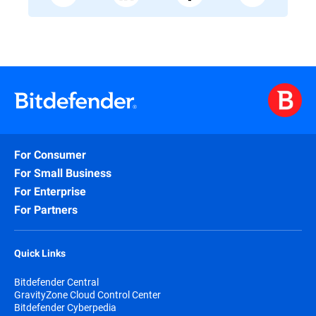
For Consumer
For Small Business
For Enterprise
For Partners
Quick Links
Bitdefender Central
GravityZone Cloud Control Center
Bitdefender Cyberpedia