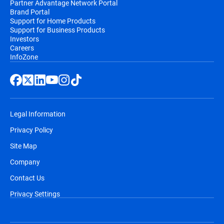
Partner Advantage Network Portal
Brand Portal
Support for Home Products
Support for Business Products
Investors
Careers
InfoZone
Legal Information
Privacy Policy
Site Map
Company
Contact Us
Privacy Settings