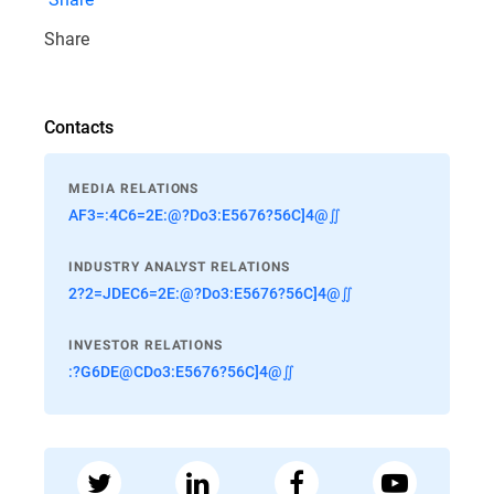
Share
Contacts
MEDIA RELATIONS
AF3=:4C6=2E:@?Do3:E5676?56C]4@∬
INDUSTRY ANALYST RELATIONS
2?2=JDEC6=2E:@?Do3:E5676?56C]4@∬
INVESTOR RELATIONS
:?G6DE@CDo3:E5676?56C]4@∬