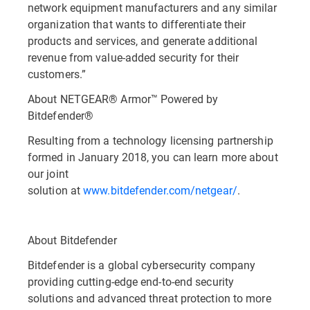
network equipment manufacturers and any similar
organization that wants to differentiate their
products and services, and generate additional
revenue from value-added security for their
customers.”
About NETGEAR® Armor™ Powered by
Bitdefender®
Resulting from a technology licensing partnership
formed in January 2018, you can learn more about
our joint
solution at
www.bitdefender.com/netgear/
.
About Bitdefender
Bitdefender is a global cybersecurity company
providing cutting-edge end-to-end security
solutions and advanced threat protection to more