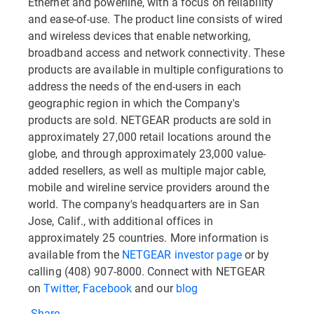
Ethernet and powerline, with a focus on reliability
and ease-of-use. The product line consists of wired
and wireless devices that enable networking,
broadband access and network connectivity. These
products are available in multiple configurations to
address the needs of the end-users in each
geographic region in which the Company's
products are sold. NETGEAR products are sold in
approximately 27,000 retail locations around the
globe, and through approximately 23,000 value-
added resellers, as well as multiple major cable,
mobile and wireline service providers around the
world. The company's headquarters are in San
Jose, Calif., with additional offices in
approximately 25 countries. More information is
available from the
NETGEAR investor page
or by
calling (408) 907-8000. Connect with NETGEAR
on
Twitter
,
Facebook
and our
blog
Share