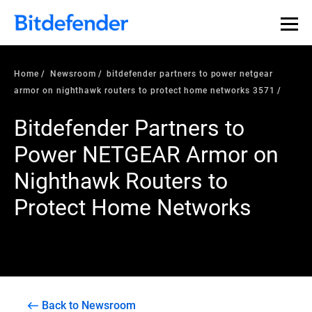
Home
Newsroom
bitdefender partners to power netgear
armor on nighthawk routers to protect home networks 3571
Bitdefender Partners to
Power NETGEAR Armor on
Nighthawk Routers to
Protect Home Networks
Back to Newsroom