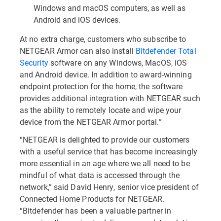
Windows and macOS computers, as well as
Android and iOS devices.
At no extra charge, customers who subscribe to
NETGEAR Armor can also install
Bitdefender Total
Security
software on any Windows, MacOS, iOS
and Android device. In addition to award-winning
endpoint protection for the home, the software
provides additional integration with NETGEAR such
as the ability to remotely locate and wipe your
device from the NETGEAR Armor portal.”
“NETGEAR is delighted to provide our customers
with a useful service that has become increasingly
more essential in an age where we all need to be
mindful of what data is accessed through the
network,” said David Henry, senior vice president of
Connected Home Products for NETGEAR.
“Bitdefender has been a valuable partner in