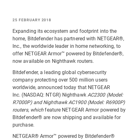
25 FEBRUARY 2018
Expanding its ecosystem and footprint into the
home, Bitdefender has partnered with NETGEAR®,
Inc., the worldwide leader in home networking, to
offer NETGEAR Armor™ powered by Bitdefender®,
now available on Nighthawk routers.
Bitdefender, a leading global cybersecurity
company protecting over 500 million users
worldwide, announced today that NETGEAR
Inc. (NASDAQ: NTGR) Nighthawk
AC2300 (Model:
R7000P) and Nighthawk AC1900 (Model: R6900P)
routers, which
feature NETGEAR Armor powered by
Bitdefender® are now shipping and available for
purchase.
NETGEAR® Armor™ powered by Bitdefender®