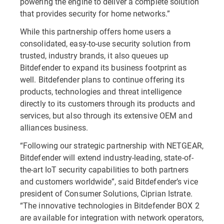
powering the engine to deliver a complete solution
that provides security for home networks.”
While this partnership offers home users a
consolidated, easy-to-use security solution from
trusted, industry brands, it also queues up
Bitdefender to expand its business footprint as
well. Bitdefender plans to continue offering its
products, technologies and threat intelligence
directly to its customers through its products and
services, but also through its extensive OEM and
alliances business.
“Following our strategic partnership with NETGEAR,
Bitdefender will extend industry-leading, state-of-
the-art IoT security capabilities to both partners
and customers worldwide”, said Bitdefender’s vice
president of Consumer Solutions, Ciprian Istrate.
“The innovative technologies in Bitdefender BOX 2
are available for integration with network operators,