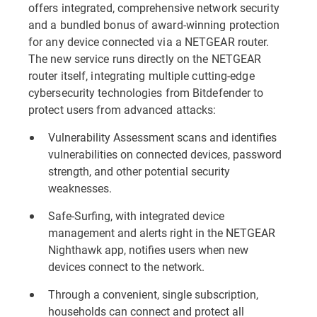
offers integrated, comprehensive network security
and a bundled bonus of award-winning protection
for any device connected via a NETGEAR router.
The new service runs directly on the NETGEAR
router itself, integrating multiple cutting-edge
cybersecurity technologies from Bitdefender to
protect users from advanced attacks:
Vulnerability Assessment scans and identifies
vulnerabilities on connected devices, password
strength, and other potential security
weaknesses.
Safe-Surfing, with integrated device
management and alerts right in the NETGEAR
Nighthawk app, notifies users when new
devices connect to the network.
Through a convenient, single subscription,
households can connect and protect all