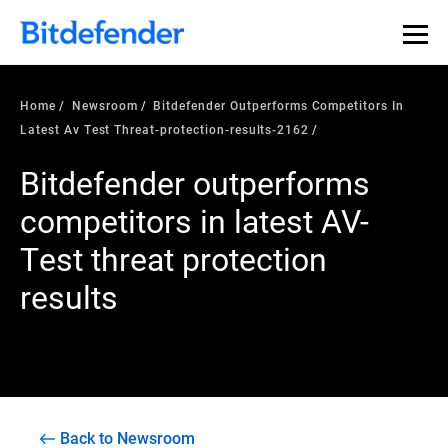
Home
Newsroom
Bitdefender Outperforms Competitors In
Latest Av Test Threat-protection-results-2162
Bitdefender outperforms
competitors in latest AV-
Test threat protection
results
Back to Newsroom