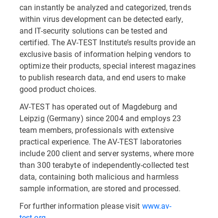
can instantly be analyzed and categorized, trends
within virus development can be detected early,
and IT-security solutions can be tested and
certified. The AV-TEST Institute’s results provide an
exclusive basis of information helping vendors to
optimize their products, special interest magazines
to publish research data, and end users to make
good product choices.
AV-TEST has operated out of Magdeburg and
Leipzig (Germany) since 2004 and employs 23
team members, professionals with extensive
practical experience. The AV-TEST laboratories
include 200 client and server systems, where more
than 300 terabyte of independently-collected test
data, containing both malicious and harmless
sample information, are stored and processed.
For further information please visit
www.av-
test.org
.