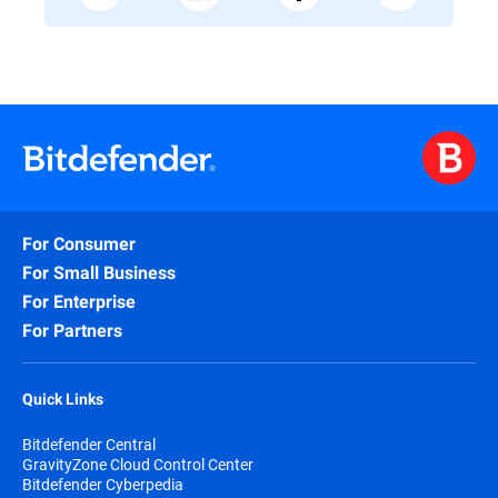
For Consumer
For Small Business
For Enterprise
For Partners
Quick Links
Bitdefender Central
GravityZone Cloud Control Center
Bitdefender Cyberpedia