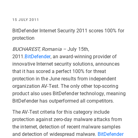
15 JULY 2011
BitDefender Internet Security 2011 scores 100% for
protection
BUCHAREST, Romania –
July 15th,
2011.
BitDefender
, an award-winning provider of
innovative Internet security solutions, announces
that it has scored a perfect 100% for threat
protection in the June results from independent
organization AV-Test. The only other top-scoring
product also uses BitDefender technology, meaning
BitDefender has outperformed all competitors.
The AV-Test criteria for this category include
protection against zero-day malware attacks from
the internet, detection of recent malware samples
and detection of widespread malware.
BitDefender