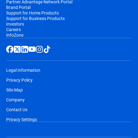
Partner Advantage Network Portal
Brand Portal
Support for Home Products
Support for Business Products
Investors
Careers
InfoZone
Legal Information
Privacy Policy
Site Map
Company
Contact Us
Privacy Settings