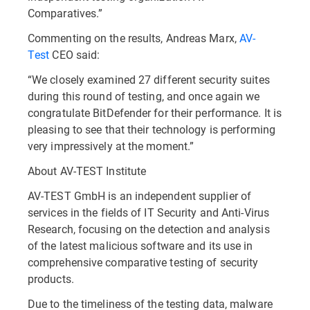
Comparatives.”
Commenting on the results, Andreas Marx,
AV-
Test
CEO said:
“We closely examined 27 different security suites
during this round of testing, and once again we
congratulate BitDefender for their performance. It is
pleasing to see that their technology is performing
very impressively at the moment.”
About AV-TEST Institute
AV-TEST GmbH is an independent supplier of
services in the fields of IT Security and Anti-Virus
Research, focusing on the detection and analysis
of the latest malicious software and its use in
comprehensive comparative testing of security
products.
Due to the timeliness of the testing data, malware