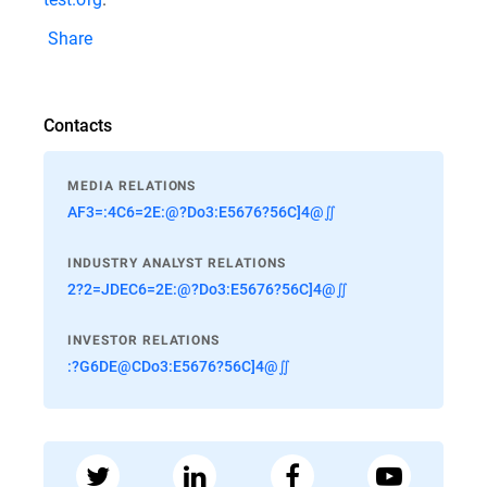
Share
Contacts
MEDIA RELATIONS
AF3=:4C6=2E:@?Do3:E5676?56C]4@∬
INDUSTRY ANALYST RELATIONS
2?2=JDEC6=2E:@?Do3:E5676?56C]4@∬
INVESTOR RELATIONS
:?G6DE@CDo3:E5676?56C]4@∬