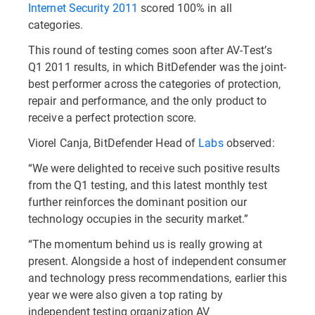
Internet Security 2011
scored 100% in all
categories.
This round of testing comes soon after AV-Test’s
Q1 2011 results, in which BitDefender was the joint-
best performer across the categories of protection,
repair and performance, and the only product to
receive a perfect protection score.
Viorel Canja, BitDefender Head of
Labs
observed:
“We were delighted to receive such positive results
from the Q1 testing, and this latest monthly test
further reinforces the dominant position our
technology occupies in the security market.”
“The momentum behind us is really growing at
present. Alongside a host of independent consumer
and technology press recommendations, earlier this
year we were also given a top rating by
independent testing organization AV