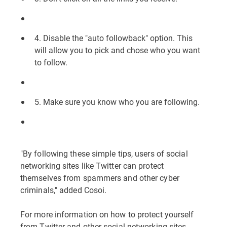
4. Disable the "auto followback" option. This
will allow you to pick and chose who you want
to follow.
5. Make sure you know who you are following.
"By following these simple tips, users of social
networking sites like Twitter can protect
themselves from spammers and other cyber
criminals," added Cosoi.
For more information on how to protect yourself
from Twitter and other social networking sites,