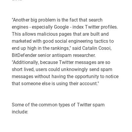
"Another big problem is the fact that search
engines - especially Google - index Twitter profiles.
This allows malicious pages that are built and
marketed with good social engineering tactics to
end up high in the rankings," said Catalin Cosoi,
BitDefender senior antispam researcher.
"Additionally, because Twitter messages are so
short lived, users could unknowingly send spam
messages without having the opportunity to notice
that someone else is using their account."
Some of the common types of Twitter spam
include: