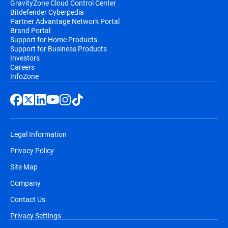
GravityZone Cloud Control Center
Bitdefender Cyberpedia
Partner Advantage Network Portal
Brand Portal
Support for Home Products
Support for Business Products
Investors
Careers
InfoZone
Legal Information
Privacy Policy
Site Map
Company
Contact Us
Privacy Settings