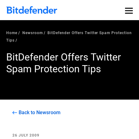
Home
Newsroom
BitDefender Offers Twitter Spam Protection
Tips
BitDefender Offers Twitter
Spam Protection Tips
Back to Newsroom
26 JULY 2009