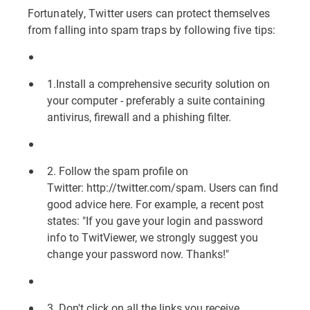
Fortunately, Twitter users can protect themselves
from falling into spam traps by following five tips:
1.Install a comprehensive security solution on
your computer - preferably a suite containing
antivirus, firewall and a phishing filter.
2. Follow the spam profile on
Twitter:
http://twitter.com/spam
. Users can find
good advice here. For example, a recent post
states: "If you gave your login and password
info to TwitViewer, we strongly suggest you
change your password now. Thanks!"
3. Don't click on all the links you receive.