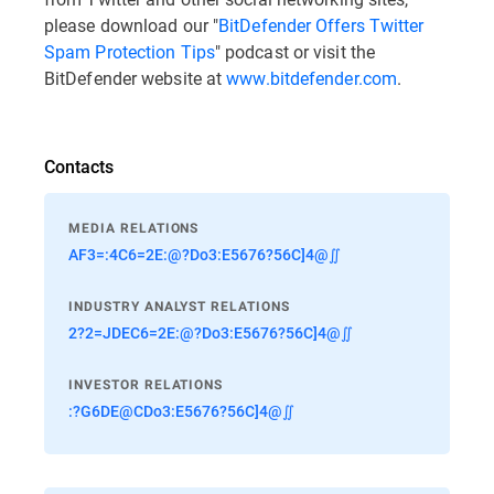
please download our "
BitDefender Offers Twitter
Spam Protection Tips
" podcast or visit the
BitDefender website at
www.bitdefender.com
.
Contacts
MEDIA RELATIONS
AF3=:4C6=2E:@?Do3:E5676?56C]4@∬
INDUSTRY ANALYST RELATIONS
2?2=JDEC6=2E:@?Do3:E5676?56C]4@∬
INVESTOR RELATIONS
:?G6DE@CDo3:E5676?56C]4@∬