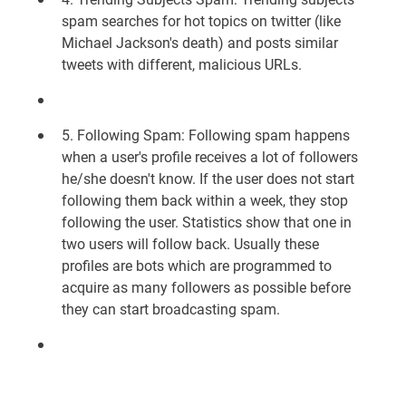
spam searches for hot topics on twitter (like
Michael Jackson's death) and posts similar
tweets with different, malicious URLs.
5. Following Spam: Following spam happens
when a user's profile receives a lot of followers
he/she doesn't know. If the user does not start
following them back within a week, they stop
following the user. Statistics show that one in
two users will follow back. Usually these
profiles are bots which are programmed to
acquire as many followers as possible before
they can start broadcasting spam.