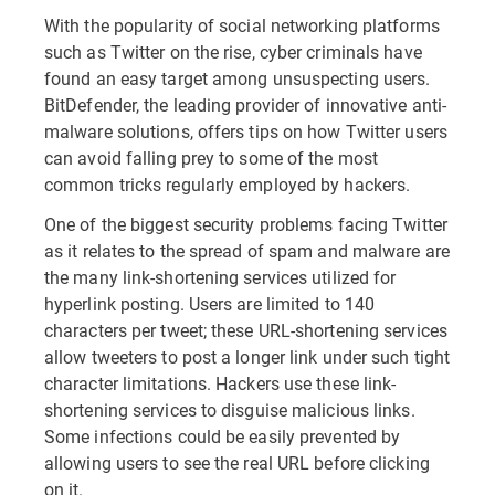
With the popularity of social networking platforms
such as Twitter on the rise, cyber criminals have
found an easy target among unsuspecting users.
BitDefender, the leading provider of innovative anti-
malware solutions, offers tips on how Twitter users
can avoid falling prey to some of the most
common tricks regularly employed by hackers.
One of the biggest security problems facing Twitter
as it relates to the spread of spam and malware are
the many link-shortening services utilized for
hyperlink posting. Users are limited to 140
characters per tweet; these URL-shortening services
allow tweeters to post a longer link under such tight
character limitations. Hackers use these link-
shortening services to disguise malicious links.
Some infections could be easily prevented by
allowing users to see the real URL before clicking
on it.