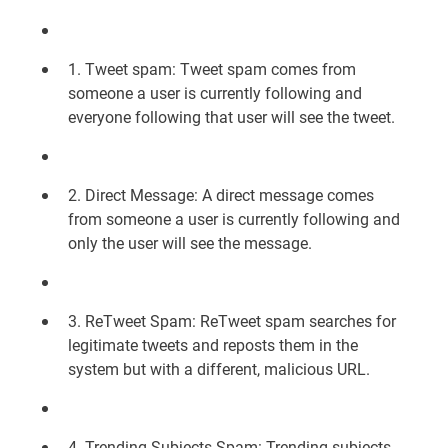
1. Tweet spam: Tweet spam comes from
someone a user is currently following and
everyone following that user will see the tweet.
2. Direct Message: A direct message comes
from someone a user is currently following and
only the user will see the message.
3. ReTweet Spam: ReTweet spam searches for
legitimate tweets and reposts them in the
system but with a different, malicious URL.
4. Trending Subjects Spam: Trending subjects