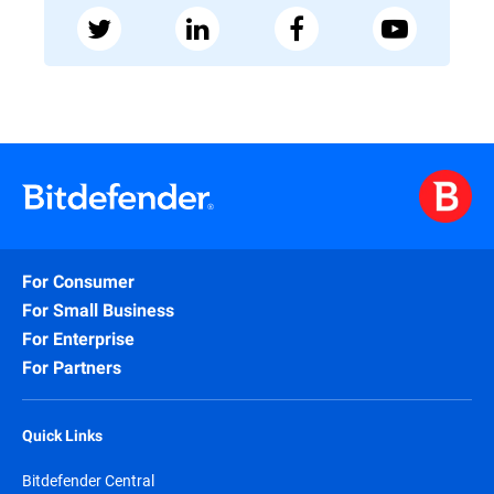
For Consumer
For Small Business
For Enterprise
For Partners
Quick Links
Bitdefender Central