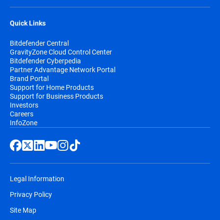
Quick Links
Bitdefender Central
GravityZone Cloud Control Center
Bitdefender Cyberpedia
Partner Advantage Network Portal
Brand Portal
Support for Home Products
Support for Business Products
Investors
Careers
InfoZone
Legal Information
Privacy Policy
Site Map