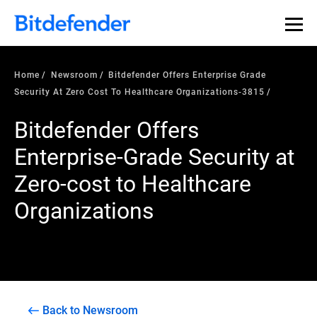
Home
Newsroom
Bitdefender Offers Enterprise Grade
Security At Zero Cost To Healthcare Organizations-3815
Bitdefender Offers
Enterprise-Grade Security at
Zero-cost to Healthcare
Organizations
Back to Newsroom