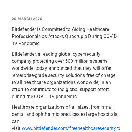
20 MARCH 2020
Bitdefender is Committed to Aiding Healthcare
Professionals as Attacks Quadruple During COVID-
19 Pandemic
Bitdefender, a leading global cybersecurity
company protecting over 500 million systems
worldwide, today announced that they will offer
enterprise-grade security solutions free of charge
to all healthcare organizations worldwide, in an
effort to contribute to the global support effort
during the COVID-19 pandemic.
Healthcare organizations of all sizes, from small
dental and ophthalmic practices to large hospitals,
can
visit
www.bitdefender.com/freehealthcaresecurity
to