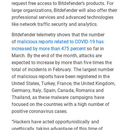
request free access to Bitdefender’s products. For
large organizations, Bitdefender will also offer their
professional services and advanced technologies
like network traffic security and analytics.
Bitdefender telemetry shows that the number
of
malicious reports related to COVID-19 has
increased by more than 475 percent
so far in
March. By the end of the month, attacks are
expected to increase by more than five times the
total of incidents in February. The largest number
of malicious reports have been registered in the
United States, Turkey, France, the United Kingdom,
Germany, Italy, Spain, Canada, Romania and
Thailand, as these malware campaigns have
focused on the countries with a high number of
positive coronavirus cases.
“Hackers have acted opportunistically and
unethically, taking advantage of this time of