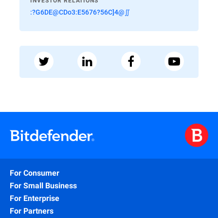
INVESTOR RELATIONS
:?G6DE@CDo3:E5676?56C]4@∬
For Consumer
For Small Business
For Enterprise
For Partners