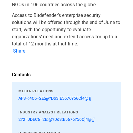
NGOs in 106 countries across the globe.
Access to Bitdefender’s enterprise security
solutions will be offered through the end of June to
start, with the opportunity to evaluate
organizations’ need and extend access for up to a
total of 12 months at that time.
Share
Contacts
MEDIA RELATIONS
AF3=:4C6=2E:@?Do3:E5676?56C]4@∬
INDUSTRY ANALYST RELATIONS
2?2=JDEC6=2E:@?Do3:E5676?56C]4@∬