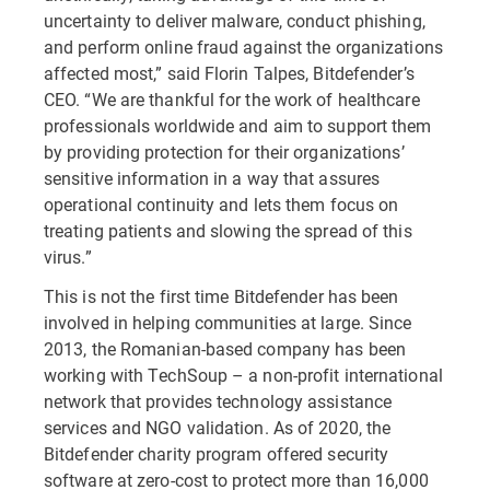
uncertainty to deliver malware, conduct phishing,
and perform online fraud against the organizations
affected most,” said Florin Talpes, Bitdefender’s
CEO. “We are thankful for the work of healthcare
professionals worldwide and aim to support them
by providing protection for their organizations’
sensitive information in a way that assures
operational continuity and lets them focus on
treating patients and slowing the spread of this
virus.”
This is not the first time Bitdefender has been
involved in helping communities at large. Since
2013, the Romanian-based company has been
working with TechSoup – a non-profit international
network that provides technology assistance
services and NGO validation. As of 2020, the
Bitdefender charity program offered security
software at zero-cost to protect more than 16,000